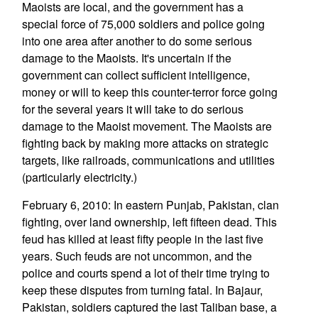
Maoists are local, and the government has a
special force of 75,000 soldiers and police going
into one area after another to do some serious
damage to the Maoists. It's uncertain if the
government can collect sufficient intelligence,
money or will to keep this counter-terror force going
for the several years it will take to do serious
damage to the Maoist movement. The Maoists are
fighting back by making more attacks on strategic
targets, like railroads, communications and utilities
(particularly electricity.)
February 6, 2010: In eastern Punjab, Pakistan, clan
fighting, over land ownership, left fifteen dead. This
feud has killed at least fifty people in the last five
years. Such feuds are not uncommon, and the
police and courts spend a lot of their time trying to
keep these disputes from turning fatal. In Bajaur,
Pakistan, soldiers captured the last Taliban base, a