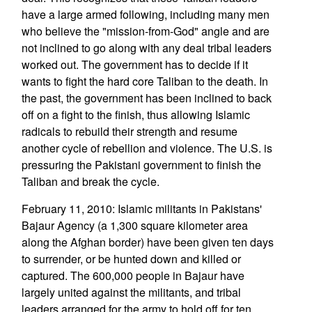
have a large armed following, including many men
who believe the "mission-from-God" angle and are
not inclined to go along with any deal tribal leaders
worked out. The government has to decide if it
wants to fight the hard core Taliban to the death. In
the past, the government has been inclined to back
off on a fight to the finish, thus allowing Islamic
radicals to rebuild their strength and resume
another cycle of rebellion and violence. The U.S. is
pressuring the Pakistani government to finish the
Taliban and break the cycle.
February 11, 2010: Islamic militants in Pakistans'
Bajaur Agency (a 1,300 square kilometer area
along the Afghan border) have been given ten days
to surrender, or be hunted down and killed or
captured. The 600,000 people in Bajaur have
largely united against the militants, and tribal
leaders arranged for the army to hold off for ten