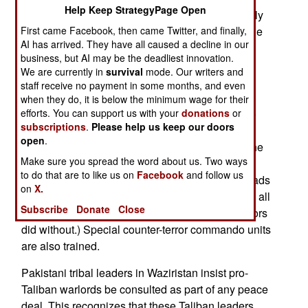
Help Keep StrategyPage Open
increase the number of American troops (currently
First came Facebook, then came Twitter, and finally,
about a hundred Special Forces) a bit. Most of the
AI has arrived. They have all caused a decline in our
training is for the 9,000 members of the Frontier
business, but AI may be the deadliest innovation.
Corps, the locally recruited force in the tribal
We are currently in
survival
mode. Our writers and
territories that guards the border, and enforces
staff receive no payment in some months, and even
government orders. There is usually little of the
when they do, it is below the minimum wage for their
efforts. You can support us with your
donations
or
latter, because the tribal territories are allowed to
subscriptions
.
Please help us keep our doors
manage their own affairs. This has been the law
open
.
since Pakistan was founded in 1947, although the
Make sure you spread the word about us. Two ways
government rules in the major urban areas, and
to do that are to like us on
Facebook
and follow us
cannot be ignored because police control the roads
on
X.
into the tribal territories (which are dependent on all
Subscribe
Donate
Close
manner of manufactured goods that their ancestors
did without.) Special counter-terror commando units
are also trained.
Pakistani tribal leaders in Waziristan insist pro-
Taliban warlords be consulted as part of any peace
deal. This recognizes that these Taliban leaders