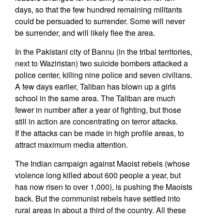
days, so that the few hundred remaining militants
could be persuaded to surrender. Some will never
be surrender, and will likely flee the area.
In the Pakistani city of Bannu (in the tribal territories,
next to Waziristan) two suicide bombers attacked a
police center, killing nine police and seven civilians.
A few days earlier, Taliban has blown up a girls
school in the same area. The Taliban are much
fewer in number after a year of fighting, but those
still in action are concentrating on terror attacks.
If the attacks can be made in high profile areas, to
attract maximum media attention.
The Indian campaign against Maoist rebels (whose
violence long killed about 600 people a year, but
has now risen to over 1,000), is pushing the Maoists
back. But the communist rebels have settled into
rural areas in about a third of the country. All these