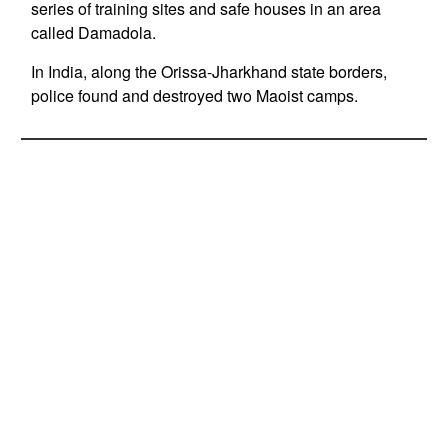
series of training sites and safe houses in an area
called Damadola.
In India, along the Orissa-Jharkhand state borders,
police found and destroyed two Maoist camps.