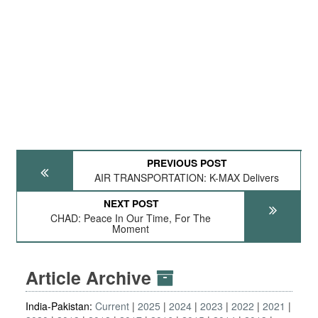
PREVIOUS POST
AIR TRANSPORTATION: K-MAX Delivers
NEXT POST
CHAD: Peace In Our Time, For The
Moment
Article Archive
India-Pakistan:
Current
2025
2024
2023
2022
2021