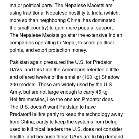
major political party. The Nepalese Maoists are
using traditional Nepalese hostility to India (which,
more so than neighboring China, has dominated
the small country) to gain more popular support.
The Nepalese Maoists go after the extensive Indian
companies operating in Nepal, to score political
points, and extort protection money.
Pakistan again pressured the U.S. for Predator
UAVs, and this time the Americans relented a little
and offered twelve of the smaller (160 kg) Shadow
200 models. These are widely used by the U.S.
Army, but are not large enough to carry 45 kg
Hellfire missiles, like the one ton Predator does.
The U.S. doesn't want Pakistan to have
Predator/Hellfire partly to keep the technology away
from China, partly to keep the systems from being
used to kill tribal leaders the U.S. does not consider
hostile, and because these UAVs are in big demand