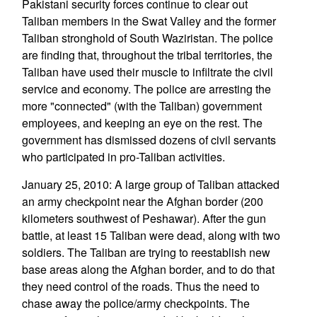
Pakistani security forces continue to clear out
Taliban members in the Swat Valley and the former
Taliban stronghold of South Waziristan. The police
are finding that, throughout the tribal territories, the
Taliban have used their muscle to infiltrate the civil
service and economy. The police are arresting the
more "connected" (with the Taliban) government
employees, and keeping an eye on the rest. The
government has dismissed dozens of civil servants
who participated in pro-Taliban activities.
January 25, 2010: A large group of Taliban attacked
an army checkpoint near the Afghan border (200
kilometers southwest of Peshawar). After the gun
battle, at least 15 Taliban were dead, along with two
soldiers. The Taliban are trying to reestablish new
base areas along the Afghan border, and to do that
they need control of the roads. Thus the need to
chase away the police/army checkpoints. The