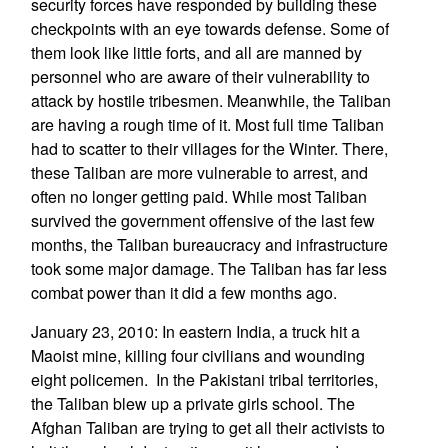
security forces have responded by building these
checkpoints with an eye towards defense. Some of
them look like little forts, and all are manned by
personnel who are aware of their vulnerability to
attack by hostile tribesmen. Meanwhile, the Taliban
are having a rough time of it. Most full time Taliban
had to scatter to their villages for the Winter. There,
these Taliban are more vulnerable to arrest, and
often no longer getting paid. While most Taliban
survived the government offensive of the last few
months, the Taliban bureaucracy and infrastructure
took some major damage. The Taliban has far less
combat power than it did a few months ago.
January 23, 2010: In eastern India, a truck hit a
Maoist mine, killing four civilians and wounding
eight policemen. In the Pakistani tribal territories,
the Taliban blew up a private girls school. The
Afghan Taliban are trying to get all their activists to