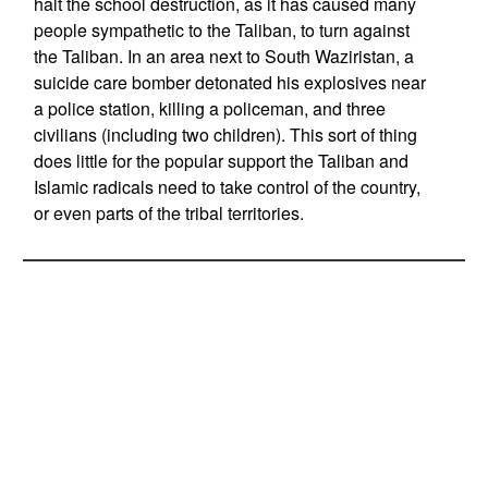
halt the school destruction, as it has caused many
people sympathetic to the Taliban, to turn against
the Taliban. In an area next to South Waziristan, a
suicide care bomber detonated his explosives near
a police station, killing a policeman, and three
civilians (including two children). This sort of thing
does little for the popular support the Taliban and
Islamic radicals need to take control of the country,
or even parts of the tribal territories.