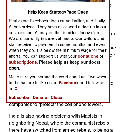
organization that they expected. For example, the
Maoists are raising enough money through
Help Keep StrategyPage Open
extortion (protection money from local businesses
First came Facebook, then came Twitter, and finally,
and landlords) to set up a weapons smuggling
AI has arrived. They have all caused a decline in our
business, but AI may be the deadliest innovation.
operation. They will need all the weapons they can
We are currently in
survival
mode. Our writers and
get, and the Maoists are changing their tactics to
staff receive no payment in some months, and even
cope with the new situation. With the arrival of more
when they do, it is below the minimum wage for their
police and troops, the Maoists have increased their
efforts. You can support us with your
donations
or
attacks on cell phone towers, as cell phones are
subscriptions
.
Please help us keep our doors
open
.
more of a danger (civilians can tip off the police
about Maoist activities), than a help (because the
Make sure you spread the word about us. Two ways
police can eavesdrop on Maoist conversations), to
to do that are to like us on
Facebook
and follow us
on
X.
the communist rebels. In less stressful situations,
the Maoists extort money from the cell phone
Subscribe
Donate
Close
companies to "protect" the cell phone towers.
India is also having problems with Maoists in
neighboring Nepal, where the communist rebels
there have switched from armed rebels, to being a