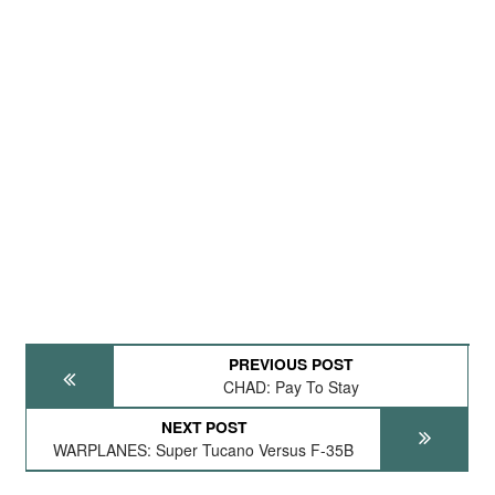
PREVIOUS POST
CHAD: Pay To Stay
NEXT POST
WARPLANES: Super Tucano Versus F-35B