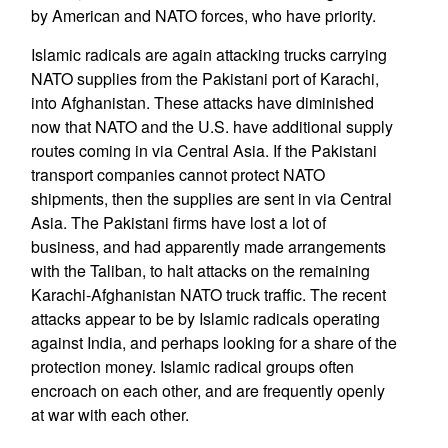
by American and NATO forces, who have priority.
Islamic radicals are again attacking trucks carrying
NATO supplies from the Pakistani port of Karachi,
into Afghanistan. These attacks have diminished
now that NATO and the U.S. have additional supply
routes coming in via Central Asia. If the Pakistani
transport companies cannot protect NATO
shipments, then the supplies are sent in via Central
Asia. The Pakistani firms have lost a lot of
business, and had apparently made arrangements
with the Taliban, to halt attacks on the remaining
Karachi-Afghanistan NATO truck traffic. The recent
attacks appear to be by Islamic radicals operating
against India, and perhaps looking for a share of the
protection money. Islamic radical groups often
encroach on each other, and are frequently openly
at war with each other.