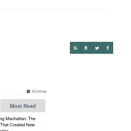
Archives
Most Read
g Manhattan: The
 That Created New
rica