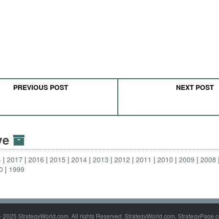
PREVIOUS POST
NEXT POST
ive
4
2017
2016
2015
2014
2013
2012
2011
2010
2009
2008
0
1999
- 2025 StrategyWorld.com. All rights Reserved. StrategyWorld.com, StrategyPage.c