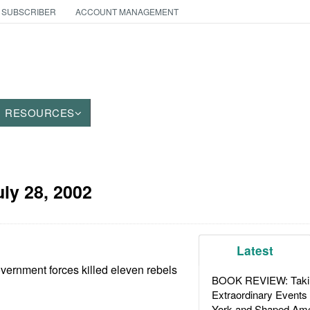
 SUBSCRIBER
ACCOUNT MANAGEMENT
RESOURCES
uly 28, 2002
Latest
overnment forces killed eleven rebels
BOOK REVIEW: Takin
Extraordinary Events
York and Shaped Ame