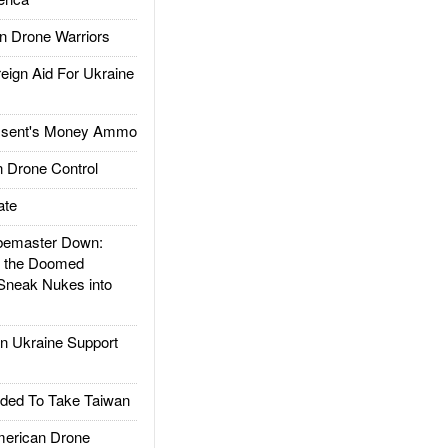
 Drone Warriors
gn Aid For Ukraine
ssent's Money Ammo
 Drone Control
ate
emaster Down:
d the Doomed
Sneak Nukes into
 Ukraine Support
ded To Take Taiwan
rican Drone