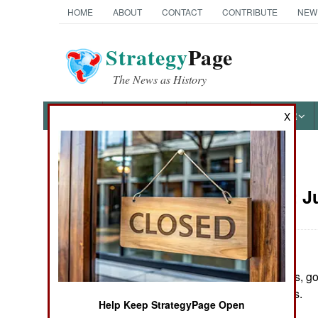
HOME
ABOUT
CONTACT
CONTRIBUTE
NEW
Strategy
Page
The News as History
NEWS
FEATURES
PHOTOS
OTHER
X
News Categories
Colombia:
J
THE AMERICAS
ASIA
In several clashes, g
EUROPE
and three soldiers.
Help Keep StrategyPage Open
MIDDLE EAST