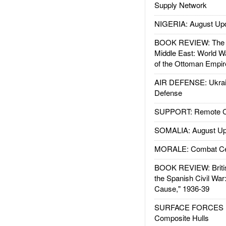
Supply Network
NIGERIA: August Up
BOOK REVIEW: The W
Middle East: World W
of the Ottoman Empir
AIR DEFENSE: Ukrain
Defense
SUPPORT: Remote Con
SOMALIA: August Up
MORALE: Combat Ce
BOOK REVIEW: Britis
the Spanish Civil War
Cause," 1936-39
SURFACE FORCES : 
Composite Hulls