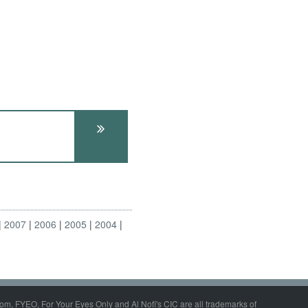
2007
2006
2005
2004
om, FYEO, For Your Eyes Only and Al Nofi's CIC are all trademarks of