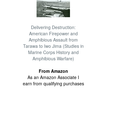
Delivering Destruction:
American Firepower and
Amphibious Assault from
Tarawa to Iwo Jima (Studies in
Marine Corps History and
Amphibious Warfare)
From Amazon
As an Amazon Associate I
earn from qualifying purchases