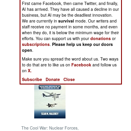
First came Facebook, then came Twitter, and finally,
AI has arrived. They have all caused a decline in our
NORTH AFRICA
business, but AI may be the deadliest innovation.
We are currently in
survival
mode. Our writers and
SUB SAHARAN
staff receive no payment in some months, and even
AFRICA
when they do, it is below the minimum wage for their
efforts. You can support us with your
donations
or
subscriptions
.
Please help us keep our doors
INTERNATIONAL
open
.
Make sure you spread the word about us. Two ways
Books of Interest
to do that are to like us on
Facebook
and follow us
on
X.
Subscribe
Donate
Close
The Cool War: Nuclear Forces,