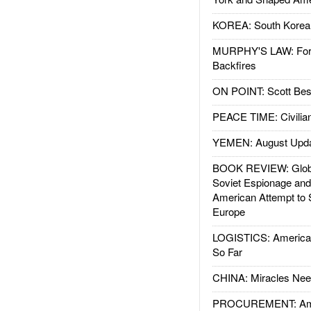
KOREA: South Korean
MURPHY'S LAW: Forei
Backfires
ON POINT: Scott Be
PEACE TIME: Civilian
YEMEN: August Upd
BOOK REVIEW: Glob
Soviet Espionage an
American Attempt to 
Europe
LOGISTICS: American
So Far
CHINA: Miracles Nee
PROCUREMENT: Ame