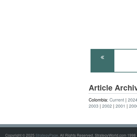
Article Arch
Colombia:
Current
202
2003
2002
2001
200
Copyright © 2025
StrategyPage
. All Rights Reserved. StrategyWorld.com 1998 