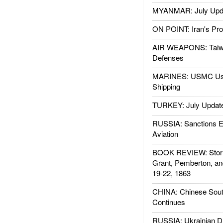
MYANMAR: July Upd
ON POINT: Iran's Pro
AIR WEAPONS: Taiw
Defenses
MARINES: USMC Us
Shipping
TURKEY: July Updat
RUSSIA: Sanctions E
Aviation
BOOK REVIEW: Storm
Grant, Pemberton, an
19-22, 1863
CHINA: Chinese Sout
Continues
RUSSIA: Ukrainian D