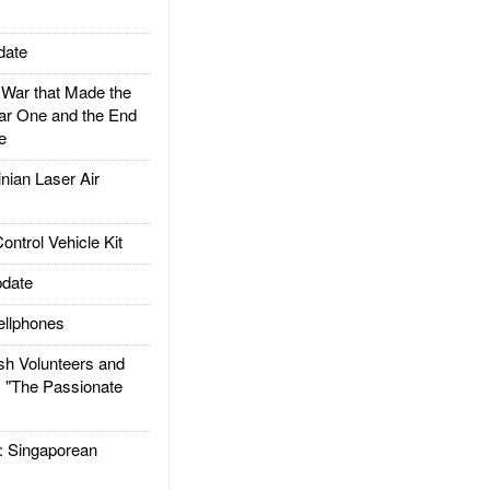
date
ar that Made the
ar One and the End
e
ian Laser Air
trol Vehicle Kit
date
llphones
h Volunteers and
: "The Passionate
Singaporean