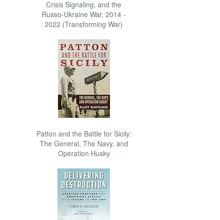
Crisis Signaling, and the
Russo-Ukraine War, 2014 -
2022 (Transforming War)
Patton and the Battle for Sicily:
The General, The Navy, and
Operation Husky