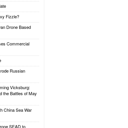
ate
xy Fizzle?
an Drone Based
es Commercial
e
rode Russian
ing Vicksburg:
d the Battles of May
h China Sea War
rone SEAD to