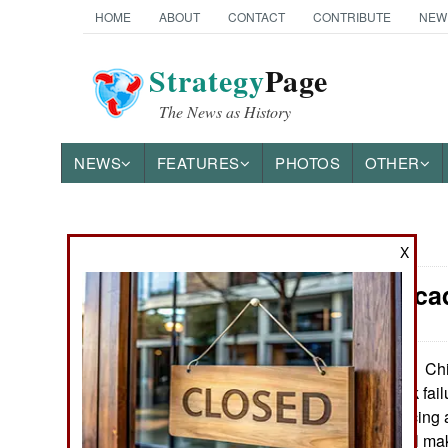
HOME
ABOUT
CONTACT
CONTRIBUTE
NEW
Strategy
Page
The News as History
NEWS
FEATURES
PHOTOS
OTHER
News Categories
X
China: Deca
THE AMERICAS
ASIA
Chi
September 16, 2022:
slide and its bank fa
EUROPE
stopped announcing 
announcing it will ma
MIDDLE EAST