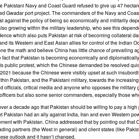
e Pakistani Navy and Coast Guard refused to give up 47 hectare
nded Gwadar port project. The commanders of the Navy and Coa
st against the policy of being so economically and militarily de
lso growing within the military leadership, who see this depen
ence which also puts Pakistan at risk of becoming collateral d
 and its Western and East Asian allies for control of the Indian 
ne the math and believe China has little chance of prevailing ag
he fact that Pakistan is becoming economically and diplomaticall
is public protest, which the Chinese demanded be resolved quic
2021 because the Chinese were visibly upset at such insubordi
hin Pakistan, and the Pakistani military, towards the increasing b
ed officials, critical media and anyone who opposes the military g
 officers but also some senior commanders, especially those who
over a decade ago that Pakistan should be willing to pay a high
 Pakistan had an ally against India, Iran and even Western po
ment with Pakistan. China addressed that by pointing out that
trading partners (the West in general) and client states (like Paki
ese outlook and it hasn’t changed.