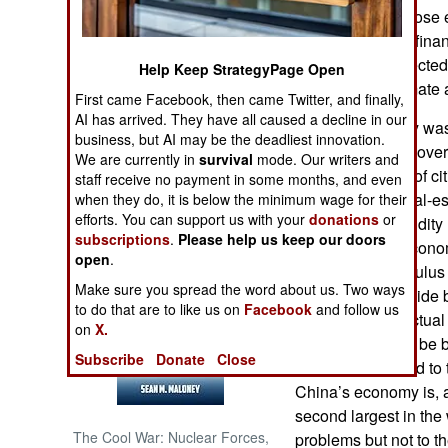
growth going. Those e
a collapse of the finan
NORTH AFRICA
government expected 
Help Keep StrategyPage Open
economists estimate a
SUB SAHARAN
First came Facebook, then came Twitter, and finally,
AFRICA
AI has arrived. They have all caused a decline in our
China’s economy was
business, but AI may be the deadliest innovation.
current covid19 gove
INTERNATIONAL
We are currently in
survival
mode. Our writers and
growing number of cit
staff receive no payment in some months, and even
an unresolved real-e
when they do, it is below the minimum wage for their
Books of Interest
efforts. You can support us with your
donations
or
are suffering liquidi
subscriptions
.
Please help us keep our doors
problems. The econom
open
.
trillion dollar stimul
Make sure you spread the word about us. Two ways
workers and provide 
to do that are to like us on
Facebook
and follow us
operating. The actual
on
X.
but is believed to b
Subscribe
Donate
Close
and an official end t
China’s economy is, at 
second largest in th
The Cool War: Nuclear Forces,
problems but not to th