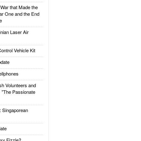
ar that Made the
ar One and the End
e
ian Laser Air
trol Vehicle Kit
date
llphones
h Volunteers and
: "The Passionate
Singaporean
ate
xy Fizzle?