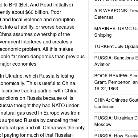
ed to BRI (Belt And Road Initiative)
AIR WEAPONS: Taiw
rently about $60 billion. Poor
Defenses
and local violence and corruption
bt into a liability, or worse because
MARINES: USMC Us
 China assumes ownership of the
Shipping
overnment interferes and creates a
TURKEY: July Updat
 economic problem. All this makes
ubble far more dangerous than previous
RUSSIA: Sanctions E
major economies.
Aviation
 in Ukraine, which Russia is losing
BOOK REVIEW: Storm
Grant, Pemberton, an
economically. This is useful to China.
19-22, 1863
ucrative trading partner with China
anctions on Russia because of its
CHINA: Chinese Sout
 Russia thought they had NATO under
Continues
 natural gas used in Europe was from
RUSSIA: Ukrainian D
 surprised Russia by canceling their
Moscow
 natural gas and oil. China was the only
of paying for much of that Russian
RUSSIA: How Russia 