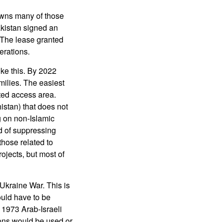
 owns many of those
kistan signed an
 The lease granted
erations.
ike this. By 2022
ilies. The easiest
cted access area.
istan) that does not
ng on non-Islamic
d of suppressing
those related to
ojects, but most of
Ukraine War. This is
uld have to be
 1973 Arab-Israeli
ns would be used or