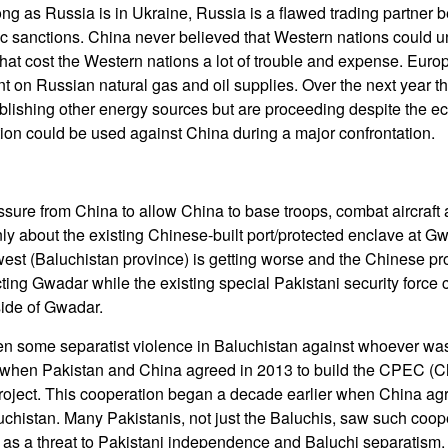
ong as Russia is in Ukraine, Russia is a flawed trading partner 
c sanctions. China never believed that Western nations could u
hat cost the Western nations a lot of trouble and expense. Eur
on Russian natural gas and oil supplies. Over the next year th
blishing other energy sources but are proceeding despite the ec
ion could be used against China during a major confrontation.
ssure from China to allow China to base troops, combat aircraft
nly about the existing Chinese-built port/protected enclave at G
west (Baluchistan province) is getting worse and the Chinese pr
ting Gwadar while the existing special Pakistani security force
ide of Gwadar.
n some separatist violence in Baluchistan against whoever was 
d when Pakistan and China agreed in 2013 to build the CPEC (C
roject. This cooperation began a decade earlier when China ag
uchistan. Many Pakistanis, not just the Baluchis, saw such coop
 as a threat to Pakistani independence and Baluchi separatism