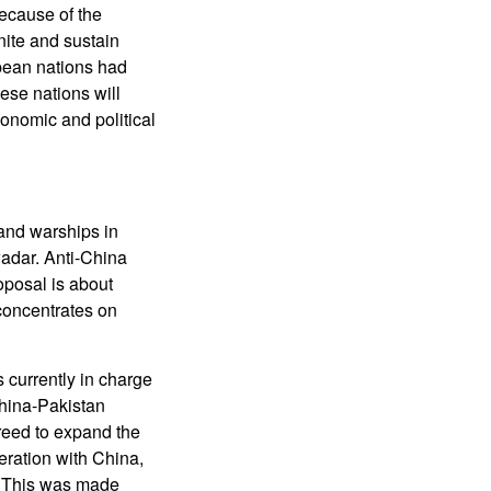
because of the
nite and sustain
opean nations had
ese nations will
onomic and political
 and warships in
wadar. Anti-China
oposal is about
 concentrates on
currently in charge
hina-Pakistan
reed to expand the
eration with China,
. This was made