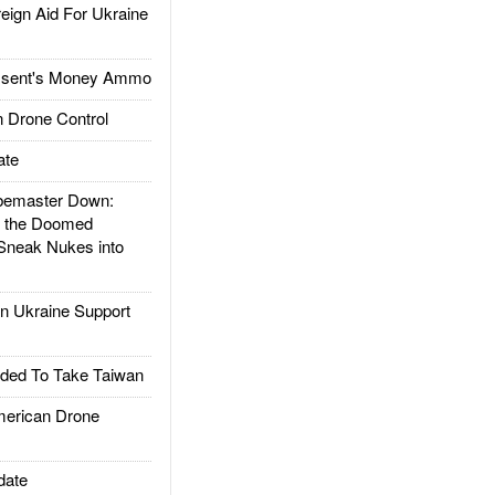
gn Aid For Ukraine
ssent's Money Ammo
 Drone Control
ate
emaster Down:
d the Doomed
Sneak Nukes into
 Ukraine Support
ded To Take Taiwan
rican Drone
date