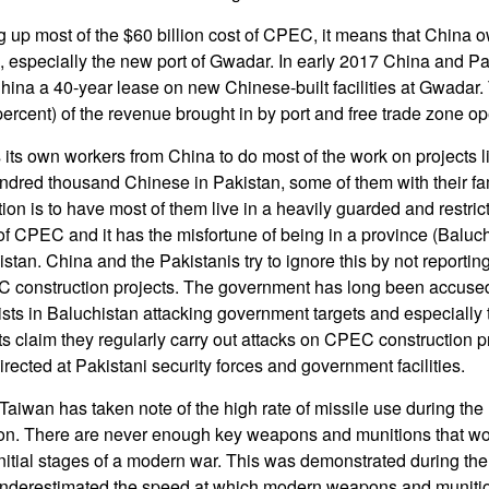
g up most of the $60 billion cost of CPEC, it means that China
 especially the new port of Gwadar. In early 2017 China and Pa
ina a 40-year lease on new Chinese-built facilities at Gwadar.
ercent) of the revenue brought in by port and free trade zone op
 its own workers from China to do most of the work on projects l
dred thousand Chinese in Pakistan, some of them with their fam
ion is to have most of them live in a heavily guarded and restri
of CPEC and it has the misfortune of being in a province (Baluch
istan. China and the Pakistanis try to ignore this by not reporti
EC construction projects. The government has long been accuse
ists in Baluchistan attacking government targets and especially 
 claim they regularly carry out attacks on CPEC construction pr
 directed at Pakistani security forces and government facilities.
aiwan has taken note of the high rate of missile use during the 
. There are never enough key weapons and munitions that wo
nitial stages of a modern war. This was demonstrated during the
nderestimated the speed at which modern weapons and munitio