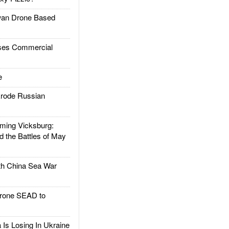
an Drone Based
es Commercial
e
rode Russian
ing Vicksburg:
d the Battles of May
h China Sea War
rone SEAD to
Is Losing In Ukraine