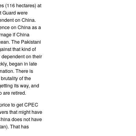
s (116 hectares) at
st Guard were
pendent on China.
dence on China as a
amage if China
Ocean. The Pakistani
ainst that kind of
y dependent on their
kly, began in late
nation. There is
rutality of the
etting its way, and
 are retired.
 price to get CPEC
wers that might have
 China does not have
stan). That has