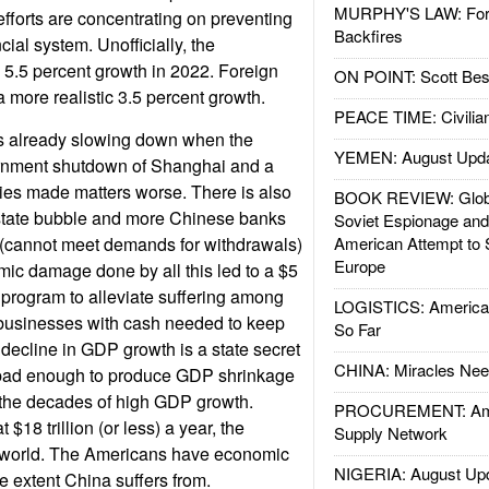
MURPHY'S LAW: Forei
fforts are concentrating on preventing
Backfires
cial system. Unofficially, the
5.5 percent growth in 2022. Foreign
ON POINT: Scott Be
 more realistic 3.5 percent growth.
PEACE TIME: Civilian
 already slowing down when the
YEMEN: August Upd
rnment shutdown of Shanghai and a
ies made matters worse. There is also
BOOK REVIEW: Glob
state bubble and more Chinese banks
Soviet Espionage an
ty (cannot meet demands for withdrawals)
American Attempt to 
Europe
ic damage done by all this led to a $5
us program to alleviate suffering among
LOGISTICS: American
businesses with cash needed to keep
So Far
 decline in GDP growth is a state secret
CHINA: Miracles Nee
e bad enough to produce GDP shrinkage
o the decades of high GDP growth.
PROCUREMENT: Ame
$18 trillion (or less) a year, the
Supply Network
e world. The Americans have economic
NIGERIA: August Up
e extent China suffers from.