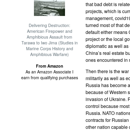
that bad debt is relat
projects, which is cur
management, covid19 
turned most of that de
Delivering Destruction:
American Firepower and
default either means
Amphibious Assault from
project or the local g
Tarawa to Iwo Jima (Studies in
diplomatic as well as
Marine Corps History and
China’s real estate b
Amphibious Warfare)
ones encountered in 
From Amazon
Then there is the war
As an Amazon Associate I
earn from qualifying purchases
militarily as well as 
Russia has become a l
because of Western s
invasion of Ukraine.
control because most
Russia. NATO nations
contracts for Russian
other nation capable 