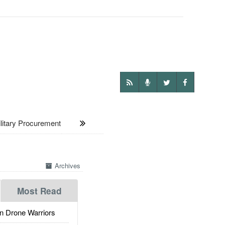
itary Procurement
Archives
Most Read
 Drone Warriors