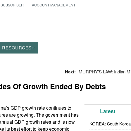
 SUBSCRIBER
ACCOUNT MANAGEMENT
RESOURCES
Next:
MURPHY'S LAW: Indian Mil
des Of Growth Ended By Debts
na’s GDP growth rate continues to
Latest
ilures are growing. The government has
annual GDP growth rates and is now
KOREA: South Korean
ke its best effort to keep economic