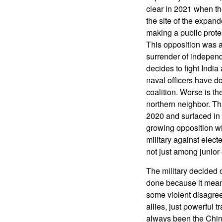
clear in 2021 when th
the site of the expa
making a public prote
This opposition was a
surrender of independ
decides to fight India
naval officers have do
coalition. Worse is t
northern neighbor. Th
2020 and surfaced in 
growing opposition wit
military against elect
not just among junior
The military decided 
done because it meant
some violent disagree
allies, just powerful 
always been the Chin