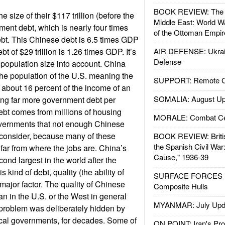
BOOK REVIEW: The W
e size of their $117 trillion (before the
Middle East: World W
ent debt, which is nearly four times
of the Ottoman Empir
debt. This Chinese debt is 6.5 times GDP
t of $29 trillion is 1.26 times GDP. It’s
AIR DEFENSE: Ukrain
Defense
population size into account. China
the population of the U.S. meaning the
SUPPORT: Remote Con
about 16 percent of the income of an
SOMALIA: August Up
ing far more government debt per
debt comes from millions of housing
MORALE: Combat Ce
governments that not enough Chinese
ot consider, because many of these
BOOK REVIEW: Britis
the Spanish Civil War
 far from where the jobs are. China’s
Cause," 1936-39
ond largest in the world after the
s kind of debt, quality (the ability of
SURFACE FORCES : 
 major factor. The quality of Chinese
Composite Hulls
an in the U.S. or the West in general
MYANMAR: July Upd
s problem was deliberately hidden by
ocal governments, for decades. Some of
ON POINT: Iran's Pro