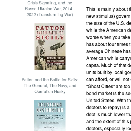
Crisis Signaling, and the
Russo-Ukraine War, 2014 -
This is mainly about th
2022 (Transforming War)
new stimulus) governm
the size of the U.S. 
while the American deb
worse when you take 
has about four times 
average Chinese has 
American while carry
capita. Much of that 
units built by local 
can afford, or will n
Patton and the Battle for Sicily:
The General, The Navy, and
“Ghost Cities” are too
Operation Husky
bond market is the sec
United States. With thi
debtors to repay) is a
debt is much lower th
and the extent of thi
debtors, especially l