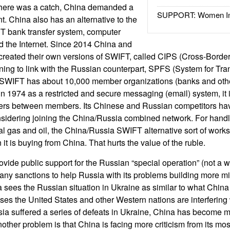
 There was a catch, China demanded a
SUPPORT: Women In 
ent. China also has an alternative to the
 bank transfer system, computer
d the Internet. Since 2014 China and
created their own versions of SWIFT, called CIPS (Cross-Borde
ing to link with the Russian counterpart, SPFS (System for Tran
 SWIFT has about 10,000 member organizations (banks and othe
 in 1974 as a restricted and secure messaging (email) system, it 
ers between members. Its Chinese and Russian competitors ha
sidering joining the China/Russia combined network. For handli
al gas and oil, the China/Russia SWIFT alternative sort of works.
 it is buying from China. That hurts the value of the ruble.
vide public support for the Russian “special operation” (not a w
e any sanctions to help Russia with its problems building more mi
a sees the Russian situation in Ukraine as similar to what China
ses the United States and other Western nations are interferin
sia suffered a series of defeats in Ukraine, China has become mo
other problem is that China is facing more criticism from its mo