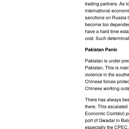
trading partners. As l
international economi
sanctions on Russia t
become too dependent 
have a hard time esta
cost. Such determinat
Pakistan Panic
Pakistan is under pre
Pakistan. This is mai
violence in the south
Chinese forces protec
Chinese working outs
There has always bee
there. This escalate
Economic Corridor) p
port of Gwadar in Bal
especially the CPEC,