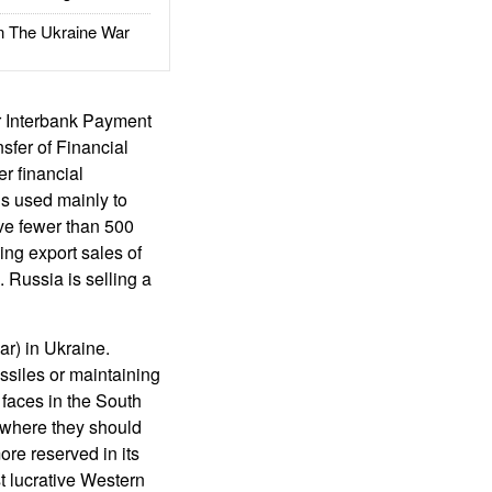
The Ukraine War
r Interbank Payment
sfer of Financial
r financial
is used mainly to
ve fewer than 500
ng export sales of
 Russia is selling a
ar) in Ukraine.
ssiles or maintaining
 faces in the South
g where they should
re reserved in its
st lucrative Western