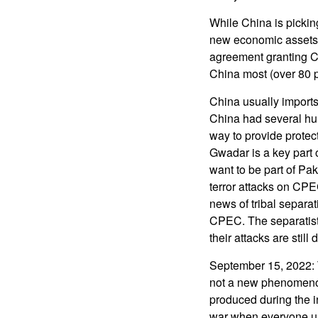
While China is pickin
new economic assets,
agreement granting Ch
China most (over 80 p
China usually imports
China had several hun
way to provide protect
Gwadar is a key part 
want to be part of Pak
terror attacks on CP
news of tribal separat
CPEC. The separatists
their attacks are still
September 15, 2022: T
not a new phenomenon
produced during the i
war when everyone u