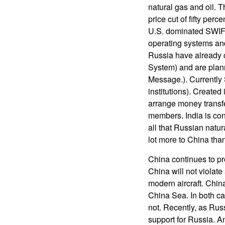
natural gas and oil.
price cut of fifty perc
U.S. dominated SWIFT
operating systems an
Russia have already 
System) and are plann
Message.). Currently
institutions). Created
arrange money transf
members. India is con
all that Russian natur
lot more to China than
China continues to pro
China will not violat
modern aircraft. Chin
China Sea. In both ca
not. Recently, as Rus
support for Russia. An