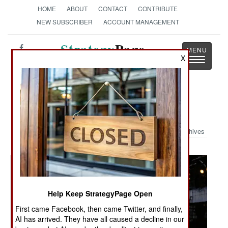
HOME
ABOUT
CONTACT
CONTRIBUTE
NEW SUBSCRIBER
ACCOUNT MANAGEMENT
Strategy
Page
X
Toggle
The News as History
navigatio
Military Photo: Entering the Deck
Archives
Help Keep StrategyPage Open
First came Facebook, then came Twitter, and finally,
AI has arrived. They have all caused a decline in our