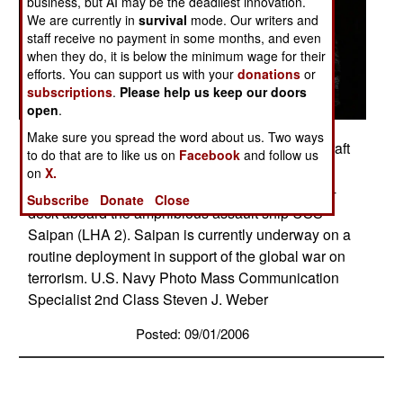
business, but AI may be the deadliest innovation.
We are currently in
survival
mode. Our writers and
staff receive no payment in some months, and even
when they do, it is below the minimum wage for their
efforts. You can support us with your
donations
or
subscriptions
.
Please help us keep our doors
open
.
Make sure you spread the word about us. Two ways
Mediterranean Sea (Aug. 31, 2006) - Landing Craft
to do that are to like us on
Facebook
and follow us
Utility (LCU) 1658 and several Ridged Hulled
on
X.
Inflatable Boats (RHIB) prepare to enter the well-
Subscribe
Donate
Close
deck aboard the amphibious assault ship USS
Saipan (LHA 2). Saipan is currently underway on a
routine deployment in support of the global war on
terrorism. U.S. Navy Photo Mass Communication
Specialist 2nd Class Steven J. Weber
Posted: 09/01/2006