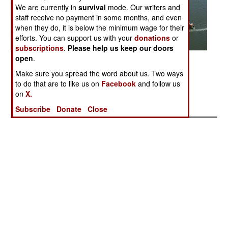
We are currently in
survival
mode. Our writers and
staff receive no payment in some months, and even
when they do, it is below the minimum wage for their
efforts. You can support us with your
donations
or
subscriptions
.
Please help us keep our doors
open
.
Posted: 09/01/2006
Make sure you spread the word about us. Two ways
to do that are to like us on
Facebook
and follow us
More Photos
on
X.
1
|
2
|
3
|
4
|
5
|
6
|
7
|
8
|
9
|
10
| 11
Subscribe
Donate
Close