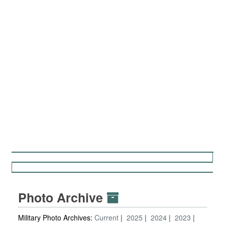
Photo Archive
Military Photo Archives:
Current
2025
2024
2023