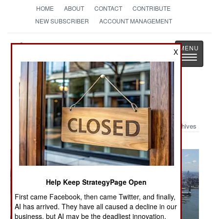
HOME
ABOUT
CONTACT
CONTRIBUTE
NEW SUBSCRIBER
ACCOUNT MANAGEMENT
Strategy
Page
X
Toggle
The News as History
navigatio
Military Photo: NYC Air Show
Archives
Help Keep StrategyPage Open
First came Facebook, then came Twitter, and finally,
AI has arrived. They have all caused a decline in our
business, but AI may be the deadliest innovation.