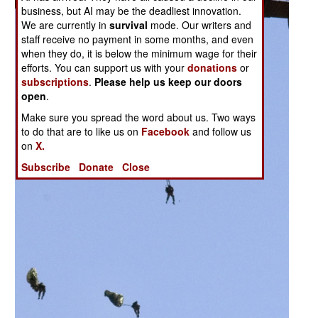
business, but AI may be the deadliest innovation.
We are currently in
survival
mode. Our writers and
staff receive no payment in some months, and even
when they do, it is below the minimum wage for their
efforts. You can support us with your
donations
or
subscriptions
.
Please help us keep our doors
open
.
Make sure you spread the word about us. Two ways
to do that are to like us on
Facebook
and follow us
on
X.
Subscribe
Donate
Close