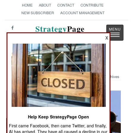
HOME
ABOUT
CONTACT
CONTRIBUTE
NEW SUBSCRIBER
ACCOUNT MANAGEMENT
Strategy
Page
Toggle
The News as History
X
navigatio
Military Photo: C-17 Drops 82nd
Archives
Help Keep StrategyPage Open
First came Facebook, then came Twitter, and finally,
AI has arrived. They have all caused a decline in our