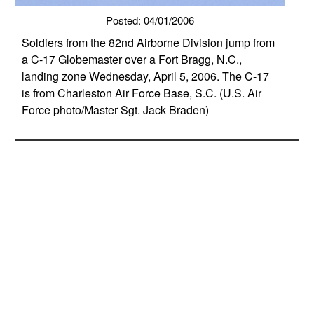
Posted: 04/01/2006
Soldiers from the 82nd Airborne Division jump from
a C-17 Globemaster over a Fort Bragg, N.C.,
landing zone Wednesday, April 5, 2006. The C-17
is from Charleston Air Force Base, S.C. (U.S. Air
Force photo/Master Sgt. Jack Braden)