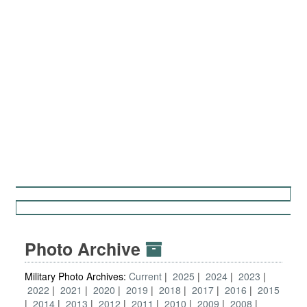
Photo Archive
Military Photo Archives:
Current
2025
2024
2023
2022
2021
2020
2019
2018
2017
2016
2015
2014
2013
2012
2011
2010
2009
2008