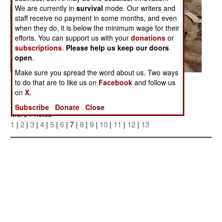
We are currently in
survival
mode. Our writers and
staff receive no payment in some months, and even
when they do, it is below the minimum wage for their
efforts. You can support us with your
donations
or
subscriptions
.
Please help us keep our doors
open
.
Make sure you spread the word about us. Two ways
to do that are to like us on
Facebook
and follow us
Posted: 04/01/2006
on
X.
Subscribe
Donate
Close
More Photos
1
|
2
|
3
|
4
|
5
|
6
| 7 |
8
|
9
|
10
|
11
|
12
|
13