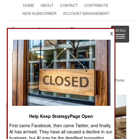
HOME
ABOUT
CONTACT
CONTRIBUTE
NEW SUBSCRIBER
ACCOUNT MANAGEMENT
Strategy
Page
X
Toggle
The News as History
navigatio
Military Photo: Iraqi Bone Yard
Archives
Help Keep StrategyPage Open
First came Facebook, then came Twitter, and finally,
AI has arrived. They have all caused a decline in our
business, but AI may be the deadliest innovation.