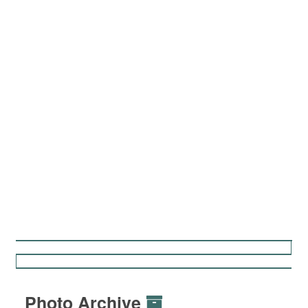
Photo Archive