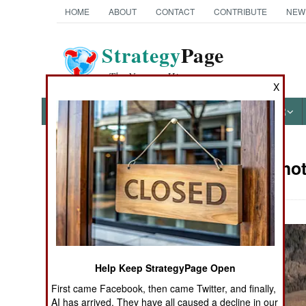
HOME
ABOUT
CONTACT
CONTRIBUTE
NEW
Strategy
Page
The News as History
X
NEWS
FEATURES
PHOTOS
OTHER
Military Pho
Books of Interest
Help Keep StrategyPage Open
First came Facebook, then came Twitter, and finally,
AI has arrived. They have all caused a decline in our