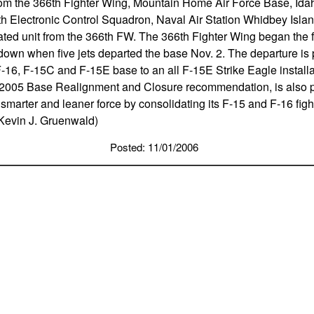
from the 366th Fighter Wing, Mountain Home Air Force Base, Id
th Electronic Control Squadron, Naval Air Station Whidbey Islan
ted unit from the 366th FW. The 366th Fighter Wing began the fi
own when five jets departed the base Nov. 2. The departure is p
-16, F-15C and F-15E base to an all F-15E Strike Eagle install
 2005 Base Realignment and Closure recommendation, is also pa
 smarter and leaner force by consolidating its F-15 and F-16 figh
 Kevin J. Gruenwald)
Posted: 11/01/2006