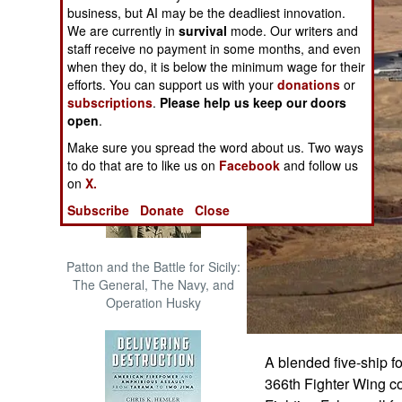
business, but AI may be the deadliest innovation.
The Cool War: Nuclear Forces,
We are currently in
survival
mode. Our writers and
Crisis Signaling, and the
staff receive no payment in some months, and even
Russo-Ukraine War, 2014 -
when they do, it is below the minimum wage for their
2022 (Transforming War)
efforts. You can support us with your
donations
or
subscriptions
.
Please help us keep our doors
open
.
Make sure you spread the word about us. Two ways
to do that are to like us on
Facebook
and follow us
on
X.
Subscribe
Donate
Close
Patton and the Battle for Sicily:
The General, The Navy, and
Operation Husky
A blended five-ship f
366th Fighter Wing co