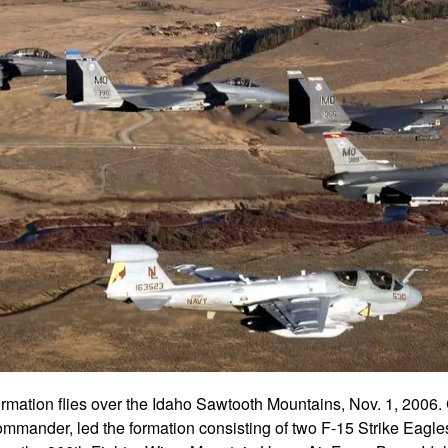
ormation flies over the Idaho Sawtooth Mountains, Nov. 1, 2006.
mmander, led the formation consisting of two F-15 Strike Eagle