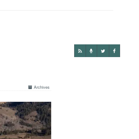
Archives