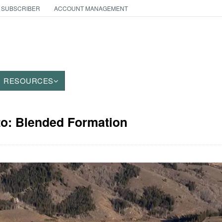
 SUBSCRIBER
ACCOUNT MANAGEMENT
RESOURCES
to: Blended Formation