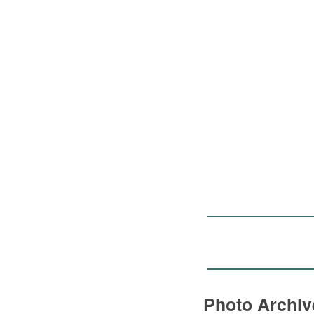
Photo Archi