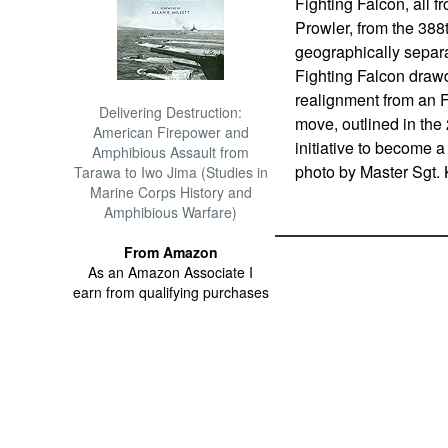
Fighting Falcon, all 
Prowler, from the 388
geographically separa
Fighting Falcon drawd
realignment from an F
Delivering Destruction:
move, outlined in the
American Firepower and
initiative to become a
Amphibious Assault from
photo by Master Sgt.
Tarawa to Iwo Jima (Studies in
Marine Corps History and
Amphibious Warfare)
From Amazon
As an Amazon Associate I
earn from qualifying purchases