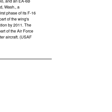
aho, and an EA-6B
d, Wash., a
rst phase of its F-16
art of the wing's
ation by 2011. The
rt of the Air Force
ter aircraft. (USAF