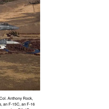
 Col. Anthony Rock,
s, an F-15C, an F-16