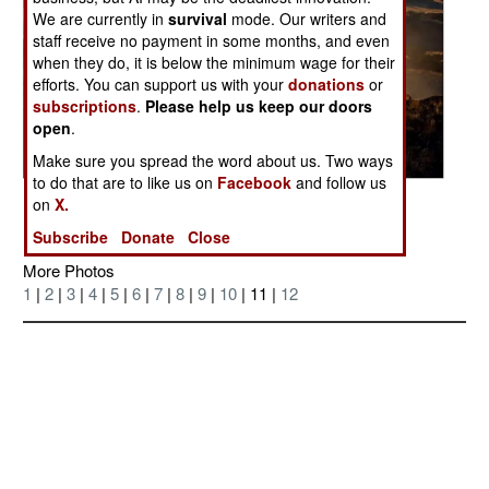
We are currently in
survival
mode. Our writers and
staff receive no payment in some months, and even
when they do, it is below the minimum wage for their
efforts. You can support us with your
donations
or
subscriptions
.
Please help us keep our doors
open
.
Make sure you spread the word about us. Two ways
to do that are to like us on
Facebook
and follow us
Posted: 11/01/2006
on
X.
Subscribe
Donate
Close
More Photos
1
|
2
|
3
|
4
|
5
|
6
|
7
|
8
|
9
|
10
| 11 |
12