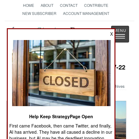
HOME
ABOUT
CONTACT
CONTRIBUTE
NEW SUBSCRIBER
ACCOUNT MANAGEMENT
Strategy
Page
X
Toggle
The News as History
navigatio
Military Photo: Pilots thrilled by CV-22
capabilities
Archives
Help Keep StrategyPage Open
First came Facebook, then came Twitter, and finally,
AI has arrived. They have all caused a decline in our
business, but AI may be the deadliest innovation.