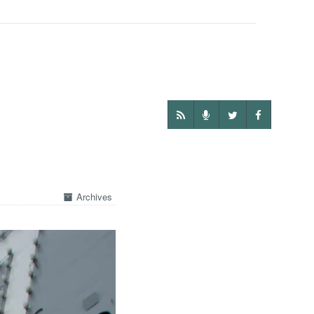
Archives