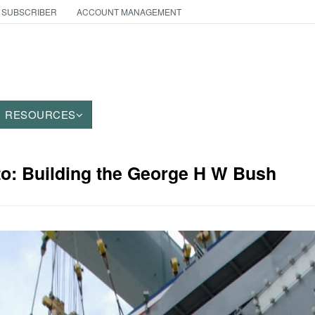
 SUBSCRIBER
ACCOUNT MANAGEMENT
RESOURCES
to: Building the George H W Bush