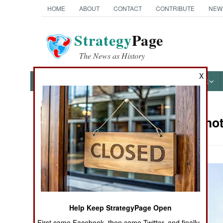
HOME
ABOUT
CONTACT
CONTRIBUTE
NEW
Strategy
Page
The News as History
X
NEWS
FEATURES
PHOTOS
OTHER
Military Pho
Books of Interest
Help Keep StrategyPage Open
First came Facebook, then came Twitter, and finally,