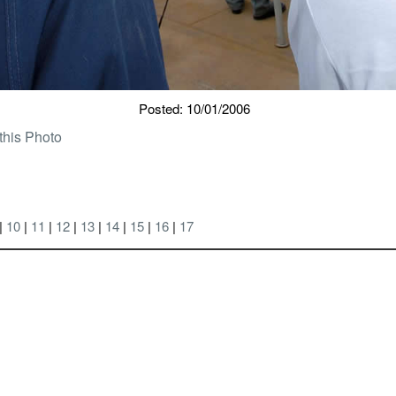
Posted: 10/01/2006
this Photo
|
10
|
11
|
12
|
13
|
14
|
15
|
16
|
17