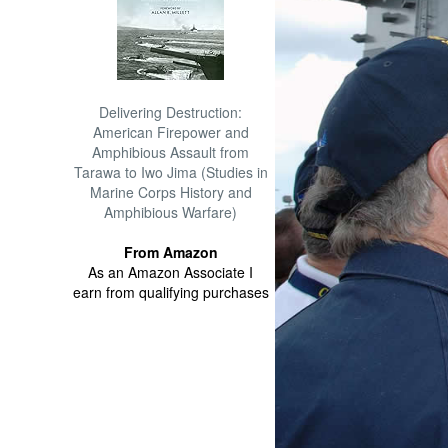
Delivering Destruction:
American Firepower and
Amphibious Assault from
Tarawa to Iwo Jima (Studies in
Marine Corps History and
Amphibious Warfare)
From Amazon
As an Amazon Associate I
earn from qualifying purchases