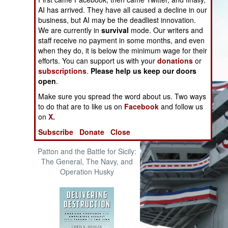
The Cool War: Nuclear Forces,
AI has arrived. They have all caused a decline in our
Crisis Signaling, and the
business, but AI may be the deadliest innovation.
Russo-Ukraine War, 2014 -
We are currently in
survival
mode. Our writers and
2022 (Transforming War)
staff receive no payment in some months, and even
when they do, it is below the minimum wage for their
efforts. You can support us with your
donations
or
subscriptions
.
Please help us keep our doors
open
.
Make sure you spread the word about us. Two ways
to do that are to like us on
Facebook
and follow us
on
X.
Subscribe
Donate
Close
Patton and the Battle for Sicily:
The General, The Navy, and
Operation Husky