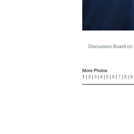
Discussion Board on 
More Photos
1 |
2
|
3
|
4
|
5
|
6
|
7
|
8
|
9