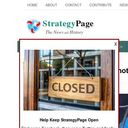
HOME
ABOUT
CONTACT
CONTRIBUTE
NEW
Strategy
Page
The News as History
X
NEWS
FEATURES
PHOTOS
OTHER
Military Pho
Books of Interest
Help Keep StrategyPage Open