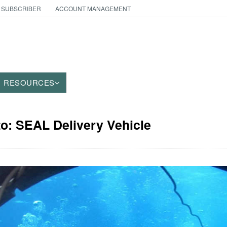
 SUBSCRIBER
ACCOUNT MANAGEMENT
RESOURCES
to: SEAL Delivery Vehicle