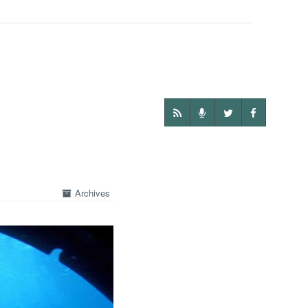
Archives