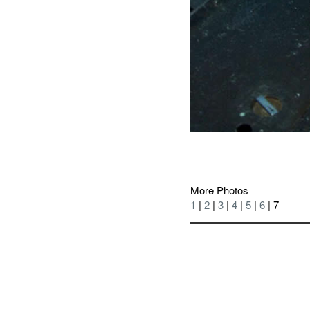
More Photos
1
|
2
|
3
|
4
|
5
|
6
| 7