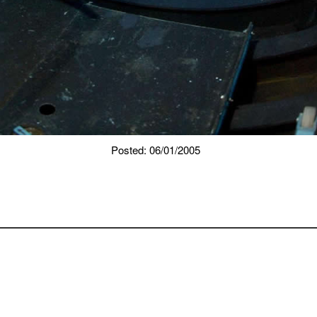
Posted: 06/01/2005