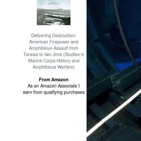
Delivering Destruction:
American Firepower and
Amphibious Assault from
Tarawa to Iwo Jima (Studies in
Marine Corps History and
Amphibious Warfare)
From Amazon
As an Amazon Associate I
earn from qualifying purchases