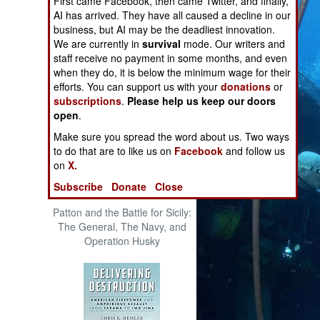
First came Facebook, then came Twitter, and finally,
The Cool War: Nuclear Forces,
AI has arrived. They have all caused a decline in our
Crisis Signaling, and the
business, but AI may be the deadliest innovation.
Russo-Ukraine War, 2014 -
We are currently in
survival
mode. Our writers and
2022 (Transforming War)
staff receive no payment in some months, and even
when they do, it is below the minimum wage for their
efforts. You can support us with your
donations
or
subscriptions
.
Please help us keep our doors
open
.
Make sure you spread the word about us. Two ways
to do that are to like us on
Facebook
and follow us
on
X.
Subscribe
Donate
Close
Patton and the Battle for Sicily:
The General, The Navy, and
Operation Husky