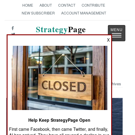
HOME
ABOUT
CONTACT
CONTRIBUTE
NEW SUBSCRIBER
ACCOUNT MANAGEMENT
Strategy
Page
Toggle
The News as History
X
navigatio
Military Photo: USS George
Washington
Archives
Help Keep StrategyPage Open
First came Facebook, then came Twitter, and finally,