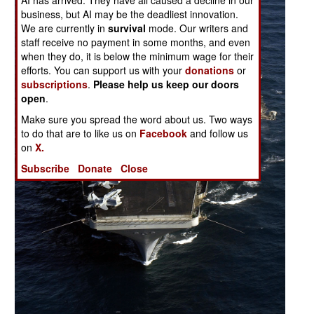
AI has arrived. They have all caused a decline in our
business, but AI may be the deadliest innovation.
We are currently in
survival
mode. Our writers and
staff receive no payment in some months, and even
when they do, it is below the minimum wage for their
efforts. You can support us with your
donations
or
subscriptions
.
Please help us keep our doors
open
.
Make sure you spread the word about us. Two ways
to do that are to like us on
Facebook
and follow us
on
X.
Subscribe
Donate
Close