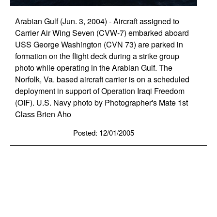
Arabian Gulf (Jun. 3, 2004) - Aircraft assigned to
Carrier Air Wing Seven (CVW-7) embarked aboard
USS George Washington (CVN 73) are parked in
formation on the flight deck during a strike group
photo while operating in the Arabian Gulf. The
Norfolk, Va. based aircraft carrier is on a scheduled
deployment in support of Operation Iraqi Freedom
(OIF). U.S. Navy photo by Photographer's Mate 1st
Class Brien Aho
Posted: 12/01/2005