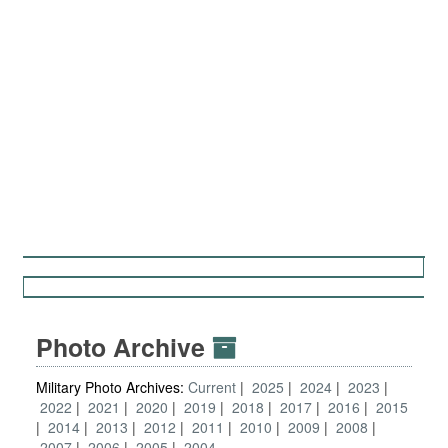
Photo Archive
Military Photo Archives:
Current
2025
2024
2023
2022
2021
2020
2019
2018
2017
2016
2015
2014
2013
2012
2011
2010
2009
2008
2007
2006
2005
2004