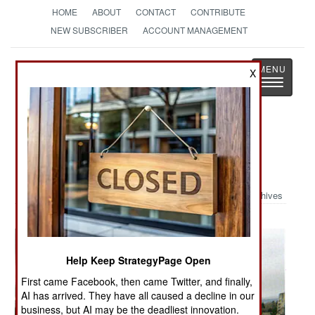
HOME
ABOUT
CONTACT
CONTRIBUTE
NEW SUBSCRIBER
ACCOUNT MANAGEMENT
Strategy
Page
X
Toggle
The News as History
navigatio
Military Photo: Shrinked Wrapped
Stryker
Archives
Help Keep StrategyPage Open
First came Facebook, then came Twitter, and finally,
AI has arrived. They have all caused a decline in our
business, but AI may be the deadliest innovation.