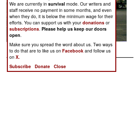
We are currently in
survival
mode. Our writers and
staff receive no payment in some months, and even
when they do, it is below the minimum wage for their
efforts. You can support us with your
donations
or
subscriptions
.
Please help us keep our doors
open
.
Make sure you spread the word about us. Two ways
Posted: 12/01/2005
to do that are to like us on
Facebook
and follow us
on
X.
Subscribe
Donate
Close