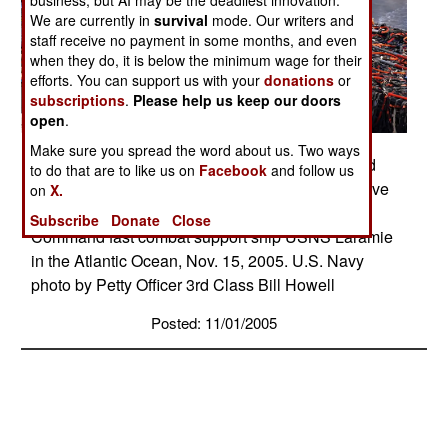
business, but AI may be the deadliest innovation.
We are currently in
survival
mode. Our writers and
staff receive no payment in some months, and even
when they do, it is below the minimum wage for their
efforts. You can support us with your
donations
or
subscriptions
.
Please help us keep our doors
open
.
Make sure you spread the word about us. Two ways
SEAHAWK SUPPLIES � Naval aviators aboard
to do that are to like us on
Facebook
and follow us
an HH-60H Seahawk helicopter prepare to receive
on
X.
supplies from sailors on the Military Sealift
Subscribe
Donate
Close
Command fast combat support ship USNS Laramie
in the Atlantic Ocean, Nov. 15, 2005. U.S. Navy
photo by Petty Officer 3rd Class Bill Howell
Posted: 11/01/2005