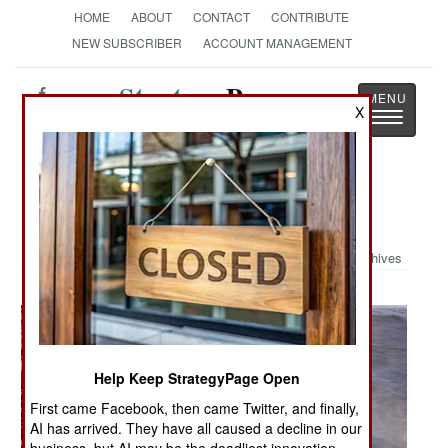
HOME
ABOUT
CONTACT
CONTRIBUTE
NEW SUBSCRIBER
ACCOUNT MANAGEMENT
Strategy
Page
X
Toggle
The News as History
navigatio
Military Photo: Seahawk at Work
Archives
Help Keep StrategyPage Open
First came Facebook, then came Twitter, and finally,
AI has arrived. They have all caused a decline in our