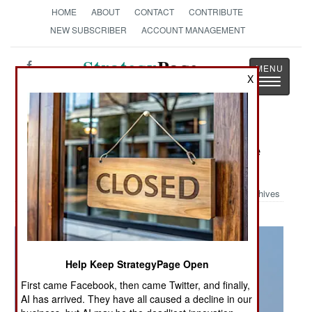
HOME
ABOUT
CONTACT
CONTRIBUTE
NEW SUBSCRIBER
ACCOUNT MANAGEMENT
Strategy
Page
X
Toggle
The News as History
navigatio
Military Photo: Be-12 at Sea Breeze
2014
Archives
Help Keep StrategyPage Open
First came Facebook, then came Twitter, and finally,
AI has arrived. They have all caused a decline in our