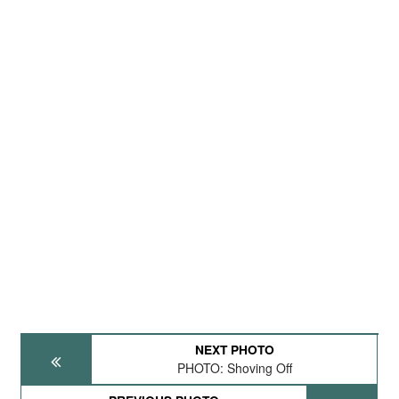
NEXT PHOTO
PHOTO: Shoving Off