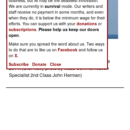
business, but AI may be the deadliest innovation.
We are currently in
survival
mode. Our writers and
staff receive no payment in some months, and even
when they do, it is below the minimum wage for their
efforts. You can support us with your
donations
or
subscriptions
.
Please help us keep our doors
open
.
Make sure you spread the word about us. Two ways
Posted: 09/01/2014
to do that are to like us on
Facebook
and follow us
BLACK SEA (Sept. 9, 2014) A Ukrainian navy
on
X.
Beriev Be-12 participates in exercise Sea Breeze
Subscribe
Donate
Close
2014. (U.S. Navy photo by Mass Communication
Specialist 2nd Class John Herman)