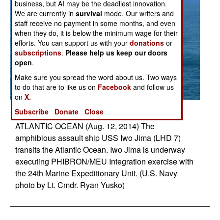
business, but AI may be the deadliest innovation.
We are currently in
survival
mode. Our writers and
staff receive no payment in some months, and even
when they do, it is below the minimum wage for their
efforts. You can support us with your
donations
or
subscriptions
.
Please help us keep our doors
open
.
Make sure you spread the word about us. Two ways
to do that are to like us on
Facebook
and follow us
on
X.
Posted: 08/01/2014
Subscribe
Donate
Close
ATLANTIC OCEAN (Aug. 12, 2014) The
amphibious assault ship USS Iwo Jima (LHD 7)
transits the Atlantic Ocean. Iwo Jima is underway
executing PHIBRON/MEU Integration exercise with
the 24th Marine Expeditionary Unit. (U.S. Navy
photo by Lt. Cmdr. Ryan Yusko)