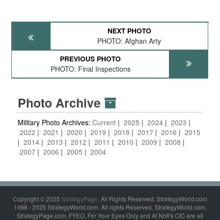
NEXT PHOTO
PHOTO: Afghan Arty
PREVIOUS PHOTO
PHOTO: Final Inspections
Photo Archive
Military Photo Archives:
Current
2025
2024
2023
2022
2021
2020
2019
2018
2017
2016
2015
2014
2013
2012
2011
2010
2009
2008
2007
2006
2005
2004
Copyright © 2025
StrategyPage
. All Rights Reserved. StrategyWorld.com
1998 - 2025 StrategyWorld.com. All rights Reserved. StrategyWorld.com,
StrategyPage.com, FYEO, For Your Eyes Only and Al Nofi's CIC are all