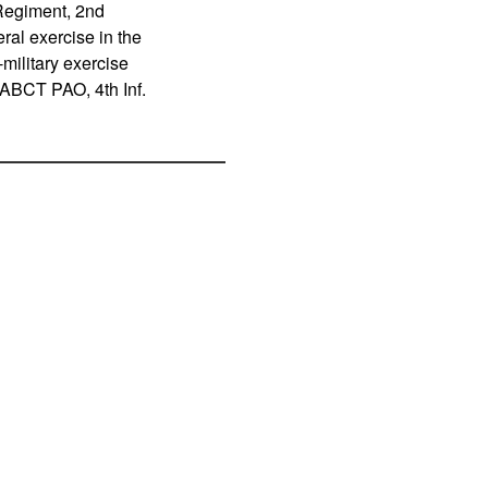
Regiment, 2nd
ral exercise in the
military exercise
d ABCT PAO, 4th Inf.