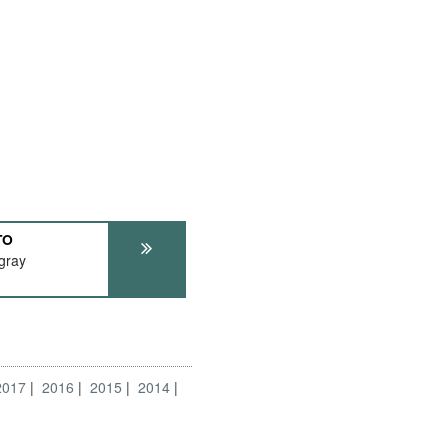
TO
ngray
2017
2016
2015
2014