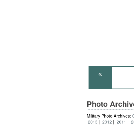
Photo Archi
Military Photo Archives:
2013
2012
2011
2