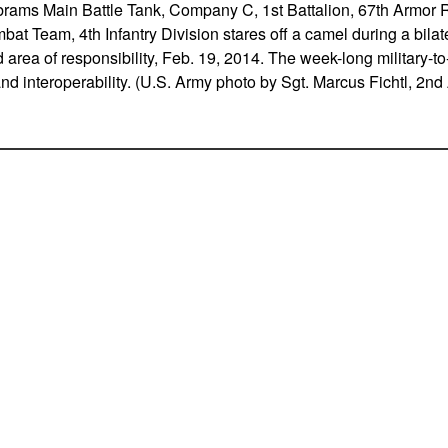
ams Main Battle Tank, Company C, 1st Battalion, 67th Armor 
t Team, 4th Infantry Division stares off a camel during a bilate
ea of responsibility, Feb. 19, 2014. The week-long military-to-
and interoperability. (U.S. Army photo by Sgt. Marcus Fichtl, 2n