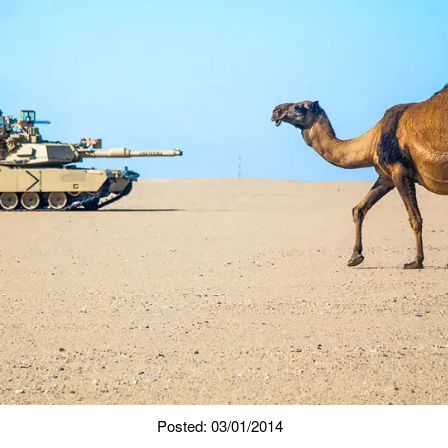
Posted: 03/01/2014