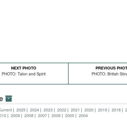
NEXT PHOTO
PREVIOUS PHO
PHOTO: Talon and Spirit
PHOTO: British Sti
ve
Current
2025
2024
2023
2022
2021
2020
2019
2018
010
2009
2008
2007
2006
2005
2004