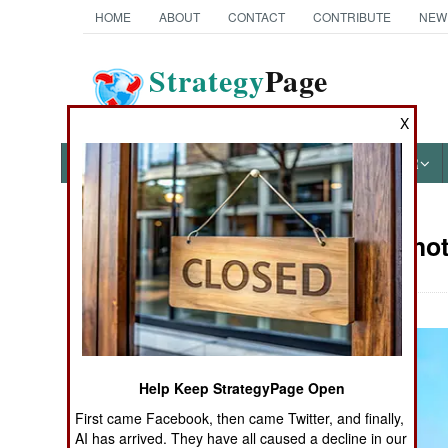
HOME
ABOUT
CONTACT
CONTRIBUTE
NEW
Strategy
Page
The News as History
X
NEWS
FEATURES
PHOTOS
OTHER
Military Pho
Books of Interest
Help Keep StrategyPage Open
First came Facebook, then came Twitter, and finally,
AI has arrived. They have all caused a decline in our