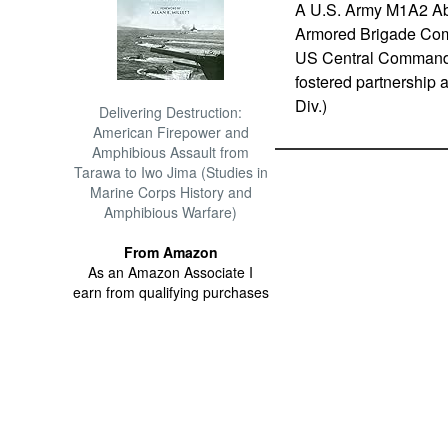
A U.S. Army M1A2 Abr
Armored Brigade Comba
US Central Command ar
fostered partnership 
Div.)
Delivering Destruction:
American Firepower and
Amphibious Assault from
Tarawa to Iwo Jima (Studies in
Marine Corps History and
Amphibious Warfare)
From Amazon
As an Amazon Associate I
earn from qualifying purchases