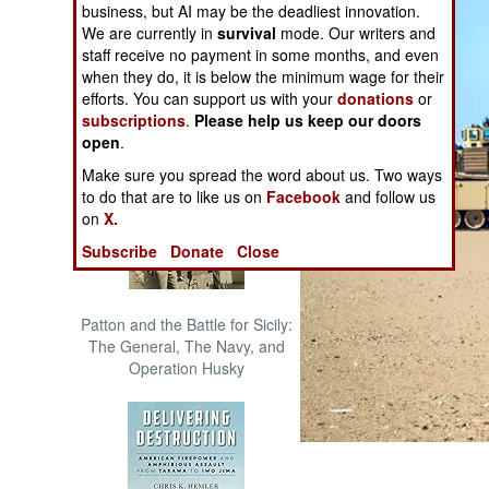
business, but AI may be the deadliest innovation.
The Cool War: Nuclear Forces,
We are currently in
survival
mode. Our writers and
Crisis Signaling, and the
staff receive no payment in some months, and even
Russo-Ukraine War, 2014 -
when they do, it is below the minimum wage for their
2022 (Transforming War)
efforts. You can support us with your
donations
or
subscriptions
.
Please help us keep our doors
open
.
Make sure you spread the word about us. Two ways
to do that are to like us on
Facebook
and follow us
on
X.
Subscribe
Donate
Close
Patton and the Battle for Sicily:
The General, The Navy, and
Operation Husky