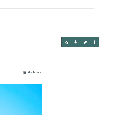
Archives