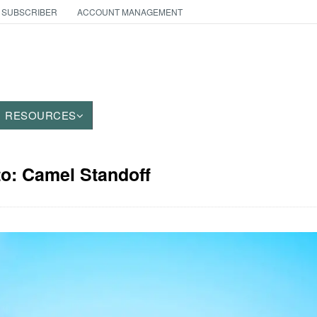
 SUBSCRIBER
ACCOUNT MANAGEMENT
RESOURCES
to: Camel Standoff