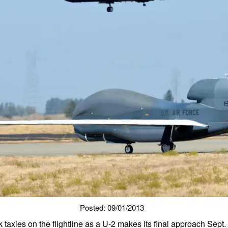
Posted: 09/01/2013
axies on the flightline as a U-2 makes its final approach Sept.