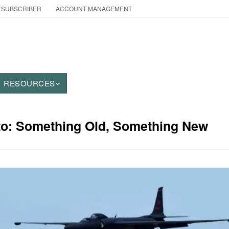
 SUBSCRIBER
ACCOUNT MANAGEMENT
RESOURCES
oto: Something Old, Something New