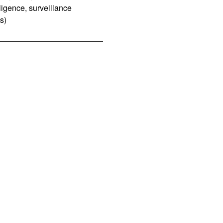
ligence, surveillance
s)