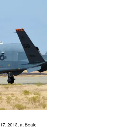
 17, 2013, at Beale