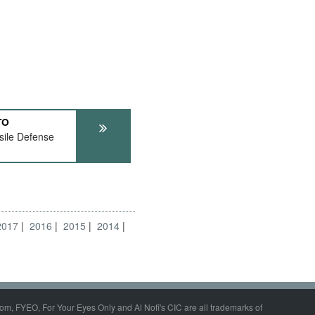
TO
ile Defense
2017
2016
2015
2014
om, FYEO, For Your Eyes Only and Al Nofi's CIC are all trademarks of