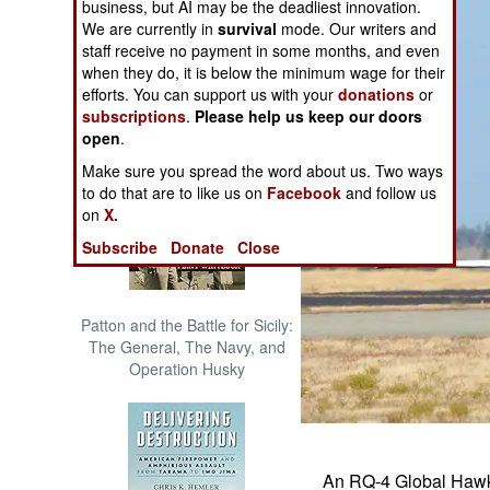
business, but AI may be the deadliest innovation.
The Cool War: Nuclear Forces,
We are currently in
survival
mode. Our writers and
Crisis Signaling, and the
staff receive no payment in some months, and even
Russo-Ukraine War, 2014 -
when they do, it is below the minimum wage for their
2022 (Transforming War)
efforts. You can support us with your
donations
or
subscriptions
.
Please help us keep our doors
open
.
Make sure you spread the word about us. Two ways
to do that are to like us on
Facebook
and follow us
on
X.
Subscribe
Donate
Close
Patton and the Battle for Sicily:
The General, The Navy, and
Operation Husky
An RQ-4 Global Hawk t