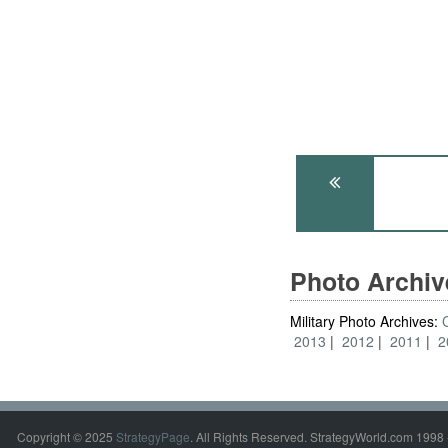
Photo Archi
Military Photo Archives:
2013
2012
2011
2
Copyright © 2025
StrategyPage
. All Rights Reserved. StrategyWorld.com 1998 