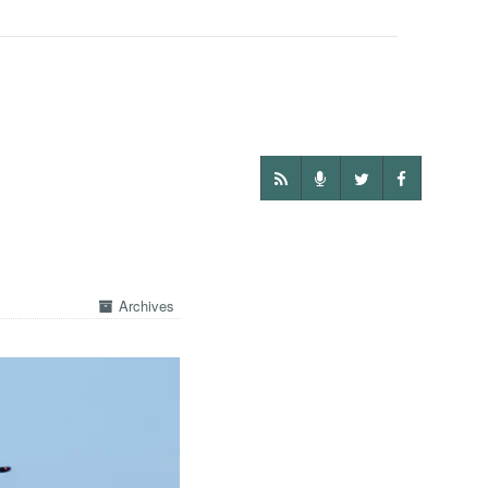
Archives