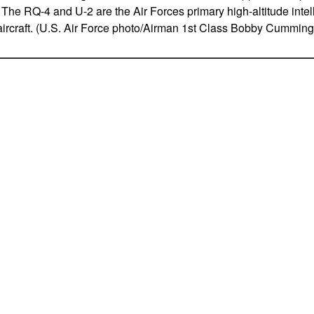
 The RQ-4 and U-2 are the Air Forces primary high-altitude intel
ircraft. (U.S. Air Force photo/Airman 1st Class Bobby Cumming