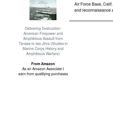
Air Force Base, Calif.
and reconnaissance a
Delivering Destruction:
American Firepower and
Amphibious Assault from
Tarawa to Iwo Jima (Studies in
Marine Corps History and
Amphibious Warfare)
From Amazon
As an Amazon Associate I
earn from qualifying purchases