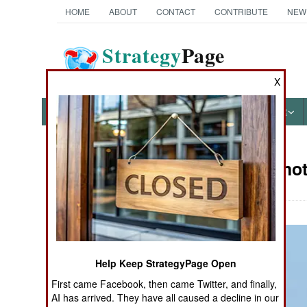
HOME
ABOUT
CONTACT
CONTRIBUTE
NEW
Strategy
Page
The News as History
X
NEWS
FEATURES
PHOTOS
OTHER
Military Ph
Books of Interest
Help Keep StrategyPage Open
First came Facebook, then came Twitter, and finally,
AI has arrived. They have all caused a decline in our