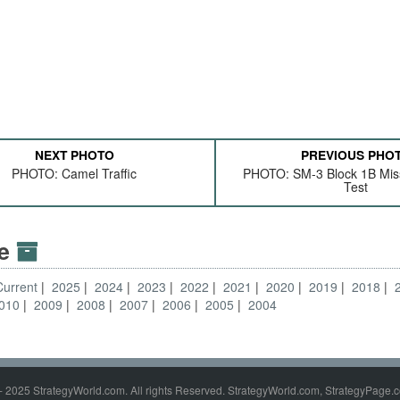
NEXT PHOTO
PREVIOUS PHO
PHOTO: Camel Traffic
PHOTO: SM-3 Block 1B Miss
Test
ve
Current
2025
2024
2023
2022
2021
2020
2019
2018
010
2009
2008
2007
2006
2005
2004
- 2025 StrategyWorld.com. All rights Reserved. StrategyWorld.com, StrategyPage.c