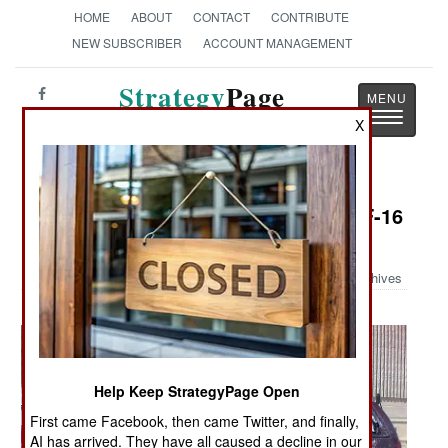
HOME
ABOUT
CONTACT
CONTRIBUTE
NEW SUBSCRIBER
ACCOUNT MANAGEMENT
Strategy
Page
Toggle
The News as History
X
navigatio
Military Photo: SUV Taken Out by F-16
in Utah
Archives
Help Keep StrategyPage Open
First came Facebook, then came Twitter, and finally,
AI has arrived. They have all caused a decline in our