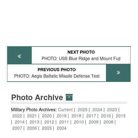
NEXT PHOTO
PHOTO: USS Blue Ridge and Mount Fuji
PREVIOUS PHOTO
PHOTO: Aegis Ballistic Missile Defense Test
Photo Archive
Military Photo Archives:
Current
2025
2024
2023
2022
2021
2020
2019
2018
2017
2016
2015
2014
2013
2012
2011
2010
2009
2008
2007
2006
2005
2004