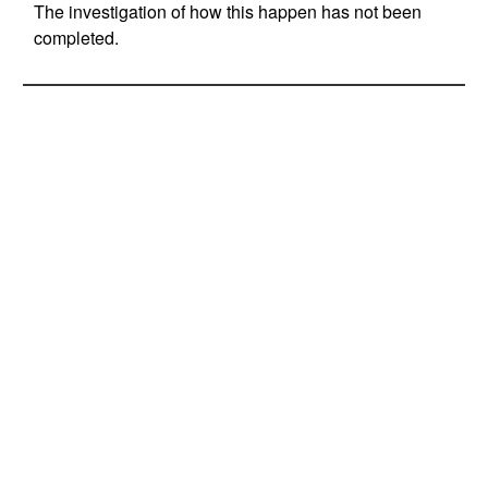
The investigation of how this happen has not been
completed.