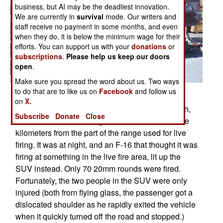
business, but AI may be the deadliest innovation.
We are currently in
survival
mode. Our writers and
staff receive no payment in some months, and even
when they do, it is below the minimum wage for their
efforts. You can support us with your
donations
or
subscriptions
.
Please help us keep our doors
open
.
Make sure you spread the word about us. Two ways
to do that are to like us on
Facebook
and follow us
Posted: 06/01/2008
on
X.
Last April 9th, at Dugway Proving Ground in Utah,
Subscribe
Donate
Close
two soldiers were driving a rented SUV about five
kilometers from the part of the range used for live
firing. It was at night, and an F-16 that thought it was
firing at something in the live fire area, lit up the
SUV instead. Only 70 20mm rounds were fired.
Fortunately, the two people in the SUV were only
injured (both from flying glass, the passenger got a
dislocated shoulder as he rapidly exited the vehicle
when it quickly turned off the road and stopped.)