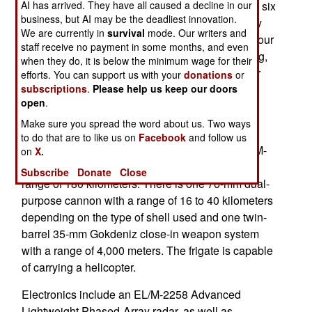
AI has arrived. They have all caused a decline in our
South Korean Hyundai Heavy Industries to build six
business, but AI may be the deadliest innovation.
3,200 ton Miguel Malvar class Frigates. Currently
We are currently in
survival
mode. Our writers and
two of these frigates have been completed with four
staff receive no payment in some months, and even
more to be built. These ships are 177 meters long,
when they do, it is below the minimum wage for their
have a maximum speed of 45 kilometers an hour
efforts. You can support us with your
donations
or
subscriptions
.
Please help us keep our doors
and require a crew of 110-120 personnel.
open
.
Armament consists of 16 VLS/Vertical Launch
Make sure you spread the word about us. Two ways
System cells for short-range MICA surface-to-air
to do that are to like us on
Facebook
and follow us
missiles with a range of 20 kilometers, eight SSM-
on
X.
700K C-Star/Haesung anti-ship missiles with a
Subscribe
Donate
Close
range of 180 kilometers. There is one 76-mm dual-
purpose cannon with a range of 16 to 40 kilometers
depending on the type of shell used and one twin-
barrel 35-mm Gokdeniz close-in weapon system
with a range of 4,000 meters. The frigate is capable
of carrying a helicopter.
Electronics include an EL/M-2258 Advanced
Lightweight Phased-Array radar, as well as