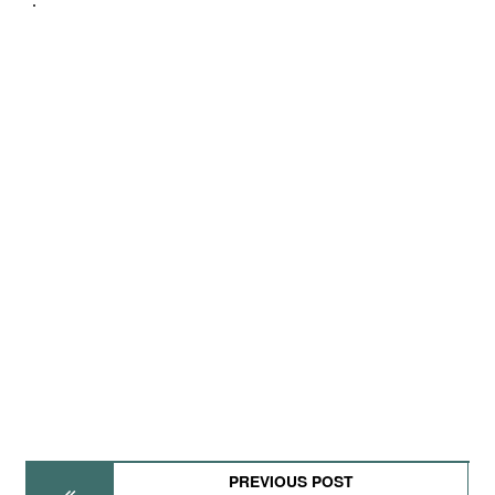
PREVIOUS POST