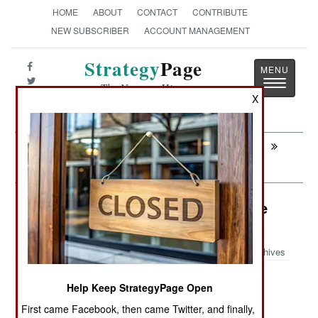
HOME
ABOUT
CONTACT
CONTRIBUTE
NEW SUBSCRIBER
ACCOUNT MANAGEMENT
Strategy
Page
Toggle
The News as History
navigatio
X
Next:
PARAMILITARY: The Importance Of
Local Police
Surface Forces: Six Frigates for the
Philippines
Archives
Help Keep StrategyPage Open
June 8, 2026: The Philippines has engaged the
First came Facebook, then came Twitter, and finally,