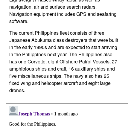
navigation, air and surface search radars.
Navigation equipment includes GPS and seafaring
software.
The current Philippines fleet consists of three
Japanese Abukuma class destroyers that were built
in the early 1990s and are expected to start arriving
in the Philippines next year. The Philippines also
has one Corvette, eight Offshore Patrol Vessels, 27
amphibious ships and craft, 16 auxiliary ships and
five miscellaneous ships. The navy also has 25
fixed wing and helicopter aircraft and eight large
drones.