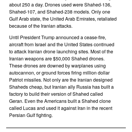
about 250 a day. Drones used were Shahed-136,
Shahed-107, and Shahed-238 models. Only one
Gulf Arab state, the United Arab Emirates, retaliated
because of the Iranian attacks.
Until President Trump announced a cease-fire,
aircraft from Israel and the United States continued
to attack Iranian drone launching sites. Most of the
Iranian weapons are $50,000 Shahed drones.
These drones are downed by warplanes using
autocannon, or ground forces firing million dollar
Patriot missiles. Not only are the Iranian designed
Shaheds cheap, but Iranian ally Russia has built a
factory to build their version of Shahed called
Geran. Even the Americans built a Shahed clone
called Lucas and used it against Iran in the recent
Persian Gulf fighting.