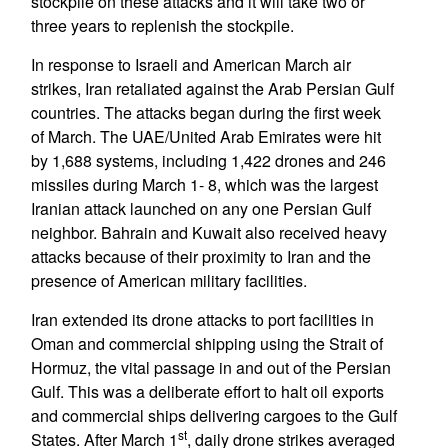
stockpile on these attacks and it will take two or
three years to replenish the stockpile.
In response to Israeli and American March air
strikes, Iran retaliated against the Arab Persian Gulf
countries. The attacks began during the first week
of March. The UAE/United Arab Emirates were hit
by 1,688 systems, including 1,422 drones and 246
missiles during March 1- 8, which was the largest
Iranian attack launched on any one Persian Gulf
neighbor. Bahrain and Kuwait also received heavy
attacks because of their proximity to Iran and the
presence of American military facilities.
Iran extended its drone attacks to port facilities in
Oman and commercial shipping using the Strait of
Hormuz, the vital passage in and out of the Persian
Gulf. This was a deliberate effort to halt oil exports
and commercial ships delivering cargoes to the Gulf
st
States. After March 1
, daily drone strikes averaged