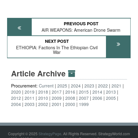
PREVIOUS POST
AIR WEAPONS: American Drone Swarm
NEXT POST
ETHIOPIA: Factions In The Ethiopian Civil
War
Article Archive
Procurement:
Current
2025
2024
2023
2022
2021
2020
2019
2018
2017
2016
2015
2014
2013
2012
2011
2010
2009
2008
2007
2006
2005
2004
2003
2002
2001
2000
1999
Copyright © 2025
StrategyPage
. All Rights Reserved. StrategyWorld.com