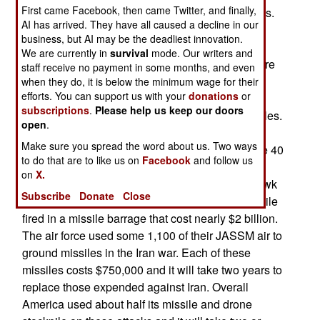
First came Facebook, then came Twitter, and finally,
that went for missiles, drones and other munitions.
AI has arrived. They have all caused a decline in our
This conflict was noted for the massive use of
business, but AI may be the deadliest innovation.
missiles and drones by both sides. Patriot and
We are currently in
survival
mode. Our writers and
THAAD/Terminal High Altitude Aerial Defense are
staff receive no payment in some months, and even
used to intercept Iranian missiles and drones.
when they do, it is below the minimum wage for their
efforts. You can support us with your
donations
or
During the first two weeks, the Americans used
subscriptions
.
Please help us keep our doors
more than 6.000 offensive and air defense missiles.
open
.
This involved nearly half of the ATACMS and its
Make sure you spread the word about us. Two ways
successor PrSM/Precision Strike Missiles. Some 40
to do that are to like us on
Facebook
and follow us
percent of the supply of THAAD missiles were
on
X.
used. The major offensive weapon, the Tomahawk
Subscribe
Donate
Close
cruise missile, saw a fifth of the American stockpile
fired in a missile barrage that cost nearly $2 billion.
The air force used some 1,100 of their JASSM air to
ground missiles in the Iran war. Each of these
missiles costs $750,000 and it will take two years to
replace those expended against Iran. Overall
America used about half its missile and drone