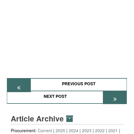
PREVIOUS POST
NEXT POST
Article Archive
Procurement:
Current
2025
2024
2023
2022
2021