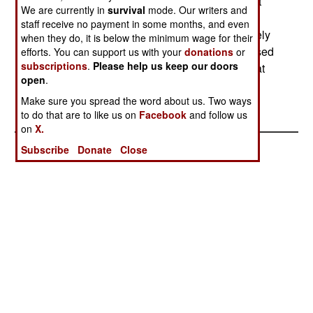
VIP transport squadron despite those two aircraft
We are currently in
survival
mode. Our writers and
having a 99 percent availability rate. The
staff receive no payment in some months, and even
government said it needed the planes immediately
when they do, it is below the minimum wage for their
but that defense upgrades could wait and promised
efforts. You can support us with your
donations
or
subscriptions
.
Please help us keep our doors
to reimburse the military for the borrowed funds at
open
.
some future time.--Stephen V Cole
Make sure you spread the word about us. Two ways
to do that are to like us on
Facebook
and follow us
on
X.
Subscribe
Donate
Close