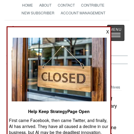
HOME
ABOUT
CONTACT
CONTRIBUTE
NEW SUBSCRIBER
ACCOUNT MANAGEMENT
Strategy
Page
X
Toggle
The News as History
navigatio
Procurement:
August 16, 2002
Archives
The Canadian government has taken a third of
the increased equipment budget it gave the military
Help Keep StrategyPage Open
after 11 September to buy two new Challenger
business jets for the Prime Minister. These will
First came Facebook, then came Twitter, and finally,
AI has arrived. They have all caused a decline in our
replace the two oldest Challengers in the six-plane
business, but AI may be the deadliest innovation.