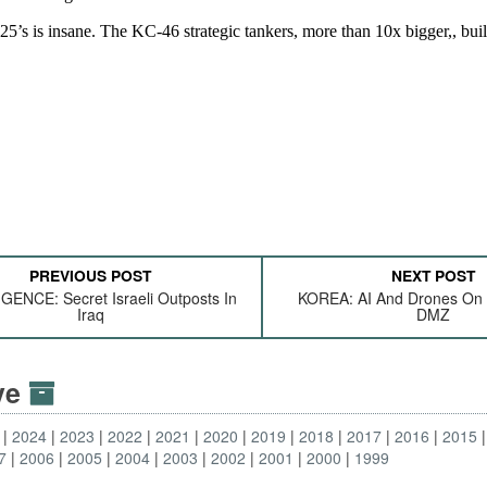
PREVIOUS POST
NEXT POST
GENCE: Secret Israeli Outposts In
KOREA: AI And Drones On
Iraq
DMZ
ive
2024
2023
2022
2021
2020
2019
2018
2017
2016
2015
7
2006
2005
2004
2003
2002
2001
2000
1999