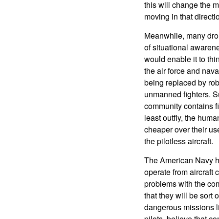
this will change the m
moving in that directi
Meanwhile, many drone
of situational awarene
would enable it to thin
the air force and nava
being replaced by rob
unmanned fighters. S
community contains fig
least outfly, the human
cheaper over their use
the pilotless aircraft.
The American Navy has
operate from aircraft 
problems with the com
that they will be sort
dangerous missions l
pilots, believe that 