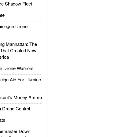
he Shadow Fleet
te
inegun Drone
g Manhattan: The
 That Created New
rica
 Drone Warriors
gn Aid For Ukraine
ssent's Money Ammo
 Drone Control
ate
emaster Down: