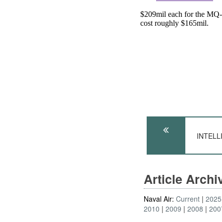
INTELLI
Article Arch
Naval Air:
Current
2025
2010
2009
2008
200