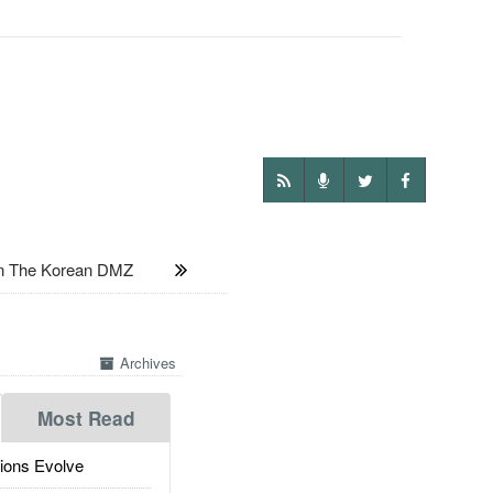
n The Korean DMZ
Archives
Most Read
ions Evolve