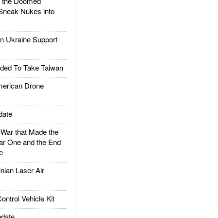
d the Doomed
Sneak Nukes into
 Ukraine Support
ded To Take Taiwan
rican Drone
date
ar that Made the
ar One and the End
e
ian Laser Air
trol Vehicle Kit
date