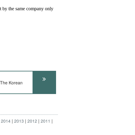
 The Korean
2014
2013
2012
2011