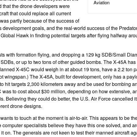
Aviation
zed that the drone developers were
raft that could replace all current
 was partly because of the success of
ts development goals, and the real-world success of the Predator
 Global Hawk in finding potential targets after flying halfway ar
ts with formation flying, and dropping a 129 kg SDB/Small Dia
 SDBs, or up to two tons of other guided bombs. The X-45A has
 planned X-45C would weigh in at about 19 tons, have a 2.2 ton 
oot wingspan.) The X-45A, built for development, only has a payl
o hit targets 2,300 kilometers away and be used for bombing 
was to cost about $30 million, depending on how extensive, an
is. Believing they could do better, the U.S. Air Force cancelled 
erent drone designs.
ants to touch at the moment is air-to-air. This appears to be the la
he computer specialists believe they have this one solved, and a
g it on. The generals are not keen to test their manned aircraft ag