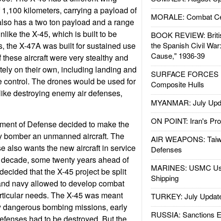
 1,100 kilometers, carrying a payload of
MORALE: Combat Ce
also has a two ton payload and a range
nlike the X-45, which is built to be
BOOK REVIEW: Britis
s, the X-47A was built for sustained use
the Spanish Civil War
Cause," 1936-39
of these aircraft were very stealthy and
ely on their own, including landing and
SURFACE FORCES : 
e control. The drones would be used for
Composite Hulls
ike destroying enemy air defenses,
MYANMAR: July Upd
ON POINT: Iran's Pro
ment of Defense decided to make the
y bomber an unmanned aircraft. The
AIR WEAPONS: Taiw
 also wants the new aircraft in service
Defenses
t decade, some twenty years ahead of
MARINES: USMC Us
decided that the X-45 project be split
Shipping
e and navy allowed to develop combat
particular needs. The X-45 was meant
TURKEY: July Updat
ly dangerous bombing missions, early
RUSSIA: Sanctions E
efenses had to be destroyed. But the