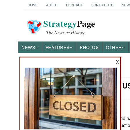
HOME
ABOUT
CONTACT
CONTRIBUTE
NEW
Strategy
Page
The News as History
NEWS
FEATURES
PHOTOS
OTHER
X
News Categories
Naval Air: 
Ground Combat
Air Combat
Naval Operations
June 15, 2026: The na
has entered productio
Special