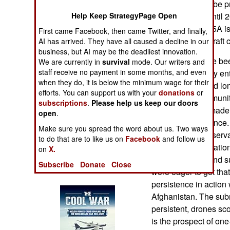
each and 76 will be 
Operations
Help Keep StrategyPage Open
aircraft carriers until
plans. The MQ-25A is t
First came Facebook, then came Twitter, and finally,
Human Factors
drone carrier aircraf
AI has arrived. They have all caused a decline in our
business, but AI may be the deadliest innovation.
Special Weapons
These plans have bee
We are currently in
survival
mode. Our writers and
staff receive no payment in some months, and even
ago the U.S. Navy ent
Warfare by
when they do, it is below the minimum wage for their
drones. There had lo
Numbers
efforts. You can support us with your
donations
or
the aviation communi
subscriptions
.
Please help us keep our doors
same thing that made
open
.
Logistics
marines; persistence.
Make sure you spread the word about us. Two ways
maintain 24/7 observati
to do that are to like us on
Facebook
and follow us
Tools
persistent observation
on
X.
The submarine and su
Subscribe
Donate
Close
Books of Interest
were eager to get tha
persistence in action
Afghanistan. The subm
persistent, drones sc
is the prospect of on