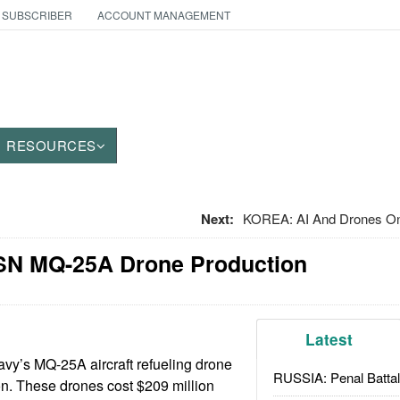
 SUBSCRIBER
ACCOUNT MANAGEMENT
RESOURCES
Next:
KOREA: AI And Drones O
USN MQ-25A Drone Production
Latest
vy’s MQ-25A aircraft refueling drone
RUSSIA: Penal Battal
n. These drones cost $209 million