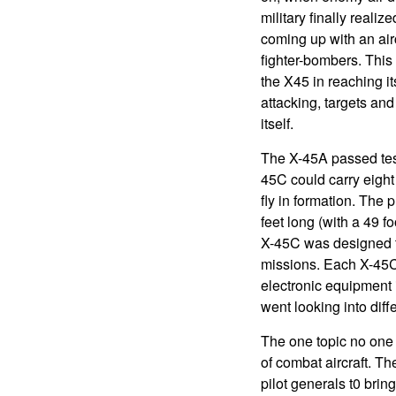
military finally reali
coming up with an airc
fighter-bombers. This
the X45 in reaching i
attacking, targets and
itself.
The X-45A passed tes
45C could carry eight
fly in formation. The
feet long (with a 49 f
X-45C was designed t
missions. Each X-45C 
electronic equipment 
went looking into diff
The one topic no one w
of combat aircraft. T
pilot generals t0 brin