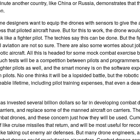
inute another country, like China or Russia, demonstrates that t
on.
 designers want to equip the drones with sensors to give the a
ss that piloted aircraft have. But for this to work, the drone wou
k like a fighter pilot. The techies say this can be done. But the fi
l aviation are not so sure. There are also some worries about job
otic aircraft. All this is headed for some mock combat exercis
uch tests will be a competition between pilots and programmers
hter pilots as well, and the smart money is on the software exper
 pilots. No one thinks it will be a lopsided battle, but the roboti
able lifetime, including pilot training expenses, that even a dea
 invested several billion dollars so far in developing combat 
carriers, and replace some of the manned aircraft on carriers. Th
bat drones, and these concern just how they will be used. Curren
 of like cruise missiles that return, and will be most useful for r
ike taking out enemy air defenses. But many drone engineers, a
combat drones could revolutionize air warfare. Combat drones c