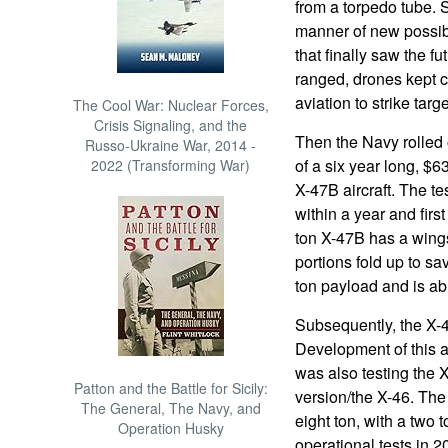
from a torpedo tube. S
manner of new possibi
that finally saw the f
ranged, drones kept ca
aviation to strike tar
The Cool War: Nuclear Forces,
Crisis Signaling, and the
Then the Navy rolled o
Russo-Ukraine War, 2014 -
of a six year long, $6
2022 (Transforming War)
X-47B aircraft. The tes
within a year and firs
ton X-47B has a wing
portions fold up to sav
ton payload and is abl
Subsequently, the X-47
Development of this a
was also testing the 
Patton and the Battle for Sicily:
version/the X-46. Th
The General, The Navy, and
eight ton, with a two 
Operation Husky
operational tests in 