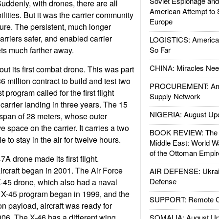
Soviet Espionage an
uddenly, with drones, there are all
American Attempt to 
lities. But it was the carrier community
Europe
uture. The persistent, much longer
rriers safer, and enabled carrier
LOGISTICS: American
gets much farther away.
So Far
CHINA: Miracles Nee
ut its first combat drone. This was part
36 million contract to build and test two
PROCUREMENT: Ame
t program called for the first flight
Supply Network
t carrier landing in three years. The 15
NIGERIA: August Up
span of 28 meters, whose outer
e space on the carrier. It carries a two
BOOK REVIEW: The W
e to stay in the air for twelve hours.
Middle East: World W
of the Ottoman Empir
A drone made its first flight.
ircraft began in 2001. The Air Force
AIR DEFENSE: Ukrain
Defense
X-45 drone, which also had a naval
e X-45 program began in 1999, and the
SUPPORT: Remote Con
ton payload, aircraft was ready for
2006. The X-46 has a different wing
SOMALIA: August Up