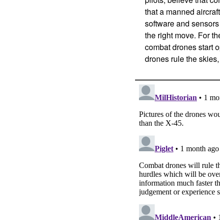
that a manned aircraft
software and sensors
the right move. For th
combat drones start op
drones rule the skies