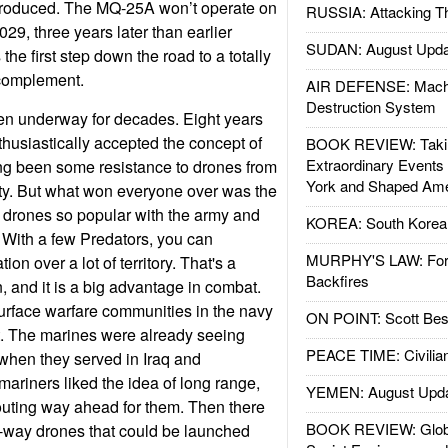
produced. The MQ-25A won’t operate on
RUSSIA: Attacking T
 2029, three years later than earlier
SUDAN: August Upda
he first step down the road to a totally
t complement.
AIR DEFENSE: Mach
Destruction System
n underway for decades. Eight years
husiastically accepted the concept of
BOOK REVIEW: Takin
Extraordinary Events
ng been some resistance to drones from
York and Shaped Ame
ty. But what won everyone over was the
 drones so popular with the army and
KOREA: South Korean
 With a few Predators, you can
MURPHY'S LAW: Forei
on over a lot of territory. That's a
Backfires
, and it is a big advantage in combat.
rface warfare communities in the navy
ON POINT: Scott Be
t. The marines were already seeing
PEACE TIME: Civilian
 when they served in Iraq and
ariners liked the idea of long range,
YEMEN: August Upd
outing way ahead for them. Then there
BOOK REVIEW: Glob
e-way drones that could be launched