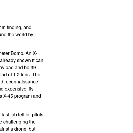
 in finding, and
ound the world by
meter Bomb. An X-
 already shown it can
payload and be 39
oad of 1.2 tons. The
and reconnaissance
d expensive, its
its X-45 program and
st job left for pilots
re challenging the
ainst a drone, but