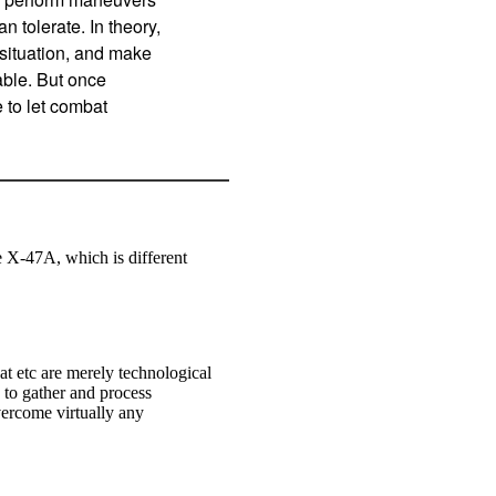
 tolerate. In theory,
situation, and make
table. But once
e to let combat