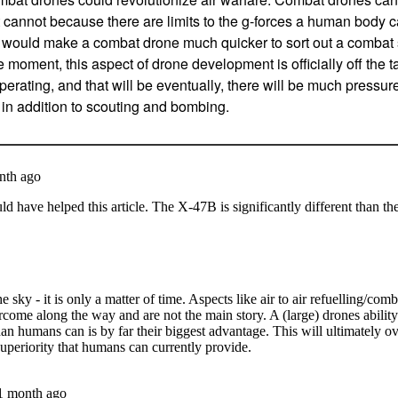
 cannot because there are limits to the g-forces a human body can
 would make a combat drone much quicker to sort out a combat 
e moment, this aspect of drone development is officially off the 
erating, and that will be eventually, there will be much pressur
, in addition to scouting and bombing.