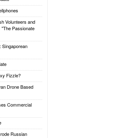
llphones
h Volunteers and
: "The Passionate
Singaporean
ate
xy Fizzle?
an Drone Based
es Commercial
e
rode Russian