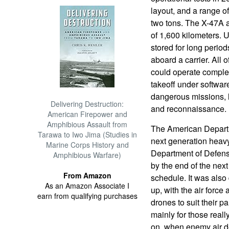
layout, and a range of
two tons. The X-47A 
of 1,600 kilometers. U
stored for long period
aboard a carrier. All 
could operate complet
takeoff under softwar
dangerous missions, l
Delivering Destruction:
and reconnaissance.
American Firepower and
Amphibious Assault from
The American Depart
Tarawa to Iwo Jima (Studies in
next generation heav
Marine Corps History and
Department of Defense
Amphibious Warfare)
by the end of the nex
From Amazon
schedule. It was also 
As an Amazon Associate I
up, with the air forc
earn from qualifying purchases
drones to suit their 
mainly for those real
on, when enemy air d