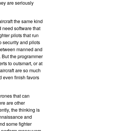
hey are seriously
ircraft the same kind
ld need software that
ghter pilots that run
 security and pilots
e between manned and
. But the programmer
ts to outsmart, or at
c aircraft are so much
d even finish favors
drones that can
ere are other
tly, the thinking is
econnaissance and
nd some fighter
an perform maneuvers