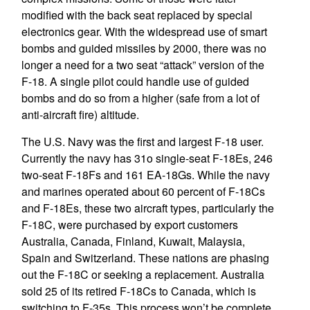
modified with the back seat replaced by special
electronics gear. With the widespread use of smart
bombs and guided missiles by 2000, there was no
longer a need for a two seat “attack” version of the
F-18. A single pilot could handle use of guided
bombs and do so from a higher (safe from a lot of
anti-aircraft fire) altitude.
The U.S. Navy was the first and largest F-18 user.
Currently the navy has 31o single-seat F-18Es, 246
two-seat F-18Fs and 161 EA-18Gs. While the navy
and marines operated about 60 percent of F-18Cs
and F-18Es, these two aircraft types, particularly the
F-18C, were purchased by export customers
Australia, Canada, Finland, Kuwait, Malaysia,
Spain and Switzerland. These nations are phasing
out the F-18C or seeking a replacement. Australia
sold 25 of its retired F-18Cs to Canada, which is
switching to F-35s. This process won’t be complete