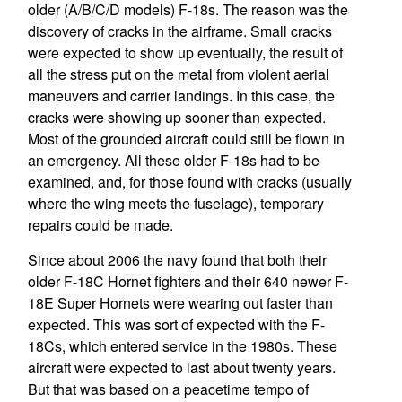
older (A/B/C/D models) F-18s. The reason was the
discovery of cracks in the airframe. Small cracks
were expected to show up eventually, the result of
all the stress put on the metal from violent aerial
maneuvers and carrier landings. In this case, the
cracks were showing up sooner than expected.
Most of the grounded aircraft could still be flown in
an emergency. All these older F-18s had to be
examined, and, for those found with cracks (usually
where the wing meets the fuselage), temporary
repairs could be made.
Since about 2006 the navy found that both their
older F-18C Hornet fighters and their 640 newer F-
18E Super Hornets were wearing out faster than
expected. This was sort of expected with the F-
18Cs, which entered service in the 1980s. These
aircraft were expected to last about twenty years.
But that was based on a peacetime tempo of