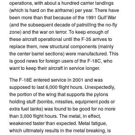
operations, with about a hundred carrier landings
(which is hard on the airframe) per year. There have
been more than that because of the 1991 Gulf War
(and the subsequent decade of patrolling the no-fly
zone) and the war on terror. To keep enough of
these aircraft operational until the F-35 arrives to
replace them, new structural components (mainly
the center barrel sections) were manufactured. This
is good news for foreign users of the F-18C, who
want to keep their aircraft in service longer.
The F-18E entered service in 2001 and was
supposed to last 6,000 flight hours. Unexpectedly,
the portion of the wing that supports the pylons
holding stuff (bombs, missiles, equipment pods or
extra fuel tanks) was found to be good for no more
than 3,000 flight hours. The metal, in effect,
weakened faster than expected. Metal fatigue,
which ultimately results in the metal breaking, is