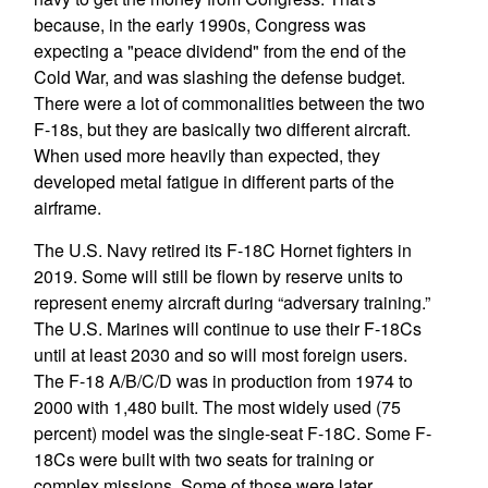
because, in the early 1990s, Congress was
expecting a "peace dividend" from the end of the
Cold War, and was slashing the defense budget.
There were a lot of commonalities between the two
F-18s, but they are basically two different aircraft.
When used more heavily than expected, they
developed metal fatigue in different parts of the
airframe.
The U.S. Navy retired its F-18C Hornet fighters in
2019. Some will still be flown by reserve units to
represent enemy aircraft during “adversary training.”
The U.S. Marines will continue to use their F-18Cs
until at least 2030 and so will most foreign users.
The F-18 A/B/C/D was in production from 1974 to
2000 with 1,480 built. The most widely used (75
percent) model was the single-seat F-18C. Some F-
18Cs were built with two seats for training or
complex missions. Some of those were later