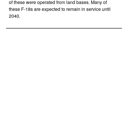
of these were operated from land bases. Many of
these F-18s are expected to remain in service until
2040.