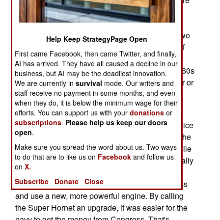
twin-jet, single or two -seat jet fighters built to
operate from aircraft carriers. The F-18 replaced
about 1,200 of the 28-ton F-4 Phantom twin-jet two
Help Keep StrategyPage Open
seat carrier aircraft as well as smaller numbers of
First came Facebook, then came Twitter, and finally,
specialized attack jets and even a few propeller
AI has arrived. They have all caused a decline in our
aircraft. The F-4 entered carrier service in the 1960s
business, but AI may be the deadliest innovation.
and was used by the marines as well from carrier or
We are currently in
survival
mode. Our writers and
staff receive no payment in some months, and even
land bases until replaced by F-18s in the 1980s.
when they do, it is below the minimum wage for their
efforts. You can support us with your
donations
or
There are actually two quite different aircraft that
subscriptions
.
Please help us keep our doors
are called the F-18. In 1983 the A/B entered service
open
.
followed by the improved C/D version in 1987. The
Make sure you spread the word about us. Two ways
E/F/G Super Hornet entered service in 2001. While
to do that are to like us on
Facebook
and follow us
the F-18E looks like the original F-18A, it is actually
on
X.
very different. The Super Hornets are about 25
Subscribe
Donate
Close
percent larger (and heavier) than the earlier F-18s
and use a new, more powerful engine. By calling
the Super Hornet an upgrade, it was easier for the
navy to get the money from Congress. That's