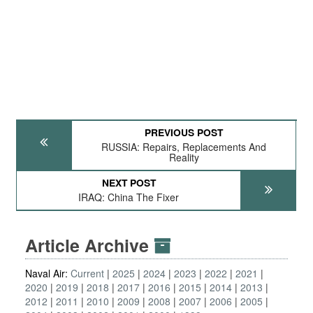
PREVIOUS POST
RUSSIA: Repairs, Replacements And
Reality
NEXT POST
IRAQ: China The Fixer
Article Archive
Naval Air:
Current
2025
2024
2023
2022
2021
2020
2019
2018
2017
2016
2015
2014
2013
2012
2011
2010
2009
2008
2007
2006
2005