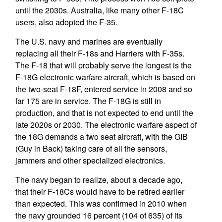
until the 2030s. Australia, like many other F-18C
users, also adopted the F-35.
The U.S. navy and marines are eventually
replacing all their F-18s and Harriers with F-35s.
The F-18 that will probably serve the longest is the
F-18G electronic warfare aircraft, which is based on
the two-seat F-18F, entered service in 2008 and so
far 175 are in service. The F-18G is still in
production, and that is not expected to end until the
late 2020s or 2030. The electronic warfare aspect of
the 18G demands a two seat aircraft, with the GIB
(Guy in Back) taking care of all the sensors,
jammers and other specialized electronics.
The navy began to realize, about a decade ago,
that their F-18Cs would have to be retired earlier
than expected. This was confirmed in 2010 when
the navy grounded 16 percent (104 of 635) of its