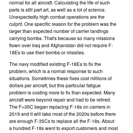
normal for all aircraft. Calculating the life of such
parts is still part art, as well as a lot of science.
Unexpectedly high combat operations are the
culprit. One specific reason for the problem was the
larger than expected number of carrier landings
carrying bombs. That's because so many missions
flown over Iraq and Afghanistan did not require F-
18Es to use their bombs or missiles.
The navy modified existing F-18Es to fix the
problem, which is a normal response to such
situations. Sometimes these fixes cost millions of
dollars per aircraft, but this particular fatigue
problem is costing more to fix than expected. Many
aircraft were beyond repair and had to be retired.
The F=35C began replacing F-18s on carriers in
2019 and it will take most of the 2020s before there
are enough F-35Cs to replace all the F-18s. About
a hundred F-18s went to export customers and most