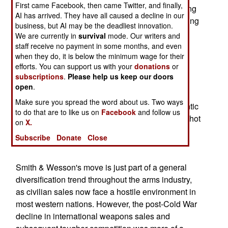
First came Facebook, then came Twitter, and finally,
151-year-old handgun maker already sells hunting
AI has arrived. They have all caused a decline in our
gear such as binoculars and scopes, with licensing
business, but AI may be the deadliest innovation.
deals for products ranging from bicycles to golf
We are currently in
survival
mode. Our writers and
clubs.
staff receive no payment in some months, and even
when they do, it is below the minimum wage for their
efforts. You can support us with your
donations
or
The Crossings catalog features cowgirl pillows
subscriptions
.
Please help us keep our doors
inset with beaded studs and faux pearls, silk
open
.
blouses with handmade turquoise and sterling
Make sure you spread the word about us. Two ways
silver buttons, and bedding in a "rustic yet romantic
to do that are to like us on
Facebook
and follow us
print." Perhaps the catalog will also feature their hot
on
X.
pink anodized, pearl-handled versions of their
Subscribe
Donate
Close
revolvers.
Smith & Wesson's move is just part of a general
diversification trend throughout the arms industry,
as civilian sales now face a hostile environment in
most western nations. However, the post-Cold War
decline in international weapons sales and