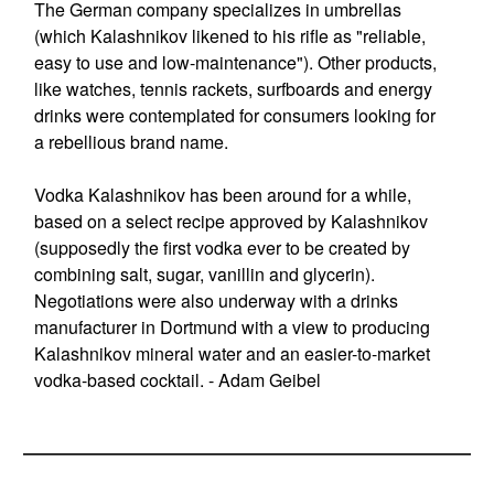
The German company specializes in umbrellas
(which Kalashnikov likened to his rifle as "reliable,
easy to use and low-maintenance"). Other products,
like watches, tennis rackets, surfboards and energy
drinks were contemplated for consumers looking for
a rebellious brand name.
Vodka Kalashnikov has been around for a while,
based on a select recipe approved by Kalashnikov
(supposedly the first vodka ever to be created by
combining salt, sugar, vanillin and glycerin).
Negotiations were also underway with a drinks
manufacturer in Dortmund with a view to producing
Kalashnikov mineral water and an easier-to-market
vodka-based cocktail. - Adam Geibel