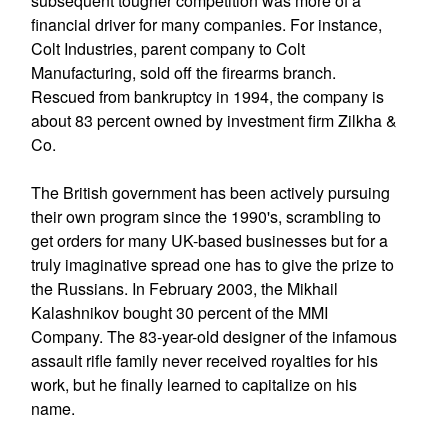
subsequent tougher competition was more of a
financial driver for many companies. For instance,
Colt Industries, parent company to Colt
Manufacturing, sold off the firearms branch.
Rescued from bankruptcy in 1994, the company is
about 83 percent owned by investment firm Zilkha &
Co.
The British government has been actively pursuing
their own program since the 1990's, scrambling to
get orders for many UK-based businesses but for a
truly imaginative spread one has to give the prize to
the Russians. In February 2003, the Mikhail
Kalashnikov bought 30 percent of the MMI
Company. The 83-year-old designer of the infamous
assault rifle family never received royalties for his
work, but he finally learned to capitalize on his
name.