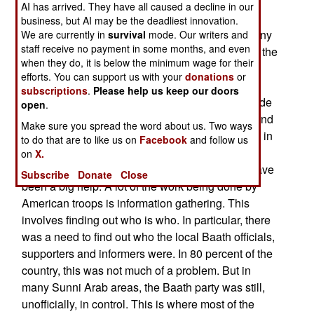
quickly let the regular troops know that if you
AI has arrived. They have all caused a decline in our
wanted security, you went to the local tribal chief
business, but AI may be the deadliest innovation.
and made a deal to hire some of his people for any
We are currently in
survival
mode. Our writers and
staff receive no payment in some months, and even
and all jobs. The chief provided the people, took the
when they do, it is below the minimum wage for their
money and made sure that no trigger happy
efforts. You can support us with your
donations
or
outsiders showed up to ruin such a sweet deal.
subscriptions
.
Please help us keep our doors
Establishing a network of local contacts also made
open
.
it possible to find out which local businessmen and
Make sure you spread the word about us. Two ways
contractors were trustworthy (a very relative term in
to do that are to like us on
Facebook
and follow us
Iraq). In this respect, military intelligence and
on
X.
Special Forces (especially civil affairs troops) have
Subscribe
Donate
Close
been a big help. A lot of the work being done by
American troops is information gathering. This
involves finding out who is who. In particular, there
was a need to find out who the local Baath officials,
supporters and informers were. In 80 percent of the
country, this was not much of a problem. But in
many Sunni Arab areas, the Baath party was still,
unofficially, in control. This is where most of the