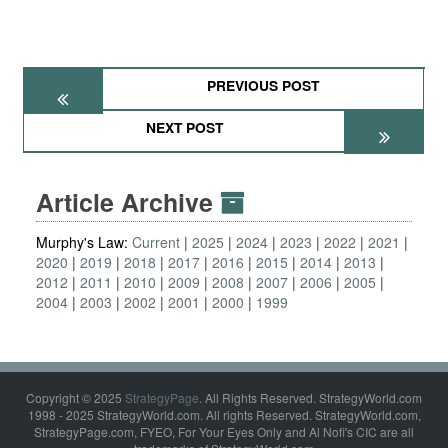
PREVIOUS POST
NEXT POST
Article Archive
Murphy's Law:
Current
2025
2024
2023
2022
2021
2020
2019
2018
2017
2016
2015
2014
2013
2012
2011
2010
2009
2008
2007
2006
2005
2004
2003
2002
2001
2000
1999
Copyright © 2025
StrategyPage
. All Rights Reserved. StrategyWorld.com
1998 - 2025 StrategyWorld.com. All rights Reserved. StrategyWorld.com,
StrategyPage.com, FYEO, For Your Eyes Only and Al Nofi's CIC are all