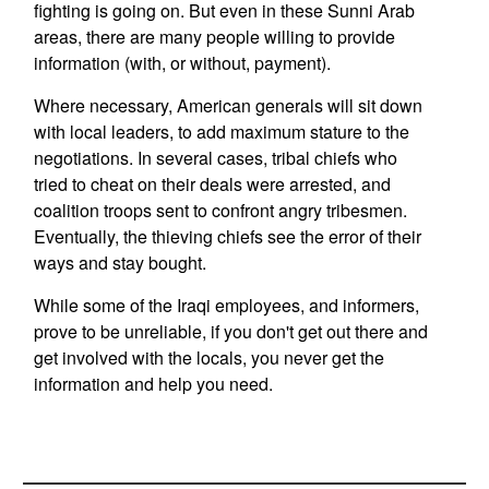
fighting is going on. But even in these Sunni Arab
areas, there are many people willing to provide
information (with, or without, payment).
Where necessary, American generals will sit down
with local leaders, to add maximum stature to the
negotiations. In several cases, tribal chiefs who
tried to cheat on their deals were arrested, and
coalition troops sent to confront angry tribesmen.
Eventually, the thieving chiefs see the error of their
ways and stay bought.
While some of the Iraqi employees, and informers,
prove to be unreliable, if you don't get out there and
get involved with the locals, you never get the
information and help you need.