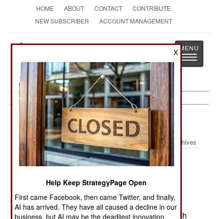
HOME
ABOUT
CONTACT
CONTRIBUTE
NEW SUBSCRIBER
ACCOUNT MANAGEMENT
Strategy
Page
X
Toggle
The News as History
navigatio
Murphy's Law:
February 2, 2003
Archives
Britain has started receiving its WAH-64 Apache
Help Keep StrategyPage Open
helicopters, but (due to the delays with the
First came Facebook, then came Twitter, and finally,
simulators) the pilot training program won't start
AI has arrived. They have all caused a decline in our
until September 2003. For now, most of the British
business, but AI may be the deadliest innovation.