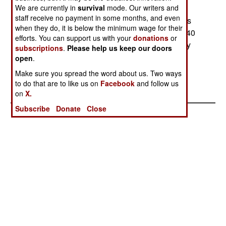
We are currently in
Apaches are being stored. The pilot training
survival
mode. Our writers and
staff receive no payment in some months, and even
program won't catch up with the aircraft deliveries
when they do, it is below the minimum wage for their
for several years, and by mid-2004 there will be 40
efforts. You can support us with your
donations
or
aircraft (out of the total order for 67) in storage. By
subscriptions
.
Please help us keep our doors
2006, all of the aircraft should be in service with
open
.
qualified crews. --Stephen V Cole
Make sure you spread the word about us. Two ways
to do that are to like us on
Facebook
and follow us
on
X.
Subscribe
Donate
Close