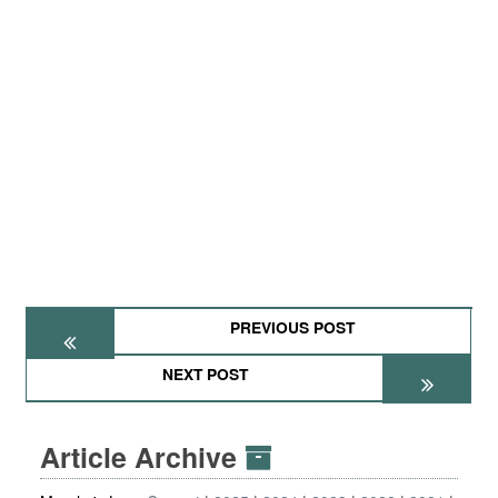
PREVIOUS POST
NEXT POST
Article Archive