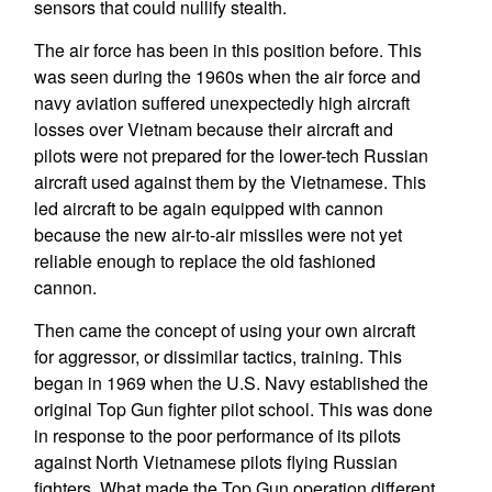
sensors that could nullify stealth.
The air force has been in this position before. This
was seen during the 1960s when the air force and
navy aviation suffered unexpectedly high aircraft
losses over Vietnam because their aircraft and
pilots were not prepared for the lower-tech Russian
aircraft used against them by the Vietnamese. This
led aircraft to be again equipped with cannon
because the new air-to-air missiles were not yet
reliable enough to replace the old fashioned
cannon.
Then came the concept of using your own aircraft
for aggressor, or dissimilar tactics, training. This
began in 1969 when the U.S. Navy established the
original Top Gun fighter pilot school. This was done
in response to the poor performance of its pilots
against North Vietnamese pilots flying Russian
fighters. What made the Top Gun operation different