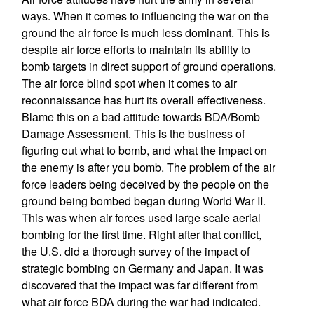
ways. When it comes to influencing the war on the
ground the air force is much less dominant. This is
despite air force efforts to maintain its ability to
bomb targets in direct support of ground operations.
The air force blind spot when it comes to air
reconnaissance has hurt its overall effectiveness.
Blame this on a bad attitude towards BDA/Bomb
Damage Assessment. This is the business of
figuring out what to bomb, and what the impact on
the enemy is after you bomb. The problem of the air
force leaders being deceived by the people on the
ground being bombed began during World War II.
This was when air forces used large scale aerial
bombing for the first time. Right after that conflict,
the U.S. did a thorough survey of the impact of
strategic bombing on Germany and Japan. It was
discovered that the impact was far different from
what air force BDA during the war had indicated.