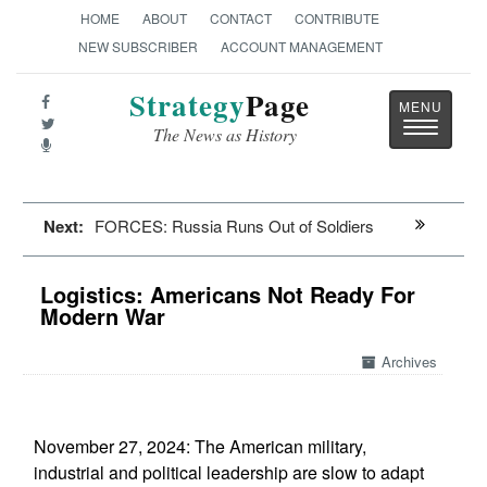
HOME
ABOUT
CONTACT
CONTRIBUTE
NEW SUBSCRIBER
ACCOUNT MANAGEMENT
Strategy
Page
Toggle
The News as History
navigatio
Next:
FORCES: Russia Runs Out of Soldiers
Logistics: Americans Not Ready For
Modern War
Archives
November 27, 2024: The American military,
industrial and political leadership are slow to adapt