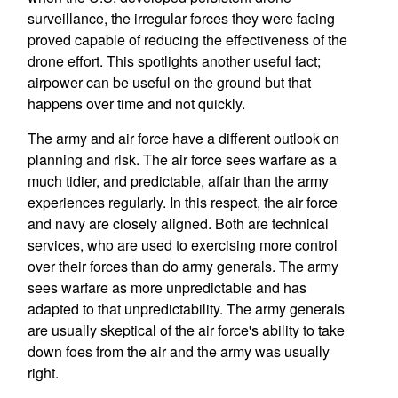
surveillance, the irregular forces they were facing
proved capable of reducing the effectiveness of the
drone effort. This spotlights another useful fact;
airpower can be useful on the ground but that
happens over time and not quickly.
The army and air force have a different outlook on
planning and risk. The air force sees warfare as a
much tidier, and predictable, affair than the army
experiences regularly. In this respect, the air force
and navy are closely aligned. Both are technical
services, who are used to exercising more control
over their forces than do army generals. The army
sees warfare as more unpredictable and has
adapted to that unpredictability. The army generals
are usually skeptical of the air force's ability to take
down foes from the air and the army was usually
right.