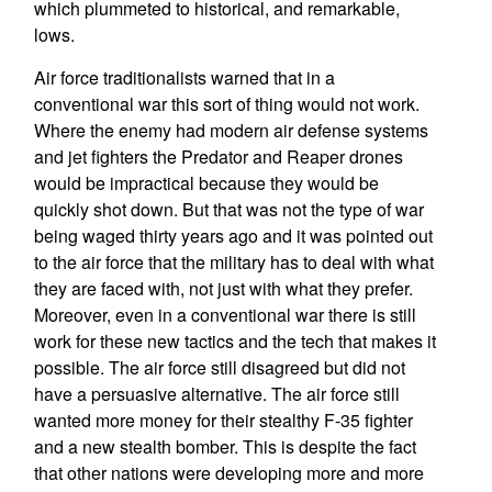
which plummeted to historical, and remarkable,
lows.
Air force traditionalists warned that in a
conventional war this sort of thing would not work.
Where the enemy had modern air defense systems
and jet fighters the Predator and Reaper drones
would be impractical because they would be
quickly shot down. But that was not the type of war
being waged thirty years ago and it was pointed out
to the air force that the military has to deal with what
they are faced with, not just with what they prefer.
Moreover, even in a conventional war there is still
work for these new tactics and the tech that makes it
possible. The air force still disagreed but did not
have a persuasive alternative. The air force still
wanted more money for their stealthy F-35 fighter
and a new stealth bomber. This is despite the fact
that other nations were developing more and more