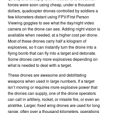
forces were soon using cheap, under a thousand
dollars, quadcopter drones controlled by soldiers a
few kilometers distant using FPV/First Person
Viewing goggles to see what the day/night video
camera on the drone can see. Adding night vision is
available when needed, at a higher cost per drone.
Most of these drones carry half a kilogram of
explosives, so it can instantly turn the drone into a
flying bomb that can fly into a target and detonate.
Some drones carry more explosives depending on
what is needed to deal with a target.
These drones are awesome and debilitating
weapons when used in large numbers. If a target
isn’t moving or requires more explosive power that
the drones can supply, one of the drone operators
can call in artillery, rocket, or missile fire, or even an
airstrike. Larger, fixed wing drones are used for long
range, often over a thousand kilometers, operations