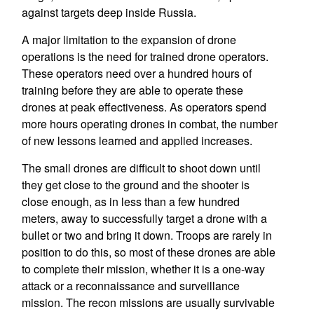
against targets deep inside Russia.
A major limitation to the expansion of drone
operations is the need for trained drone operators.
These operators need over a hundred hours of
training before they are able to operate these
drones at peak effectiveness. As operators spend
more hours operating drones in combat, the number
of new lessons learned and applied increases.
The small drones are difficult to shoot down until
they get close to the ground and the shooter is
close enough, as in less than a few hundred
meters, away to successfully target a drone with a
bullet or two and bring it down. Troops are rarely in
position to do this, so most of these drones are able
to complete their mission, whether it is a one-way
attack or a reconnaissance and surveillance
mission. The recon missions are usually survivable