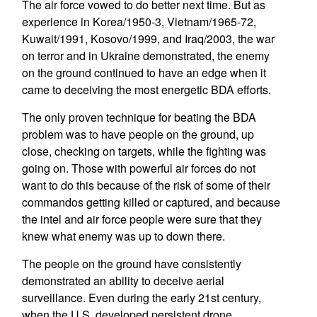
The air force vowed to do better next time. But as
experience in Korea/1950-3, Vietnam/1965-72,
Kuwait/1991, Kosovo/1999, and Iraq/2003, the war
on terror and in Ukraine demonstrated, the enemy
on the ground continued to have an edge when it
came to deceiving the most energetic BDA efforts.
The only proven technique for beating the BDA
problem was to have people on the ground, up
close, checking on targets, while the fighting was
going on. Those with powerful air forces do not
want to do this because of the risk of some of their
commandos getting killed or captured, and because
the intel and air force people were sure that they
knew what enemy was up to down there.
The people on the ground have consistently
demonstrated an ability to deceive aerial
surveillance. Even during the early 21st century,
when the U.S. developed persistent drone