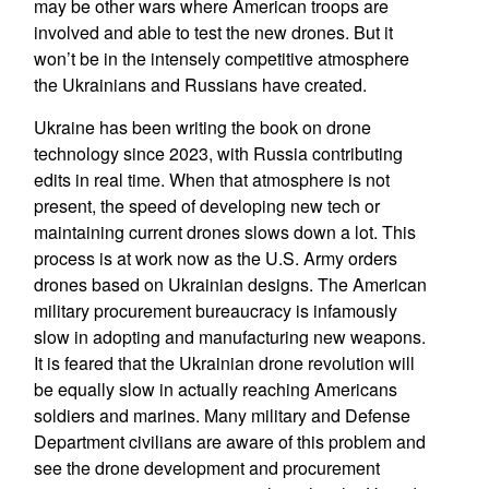
may be other wars where American troops are
involved and able to test the new drones. But it
won’t be in the intensely competitive atmosphere
the Ukrainians and Russians have created.
Ukraine has been writing the book on drone
technology since 2023, with Russia contributing
edits in real time. When that atmosphere is not
present, the speed of developing new tech or
maintaining current drones slows down a lot. This
process is at work now as the U.S. Army orders
drones based on Ukrainian designs. The American
military procurement bureaucracy is infamously
slow in adopting and manufacturing new weapons.
It is feared that the Ukrainian drone revolution will
be equally slow in actually reaching Americans
soldiers and marines. Many military and Defense
Department civilians are aware of this problem and
see the drone development and procurement