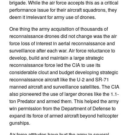
brigade. While the air force accepts this as a critical
performance issue for their aircraft squadrons, they
deem it irrelevant for army use of drones.
One thing the army acquisition of thousands of
reconnaissance drones did not change was the air
force loss of interest in aerial reconnaissance and
surveillance after each war. Air force reluctance to
develop, build and maintain a large strategic
reconnaissance force led the CIA to use its
considerable clout and budget developing strategic
reconnaissance aircraft like the U-2 and SR-71
manned aircraft and surveillance satellites. The CIA
also pioneered the use of larger drones like the 1.1-
ton Predator and armed them. This helped the army
win permission from the Department of Defense to
expand its force of armed aircraft beyond helicopter
gunships.
Air force attitudes have hurt the army in several