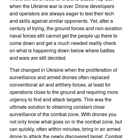
when the Ukraine war is over. Drone developers
and operators are always eager to test their tech
and skills against similar opponents. Yet, after a
century of trying, the ground forces and non-aviation
naval forces still cannot get the people up there to
come down and get a much needed reality check
on what is happening down below where battles
and wars are still decided.
That changed in Ukraine when the proliferation of
surveillance and armed drones often replaced
conventional air and artillery forces, at least for
operations close to the ground and requiring more
urgency to find and attack targets. This was the
ultimate solution to obtaining constant close
surveillance of the combat zone. With drones you
not only know what goes on in the combat zone, but
can quickly, often within minutes, bring in an armed
drone to attack the newly discovered target. Combat