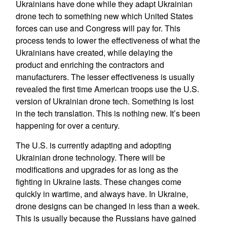
Ukrainians have done while they adapt Ukrainian
drone tech to something new which United States
forces can use and Congress will pay for. This
process tends to lower the effectiveness of what the
Ukrainians have created, while delaying the
product and enriching the contractors and
manufacturers. The lesser effectiveness is usually
revealed the first time American troops use the U.S.
version of Ukrainian drone tech. Something is lost
in the tech translation. This is nothing new. It’s been
happening for over a century.
The U.S. is currently adapting and adopting
Ukrainian drone technology. There will be
modifications and upgrades for as long as the
fighting in Ukraine lasts. These changes come
quickly in wartime, and always have. In Ukraine,
drone designs can be changed in less than a week.
This is usually because the Russians have gained