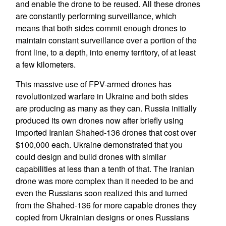
and enable the drone to be reused. All these drones
are constantly performing surveillance, which
means that both sides commit enough drones to
maintain constant surveillance over a portion of the
front line, to a depth, into enemy territory, of at least
a few kilometers.
This massive use of FPV-armed drones has
revolutionized warfare in Ukraine and both sides
are producing as many as they can. Russia initially
produced its own drones now after briefly using
imported Iranian Shahed-136 drones that cost over
$100,000 each. Ukraine demonstrated that you
could design and build drones with similar
capabilities at less than a tenth of that. The Iranian
drone was more complex than it needed to be and
even the Russians soon realized this and turned
from the Shahed-136 for more capable drones they
copied from Ukrainian designs or ones Russians