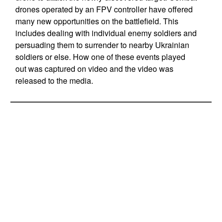
drones operated by an FPV controller have offered
many new opportunities on the battlefield. This
includes dealing with individual enemy soldiers and
persuading them to surrender to nearby Ukrainian
soldiers or else. How one of these events played
out was captured on video and the video was
released to the media.