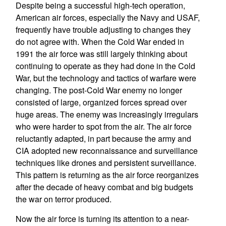
Despite being a successful high-tech operation,
American air forces, especially the Navy and USAF,
frequently have trouble adjusting to changes they
do not agree with. When the Cold War ended in
1991 the air force was still largely thinking about
continuing to operate as they had done in the Cold
War, but the technology and tactics of warfare were
changing. The post-Cold War enemy no longer
consisted of large, organized forces spread over
huge areas. The enemy was increasingly irregulars
who were harder to spot from the air. The air force
reluctantly adapted, in part because the army and
CIA adopted new reconnaissance and surveillance
techniques like drones and persistent surveillance.
This pattern is returning as the air force reorganizes
after the decade of heavy combat and big budgets
the war on terror produced.
Now the air force is turning its attention to a near-