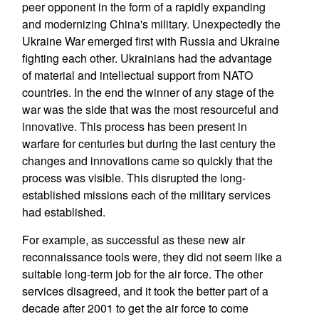
peer opponent in the form of a rapidly expanding
and modernizing China's military. Unexpectedly the
Ukraine War emerged first with Russia and Ukraine
fighting each other. Ukrainians had the advantage
of material and intellectual support from NATO
countries. In the end the winner of any stage of the
war was the side that was the most resourceful and
innovative. This process has been present in
warfare for centuries but during the last century the
changes and innovations came so quickly that the
process was visible. This disrupted the long-
established missions each of the military services
had established.
For example, as successful as these new air
reconnaissance tools were, they did not seem like a
suitable long-term job for the air force. The other
services disagreed, and it took the better part of a
decade after 2001 to get the air force to come