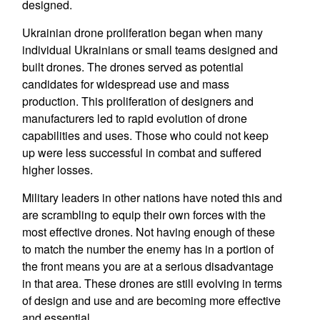
designed.
Ukrainian drone proliferation began when many
individual Ukrainians or small teams designed and
built drones. The drones served as potential
candidates for widespread use and mass
production. This proliferation of designers and
manufacturers led to rapid evolution of drone
capabilities and uses. Those who could not keep
up were less successful in combat and suffered
higher losses.
Military leaders in other nations have noted this and
are scrambling to equip their own forces with the
most effective drones. Not having enough of these
to match the number the enemy has in a portion of
the front means you are at a serious disadvantage
in that area. These drones are still evolving in terms
of design and use and are becoming more effective
and essential.