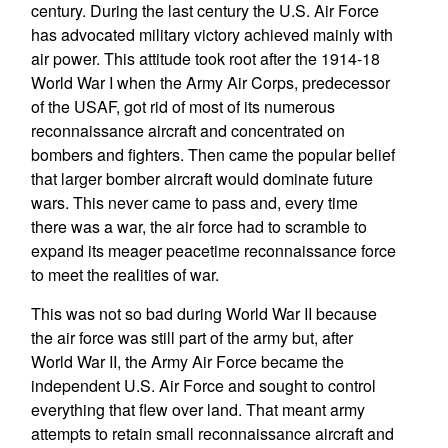
century. During the last century the U.S. Air Force
has advocated military victory achieved mainly with
air power. This attitude took root after the 1914-18
World War I when the Army Air Corps, predecessor
of the USAF, got rid of most of its numerous
reconnaissance aircraft and concentrated on
bombers and fighters. Then came the popular belief
that larger bomber aircraft would dominate future
wars. This never came to pass and, every time
there was a war, the air force had to scramble to
expand its meager peacetime reconnaissance force
to meet the realities of war.
This was not so bad during World War II because
the air force was still part of the army but, after
World War II, the Army Air Force became the
independent U.S. Air Force and sought to control
everything that flew over land. That meant army
attempts to retain small reconnaissance aircraft and