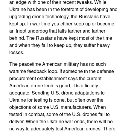
an edge with one of their recent tweaks. While
Ukraine has been in the forefront of developing and
upgrading drone technology, the Russians have
kept up. In war time you either keep up or become
an inept underdog that falls farther and farther
behind. The Russians have kept most of the time
and when they fail to keep up, they suffer heavy
losses.
The peacetime American military has no such
wartime feedback loop. If someone in the defense
procurement establishment says the current
American drone tech is good, it is officially
adequate. Sending U.S. drone adaptations to
Ukraine for testing is done, but often over the
objections of some U.S. manufacturers. When
tested in combat, some of the U.S. drones fail to
deliver. When the Ukraine war ends, there will be
no way to adequately test American drones. There