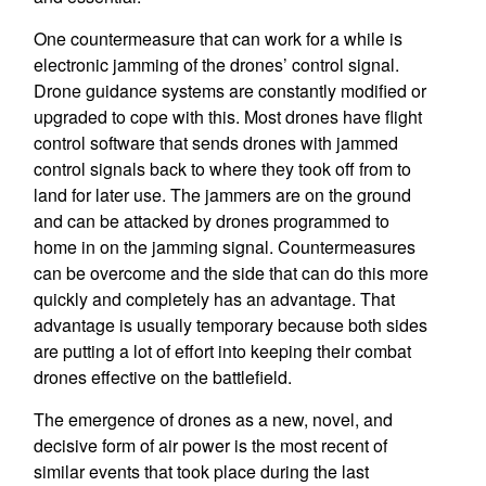
One countermeasure that can work for a while is
electronic jamming of the drones’ control signal.
Drone guidance systems are constantly modified or
upgraded to cope with this. Most drones have flight
control software that sends drones with jammed
control signals back to where they took off from to
land for later use. The jammers are on the ground
and can be attacked by drones programmed to
home in on the jamming signal. Countermeasures
can be overcome and the side that can do this more
quickly and completely has an advantage. That
advantage is usually temporary because both sides
are putting a lot of effort into keeping their combat
drones effective on the battlefield.
The emergence of drones as a new, novel, and
decisive form of air power is the most recent of
similar events that took place during the last