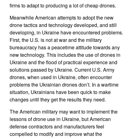
firms to adapt to producing a lot of cheap drones.
Meanwhile American attempts to adopt the new
drone tactics and technology developed, and still
developing, in Ukraine have encountered problems.
First, the U.S. is not at war and the military
bureaucracy has a peacetime attitude towards any
new technology. This includes the use of drones in
Ukraine and the flood of practical experience and
solutions passed by Ukraine. Current U.S. Army
drones, when used in Ukraine, often encounter
problems the Ukrainian drones don’t. In a wartime
situation, Ukrainians have been quick to make
changes until they get the results they need.
The American military may want to implement the
lessons of drone use in Ukraine, but American
defense contractors and manufacturers feel
compelled to modify and improve what the