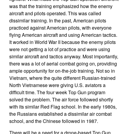
was that the training emphasized how the enemy
aircraft and pilots operated. This was called
dissimilar training. In the past, American pilots
practiced against American pilots, with everyone
flying American aircraft and using American tactics.
It worked in World War II because the enemy pilots
were not getting a lot of practice and were using
similar aircraft and tactics anyway. Most importantly,
there was a lot of aerial combat going on, providing
ample opportunity for on-the-job training. Not so in
Vietnam, where the quite different Russian-trained
North Vietnamese were giving U.S. aviators a
difficult time. The four week Top Gun program
solved the problem. The air force followed shortly
with its similar Red Flag school. In the early 1980s,
the Russians established a dissimilar air combat
school, and the Chinese followed in 1987.
There will be a need for a drone-based Top Gun