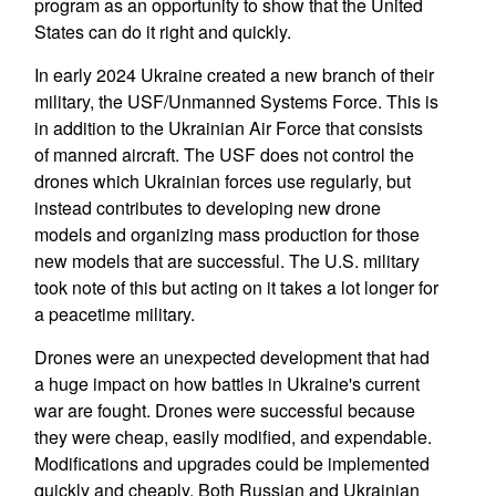
program as an opportunity to show that the United
States can do it right and quickly.
In early 2024 Ukraine created a new branch of their
military, the USF/Unmanned Systems Force. This is
in addition to the Ukrainian Air Force that consists
of manned aircraft. The USF does not control the
drones which Ukrainian forces use regularly, but
instead contributes to developing new drone
models and organizing mass production for those
new models that are successful. The U.S. military
took note of this but acting on it takes a lot longer for
a peacetime military.
Drones were an unexpected development that had
a huge impact on how battles in Ukraine's current
war are fought. Drones were successful because
they were cheap, easily modified, and expendable.
Modifications and upgrades could be implemented
quickly and cheaply. Both Russian and Ukrainian