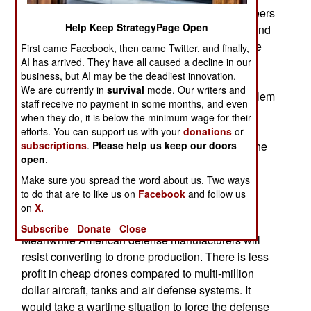
require some Ukrainian drone production engineers
Help Keep StrategyPage Open
to come to the U.S. to oversee the construction and
operation of a drone production facility. There are
First came Facebook, then came Twitter, and finally,
AI has arrived. They have all caused a decline in our
some other problems. In wartime drone designs
business, but AI may be the deadliest innovation.
evolve rapidly. Stockpiling thousands of drones
We are currently in
survival
mode. Our writers and
produced in 2024 and 2025 would create a problem
staff receive no payment in some months, and even
when using them a year or more after 2025. The
when they do, it is below the minimum wage for their
enemy may have built more advanced drones in
efforts. You can support us with your
donations
or
subscriptions
.
Please help us keep our doors
anticipation of offing them in a surprise attack. The
open
.
American stockpiled drones would then be less
useful because they are older designs. This is
Make sure you spread the word about us. Two ways
to do that are to like us on
Facebook
and follow us
especially true with anti-drone drones, a recent
on
X.
development that is still evolving.
Subscribe
Donate
Close
Meanwhile American defense manufacturers will
resist converting to drone production. There is less
profit in cheap drones compared to multi-million
dollar aircraft, tanks and air defense systems. It
would take a wartime situation to force the defense