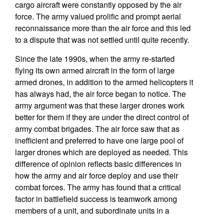
cargo aircraft were constantly opposed by the air
force. The army valued prolific and prompt aerial
reconnaissance more than the air force and this led
to a dispute that was not settled until quite recently.
Since the late 1990s, when the army re-started
flying its own armed aircraft in the form of large
armed drones, in addition to the armed helicopters it
has always had, the air force began to notice. The
army argument was that these larger drones work
better for them if they are under the direct control of
army combat brigades. The air force saw that as
inefficient and preferred to have one large pool of
larger drones which are deployed as needed. This
difference of opinion reflects basic differences in
how the army and air force deploy and use their
combat forces. The army has found that a critical
factor in battlefield success is teamwork among
members of a unit, and subordinate units in a