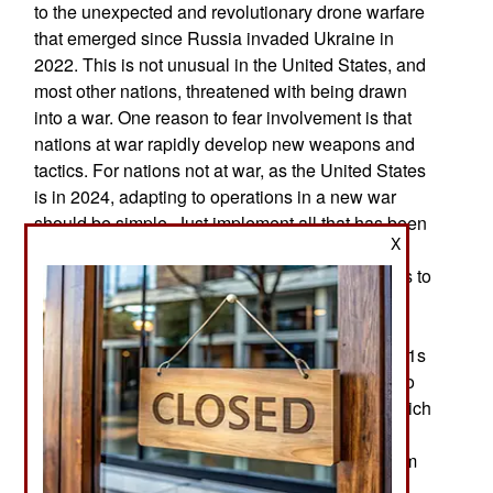
to the unexpected and revolutionary drone warfare
that emerged since Russia invaded Ukraine in
2022. This is not unusual in the United States, and
most other nations, threatened with being drawn
into a war. One reason to fear involvement is that
nations at war rapidly develop new weapons and
tactics. For nations not at war, as the United States
is in 2024, adapting to operations in a new war
should be simple. Just implement all that has been
X
learned from the Ukrainian war, especially the
widespread use of drones and the need for tanks to
move cautiously, if at all and stay hidden. A few
thousand dollars’ worth of drones can destroy a
$4.5 million M1 tank. The U.S. has over 5,000 M1s
available for use. The Americans are not trying to
develop and build cheap air-defense drones, which
are already being used in Ukraine. The United
States could buy them from Ukraine or build them
under license in the United States. This would