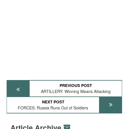
PREVIOUS POST
ARTILLERY: Winning Means Attacking
NEXT POST
FORCES: Russia Runs Out of Soldiers
Article Archive