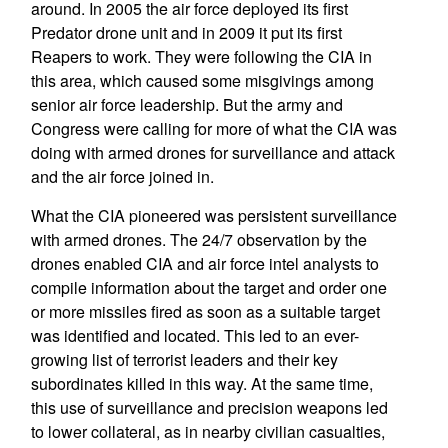
around. In 2005 the air force deployed its first
Predator drone unit and in 2009 it put its first
Reapers to work. They were following the CIA in
this area, which caused some misgivings among
senior air force leadership. But the army and
Congress were calling for more of what the CIA was
doing with armed drones for surveillance and attack
and the air force joined in.
What the CIA pioneered was persistent surveillance
with armed drones. The 24/7 observation by the
drones enabled CIA and air force intel analysts to
compile information about the target and order one
or more missiles fired as soon as a suitable target
was identified and located. This led to an ever-
growing list of terrorist leaders and their key
subordinates killed in this way. At the same time,
this use of surveillance and precision weapons led
to lower collateral, as in nearby civilian casualties,