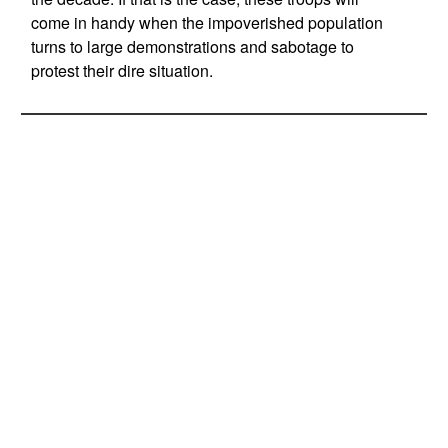
come in handy when the impoverished population
turns to large demonstrations and sabotage to
protest their dire situation.