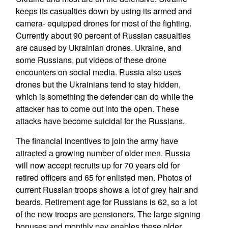
keeps its casualties down by using its armed and
camera- equipped drones for most of the fighting.
Currently about 90 percent of Russian casualties
are caused by Ukrainian drones. Ukraine, and
some Russians, put videos of these drone
encounters on social media. Russia also uses
drones but the Ukrainians tend to stay hidden,
which is something the defender can do while the
attacker has to come out into the open. These
attacks have become suicidal for the Russians.
The financial incentives to join the army have
attracted a growing number of older men. Russia
will now accept recruits up for 70 years old for
retired officers and 65 for enlisted men. Photos of
current Russian troops shows a lot of grey hair and
beards. Retirement age for Russians is 62, so a lot
of the new troops are pensioners. The large signing
bonuses and monthly pay enables these older