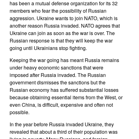
has been a mutual defense organization for its 32
members who fear the possibility of Russian
aggression. Ukraine wants to join NATO, which is
another reason Russia invaded. NATO agrees that
Ukraine can join as soon as the war is over. The
Russian response is that they will keep the war
going until Ukrainians stop fighting.
Keeping the war going has meant Russia remains
under heavy economic sanctions that were
imposed after Russia invaded. The Russian
government dismisses the sanctions but the
Russian economy has suffered substantial losses
because obtaining essential items from the West, or
even China, is difficult, expensive and often not
possible.
In the year before Russia invaded Ukraine, they
revealed that about a third of their population was