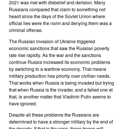
2021 was met with disbelief and derision. Many
Russians compared that claim to something not
heard since the days of the Soviet Union where
official lies were the norm and denying them was a
criminal offense.
The Russian invasion of Ukraine triggered
economic sanctions that saw the Russian poverty
rate rise rapidly. As the war and the sanctions
continue Russia increased its economic problems
by switching to a wartime economy. That means
military production has priority over civilian needs.
That works when Russia is being invaded but trying
that when Russia is the invader, and a failed one at
that, is another matter that Vladimir Putin seems to
have ignored.
Despite all these problems the Russians are
determined to have a stronger military by the end of
the decade. If that is the case, these troops will