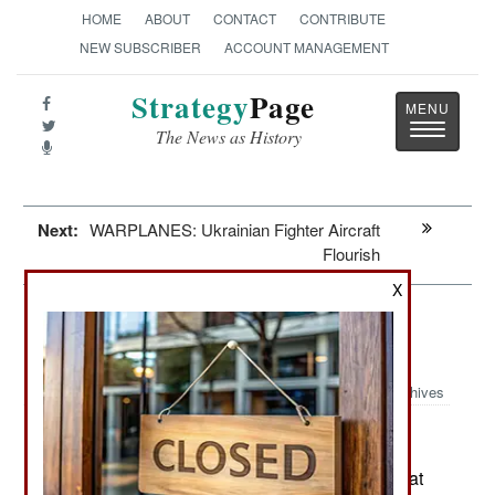
HOME
ABOUT
CONTACT
CONTRIBUTE
NEW SUBSCRIBER
ACCOUNT MANAGEMENT
Strategy
Page
Toggle
The News as History
navigatio
Next:
WARPLANES: Ukrainian Fighter Aircraft
Flourish
X
Leadership: The Russian Threat
Through 2030
Archives
February 12, 2025: Russia is preparing its combat