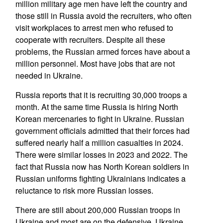
million military age men have left the country and
those still in Russia avoid the recruiters, who often
visit workplaces to arrest men who refused to
cooperate with recruiters. Despite all these
problems, the Russian armed forces have about a
million personnel. Most have jobs that are not
needed in Ukraine.
Russia reports that it is recruiting 30,000 troops a
month. At the same time Russia is hiring North
Korean mercenaries to fight in Ukraine. Russian
government officials admitted that their forces had
suffered nearly half a million casualties in 2024.
There were similar losses in 2023 and 2022. The
fact that Russia now has North Korean soldiers in
Russian uniforms fighting Ukrainians indicates a
reluctance to risk more Russian losses.
There are still about 200,000 Russian troops in
Ukraine and most are on the defensive. Ukraine