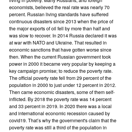
living in poverty. Many Russians, and foreign
economists, believed the real rate was nearly 70
percent. Russian living standards have suffered
continuous disasters since 2013 when the price of
the major exports of oil fell by more than half and
was slow to recover. In 2014 Russia declared it was
at war with NATO and Ukraine. That resulted in
economic sanctions that have gotten worse since
then. When the current Russian government took
power in 2000 it became very popular by keeping a
key campaign promise; to reduce the poverty rate.
The official poverty rate fell from 29 percent of the
population in 2000 to just under 12 percent in 2012.
Then came economic disasters, some of them self-
inflicted. By 2018 the poverty rate was 14 percent
and 33 percent in 2019. In 2020 there was a local
and international economic recession caused by
covid19. That’s why the government's claim that the
poverty rate was still a third of the population in