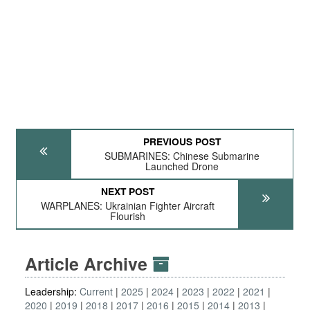
PREVIOUS POST
SUBMARINES: Chinese Submarine
Launched Drone
NEXT POST
WARPLANES: Ukrainian Fighter Aircraft
Flourish
Article Archive
Leadership:
Current
2025
2024
2023
2022
2021
2020
2019
2018
2017
2016
2015
2014
2013