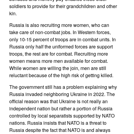
soldiers to provide for their grandchildren and other
kin.
Russia is also recruiting more women, who can
take care of non-combat jobs. In Western forces,
only 10-15 percent of troops are in combat units. In
Russia only half the uniformed forces are support
troops, the rest are for combat. Recruiting more
women means more men available for combat.
While women are willing the join, men are still
reluctant because of the high risk of getting killed.
The government still has a problem explaining why
Russia invaded neighboring Ukraine in 2022. The
official reason was that Ukraine is not really an
independent nation but rather a portion of Russia
controlled by local separatists supported by NATO
nations. Russia insists that NATO is a threat to
Russia despite the fact that NATO is and always