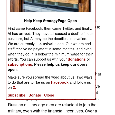
forces for battles that might or might not occur
between now and 2030. Russian forces are still
locked in combat with Ukrainians and leader
Vladimir Putin is vague about how and when this
Help Keep StrategyPage Open
war will end. The new American president wants to
First came Facebook, then came Twitter, and finally,
end the war quickly but the Russians are not
AI has arrived. They have all caused a decline in our
business, but AI may be the deadliest innovation.
responding.
We are currently in
survival
mode. Our writers and
What Russia is doing is building a lot more
staff receive no payment in some months, and even
when they do, it is below the minimum wage for their
weapons and trying to recruit more troops. Few
efforts. You can support us with your
donations
or
Russian men are willing to serve in the military,
subscriptions
.
Please help us keep our doors
despite high pay and large payments when they
open
.
agree to enlist. Potential Russian recruits know that
Make sure you spread the word about us. Two ways
going to Ukraine is often a death sentence. They
to do that are to like us on
Facebook
and follow us
know this because so many Russian soldiers have
on
X.
come back in coffins or not at all. The government
Subscribe
Donate
Close
makes large payments to families of dead soldiers.
Russian military age men are reluctant to join the
military, even with the financial incentives. Over a