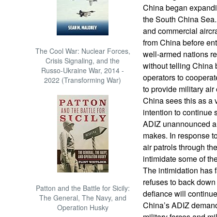
China began expandin
the South China Sea. W
and commercial aircr
from China before ent
The Cool War: Nuclear Forces,
well-armed nations re
Crisis Signaling, and the
without telling China 
Russo-Ukraine War, 2014 -
operators to cooperat
2022 (Transforming War)
to provide military air
China sees this as a v
intention to continue 
ADIZ unannounced an
makes. In response t
air patrols through th
intimidate some of th
The intimidation has 
refuses to back down 
Patton and the Battle for Sicily:
defiance will continu
The General, The Navy, and
China’s ADIZ demands
Operation Husky
military forces and mi