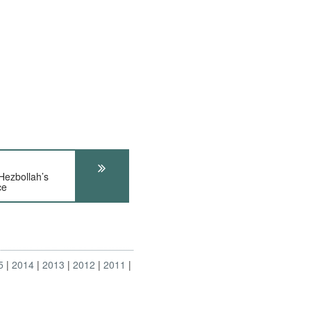
zbollah’s
ce
5
2014
2013
2012
2011