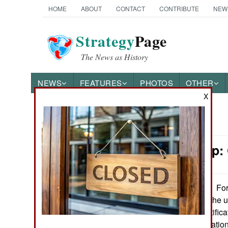
HOME
ABOUT
CONTACT
CONTRIBUTE
NEW
Strategy
Page
The News as History
NEWS
FEATURES
PHOTOS
OTHER
X
News Categories
Leadership:
Ground Combat
Air Combat
For
September 10, 2024:
been increasing the u
Naval Operations
(air defense identifi
force those two natio
Special