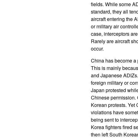
fields. While some AD
standard, they all te
aircraft entering the 
or military air contro
case, interceptors are
Rarely are aircraft s
occur.
China has become a pe
This is mainly becau
and Japanese ADIZs. 
foreign military or co
Japan protested while
Chinese permission. 
Korean protests. Yet 
violations have someti
being sent to interce
Korea fighters fired 
then left South Korea