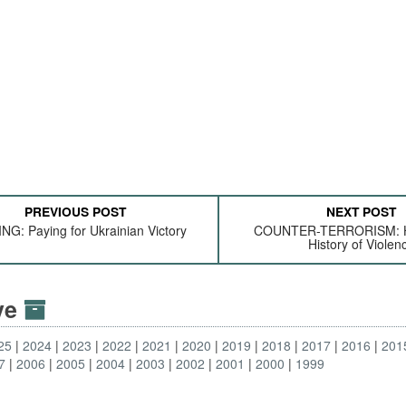
PREVIOUS POST
NEXT POST
NG: Paying for Ukrainian Victory
COUNTER-TERRORISM: He
History of Violen
ive
25
2024
2023
2022
2021
2020
2019
2018
2017
2016
201
7
2006
2005
2004
2003
2002
2001
2000
1999