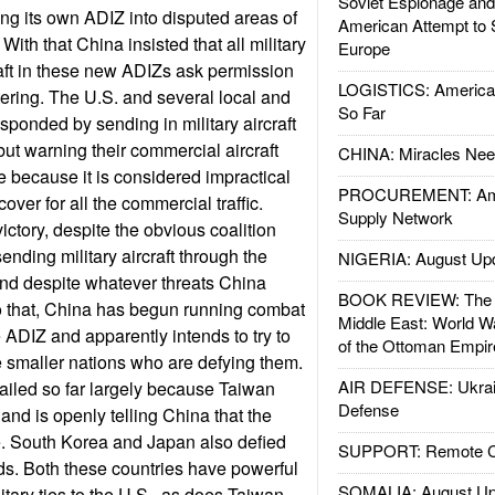
Soviet Espionage an
g its own ADIZ into disputed areas of
American Attempt to 
ith that China insisted that all military
Europe
aft in these new ADIZs ask permission
LOGISTICS: American
ering. The U.S. and several local and
So Far
sponded by sending in military aircraft
but warning their commercial aircraft
CHINA: Miracles Nee
e because it is considered impractical
PROCUREMENT: Ame
 cover for all the commercial traffic.
Supply Network
ictory, despite the obvious coalition
sending military aircraft through the
NIGERIA: August Up
d despite whatever threats China
BOOK REVIEW: The W
o that, China has begun running combat
Middle East: World W
e ADIZ and apparently intends to try to
of the Ottoman Empir
e smaller nations who are defying them.
AIR DEFENSE: Ukrain
failed so far largely because Taiwan
Defense
and is openly telling China that the
e. South Korea and Japan also defied
SUPPORT: Remote Con
. Both these countries have powerful
SOMALIA: August Up
litary ties to the U.S., as does Taiwan.