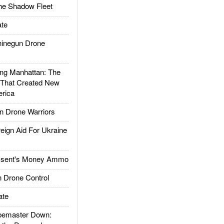
he Shadow Fleet
te
inegun Drone
g Manhattan: The
 That Created New
rica
 Drone Warriors
gn Aid For Ukraine
ssent's Money Ammo
 Drone Control
ate
emaster Down: