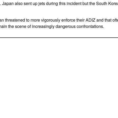
e. Japan also sent up jets during this incident but the South Korea
 threatened to more vigorously enforce their ADIZ and that ofte
in the scene of increasingly dangerous confrontations.