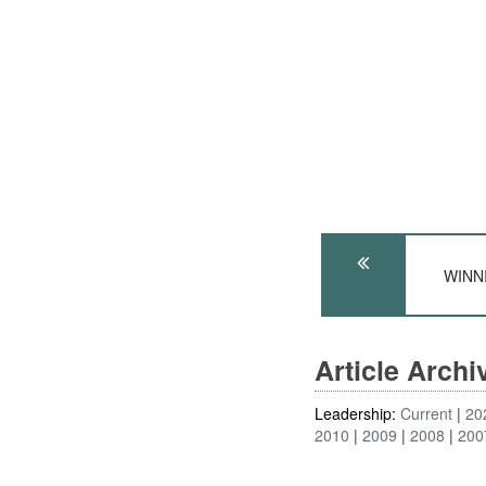
WINNI
Article Arch
Leadership:
Current
20
2010
2009
2008
200