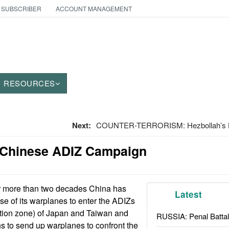
 SUBSCRIBER
ACCOUNT MANAGEMENT
RESOURCES
Next:
COUNTER-TERRORISM: Hezbollah’s His
 Chinese ADIZ Campaign
 more than two decades China has
Latest
se of its warplanes to enter the ADIZs
cation zone) of Japan and Taiwan and
RUSSIA: Penal Battal
ns to send up warplanes to confront the