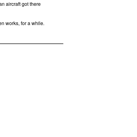
n aircraft got there
n works, for a while.