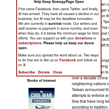
Help Keep StrategyPage Open
Operations
intruders. This is an u
First came Facebook, then came Twitter, and finally,
country with a larger 
AI has arrived. They have all caused a decline in our
Human Factors
China, can weaken the 
business, but AI may be the deadliest innovation.
Taiwan by forcing Taiw
We are currently in
survival
mode. Our writers and
Special Weapons
normally would. This 
staff receive no payment in some months, and even
required and ground m
when they do, it is below the minimum wage for their
efforts. You can support us with your
donations
or
Warfare by
well enough, this tac
Numbers
subscriptions
.
Please help us keep our doors
forces some aircraft t
open
.
planned.
Logistics
Make sure you spread the word about us. Two ways
In 2020 Taiwan compl
to do that are to like us on
Facebook
and follow us
on
X.
increasingly enterin
Tools
and forcing Taiwan to
Subscribe
Donate
Close
over a decade China 
Books of Interest
neighboring nations m
Taiwan announced tha
attempts to enforce a
Sea that have long b
according to tradition 