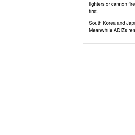
fighters or cannon fir
first.
South Korea and Japan
Meanwhile ADIZs rema