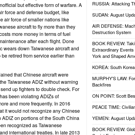
RUSSIA: Attacking T
nofficial but effective form of warfare. A
air force and defense budget, like
SUDAN: August Upda
air force of smaller nations like
AIR DEFENSE: Mach
anese aircraft to fly more than they
Destruction System
costs more money in terms of fuel
aintenance after each flight. Done
BOOK REVIEW: Takin
tic wears down Taiwanese aircraft and
Extraordinary Events
o be retired from service earlier than
York and Shaped Ame
KOREA: South Korean
ained that Chinese aircraft were
MURPHY'S LAW: Forei
g the Taiwanese ADIZ without warning
Backfires
 send up fighters to double check. For
ON POINT: Scott Be
has been violating ADIZs of
ore and more frequently. In 2016
PEACE TIME: Civilian
t it would not recognize any Chinese
n ADIZ on portions of the South China
YEMEN: August Upd
een recognized as Taiwanese
BOOK REVIEW: Glob
and international treaties. In late 2013