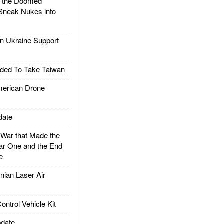
d the Doomed
Sneak Nukes into
 Ukraine Support
ded To Take Taiwan
rican Drone
date
ar that Made the
ar One and the End
e
ian Laser Air
trol Vehicle Kit
date