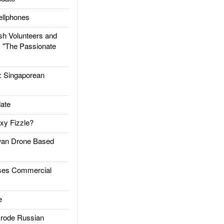
llphones
h Volunteers and
: "The Passionate
Singaporean
ate
xy Fizzle?
an Drone Based
es Commercial
e
rode Russian