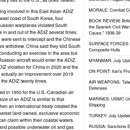
MORALE: Combat Ce
ting involved in this East Asian ADIZ
e east coast of South Korea, four
BOOK REVIEW: Britis
Russian warplanes violated South
the Spanish Civil War
 in and out of the ADIZ several times.
Cause," 1936-39
 were sent to intercept and the Chinese
SURFACE FORCES : 
s withdrew. China said they told South
Composite Hulls
onducting an exercise in the area but
Russian aircraft would enter the ADIZ.
MYANMAR: July Upd
DIZ violation for China in 2020 and the
ON POINT: Iran's Pro
t’s actually an improvement over 2019
 the ADIZ twenty times.
AIR WEAPONS: Taiw
Defenses
ed in 1950 for the U.S.-Canadian air
MARINES: USMC Us
ze of an ADIZ is similar to that
Shipping
en an international treaty created the
nearest land owned, exclusive economic
TURKEY: July Updat
an claim within their coastal waters.
RUSSIA: Sanctions E
 and possible underwater oil and gas