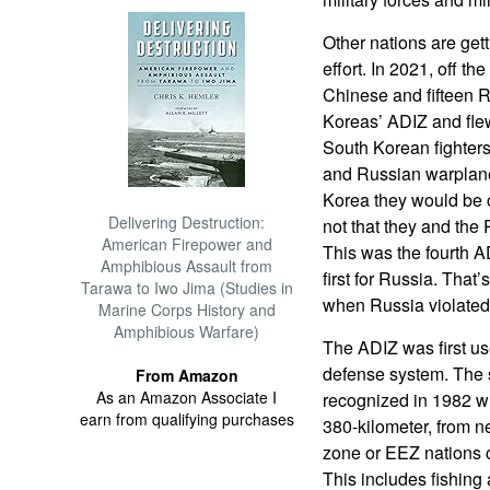
Other nations are get
effort. In 2021, off th
Chinese and fifteen 
Koreas’ ADIZ and flew
South Korean fighters
and Russian warplane
Korea they would be c
Delivering Destruction:
not that they and the 
American Firepower and
This was the fourth A
Amphibious Assault from
first for Russia. Tha
Tarawa to Iwo Jima (Studies in
when Russia violated
Marine Corps History and
Amphibious Warfare)
The ADIZ was first us
defense system. The si
From Amazon
As an Amazon Associate I
recognized in 1982 wh
earn from qualifying purchases
380-kilometer, from 
zone or EEZ nations c
This includes fishing