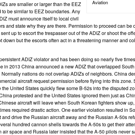
Aviation
IZs are smaller or larger than the EEZ
nd to be similar to EEZ boundaries. Any
ADIZ must announce itself to local civil
llers and state why they are there. Permission to proceed can be 
 sent up to escort the trespasser out of the ADIZ or shoot the off
hot down but the escorts often act in a threatening manner and c
rsistent ADIZ violator and has been doing so nearly five times
se in 2013 China announced a new ADIZ that overlapped South 
Normally nations do not overlap ADIZs of neighbors. China d
mmercial aircraft request permission before flying into this zone
 the United States quickly flew some B-52s into the disputed zo
China protested and the United States ignored them just as Chi
Chinese aircraft will leave when South Korean fighters show up
mes required drastic action. One earlier violation resulted in S
pt and drive the Russian aircraft away and the Russian A-50s ref
several hundred cannon shells towards the A-50s to get their atte
n air space and Russia later insisted that the A-50 pilots never