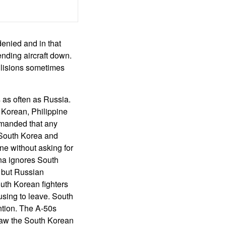
denied and in that
ending aircraft down.
ollisions sometimes
 as often as Russia.
Korean, Philippine
emanded that any
. South Korea and
ne without asking for
na ignores South
, but Russian
outh Korean fighters
using to leave. South
ntion. The A-50s
 saw the South Korean