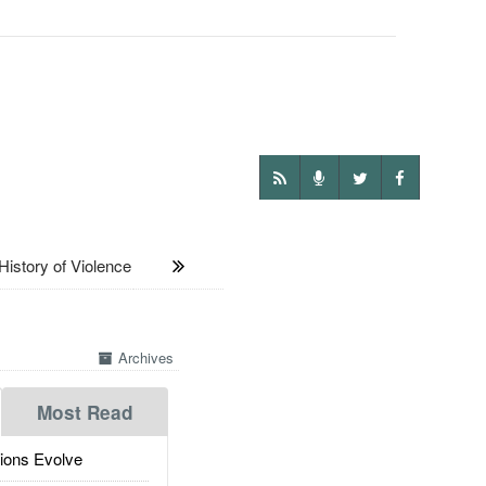
tory of Violence
Archives
Most Read
ions Evolve