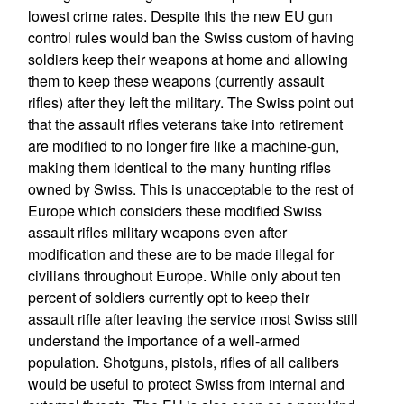
lowest crime rates. Despite this the new EU gun
control rules would ban the Swiss custom of having
soldiers keep their weapons at home and allowing
them to keep these weapons (currently assault
rifles) after they left the military. The Swiss point out
that the assault rifles veterans take into retirement
are modified to no longer fire like a machine-gun,
making them identical to the many hunting rifles
owned by Swiss. This is unacceptable to the rest of
Europe which considers these modified Swiss
assault rifles military weapons even after
modification and these are to be made illegal for
civilians throughout Europe. While only about ten
percent of soldiers currently opt to keep their
assault rifle after leaving the service most Swiss still
understand the importance of a well-armed
population. Shotguns, pistols, rifles of all calibers
would be useful to protect Swiss from internal and