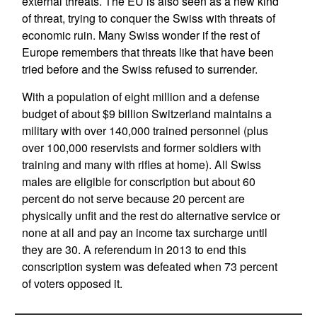
external threats. The EU is also seen as a new kind
of threat, trying to conquer the Swiss with threats of
economic ruin. Many Swiss wonder if the rest of
Europe remembers that threats like that have been
tried before and the Swiss refused to surrender.
With a population of eight million and a defense
budget of about $9 billion Switzerland maintains a
military with over 140,000 trained personnel (plus
over 100,000 reservists and former soldiers with
training and many with rifles at home). All Swiss
males are eligible for conscription but about 60
percent do not serve because 20 percent are
physically unfit and the rest do alternative service or
none at all and pay an income tax surcharge until
they are 30. A referendum in 2013 to end this
conscription system was defeated when 73 percent
of voters opposed it.