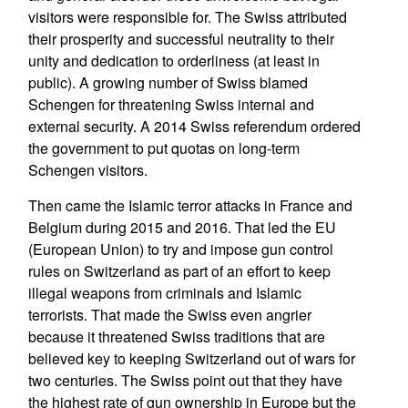
visitors were responsible for. The Swiss attributed
their prosperity and successful neutrality to their
unity and dedication to orderliness (at least in
public). A growing number of Swiss blamed
Schengen for threatening Swiss internal and
external security. A 2014 Swiss referendum ordered
the government to put quotas on long-term
Schengen visitors.
Then came the Islamic terror attacks in France and
Belgium during 2015 and 2016. That led the EU
(European Union) to try and impose gun control
rules on Switzerland as part of an effort to keep
illegal weapons from criminals and Islamic
terrorists. That made the Swiss even angrier
because it threatened Swiss traditions that are
believed key to keeping Switzerland out of wars for
two centuries. The Swiss point out that they have
the highest rate of gun ownership in Europe but the