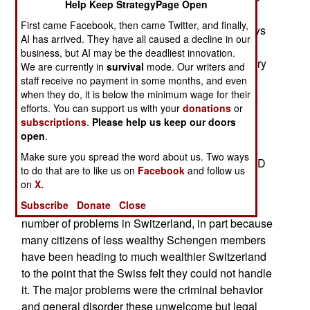
Help Keep StrategyPage Open
the one Israel uses) and making use of good
First came Facebook, then came Twitter, and finally,
defensive terrain (a lot of mountains and few ways
AI has arrived. They have all caused a decline in our
to get through them). But Switzerland does have
business, but AI may be the deadliest innovation.
come treaties, mainly economic ones, with military
We are currently in
survival
mode. Our writers and
implications. This, as many Swiss feared, is now
staff receive no payment in some months, and even
when they do, it is below the minimum wage for their
causing problems. One of those agreements, the
efforts. You can support us with your
donations
or
Schengen system, allows citizens of most
subscriptions
.
Please help us keep our doors
European nations (who have signed on to
open
.
Schengen) to freely travel to other Schengen
Make sure you spread the word about us. Two ways
nations without a visa or passport. Any national ID
to do that are to like us on
Facebook
and follow us
card will do.
on
X.
Subscribe
Donate
Close
Schengen membership has caused a growing
number of problems in Switzerland, in part because
many citizens of less wealthy Schengen members
have been heading to much wealthier Switzerland
to the point that the Swiss felt they could not handle
it. The major problems were the criminal behavior
and general disorder these unwelcome but legal