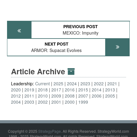
PREVIOUS POST
MEXICO: Impunity
NEXT POST
ARMOR: Supacat Evolves
Article Archive
Leadership:
Current
2025
2024
2023
2022
2021
2020
2019
2018
2017
2016
2015
2014
2013
2012
2011
2010
2009
2008
2007
2006
2005
2004
2003
2002
2001
2000
1999
Copyright © 2025
StrategyPage
. All Rights Reserved. StrategyWorld.com
1998 - 2025 StrategyWorld.com. All rights Reserved. StrategyWorld.com,