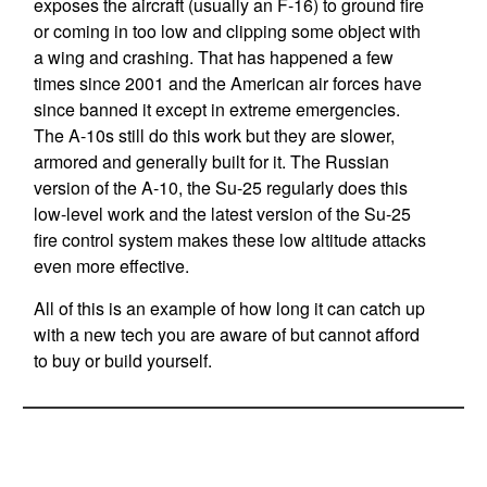
exposes the aircraft (usually an F-16) to ground fire
or coming in too low and clipping some object with
a wing and crashing. That has happened a few
times since 2001 and the American air forces have
since banned it except in extreme emergencies.
The A-10s still do this work but they are slower,
armored and generally built for it. The Russian
version of the A-10, the Su-25 regularly does this
low-level work and the latest version of the Su-25
fire control system makes these low altitude attacks
even more effective.
All of this is an example of how long it can catch up
with a new tech you are aware of but cannot afford
to buy or build yourself.