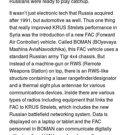
Russians were ready to play catchup.
It wasn’t just electronic tech that Russia acquired
after 1991, but automotive as well. Thus one thing
that really improved KRUS Strelets performance in
Syria was the introduction of a new FAC (Forward
Air Controller) vehicle. Called BOMAN (BOyevaya
Mashina AviaNavodchika), this FAC vehicle uses a
standard Russian army Tigr 4x4 chassis. But
instead of a machine-gun or RWS (Remote
Weapons Station) on top, there is an RWS-like
structure containing a laser rangefinder/designator
and a thermal sight plus antennae for various
communications devices. Inside there are various
types of radios including equipment that links the
FAC to KRUS Strelets, which includes the new
Russian battlefield networking system. Data is
displayed on a laptop or tablet and the FAC
personnel in BOMAN can communicate digitally