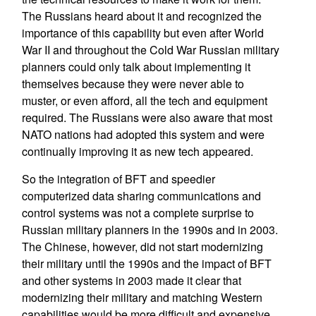
The Russians heard about it and recognized the
importance of this capability but even after World
War II and throughout the Cold War Russian military
planners could only talk about implementing it
themselves because they were never able to
muster, or even afford, all the tech and equipment
required. The Russians were also aware that most
NATO nations had adopted this system and were
continually improving it as new tech appeared.
So the integration of BFT and speedier
computerized data sharing communications and
control systems was not a complete surprise to
Russian military planners in the 1990s and in 2003.
The Chinese, however, did not start modernizing
their military until the 1990s and the impact of BFT
and other systems in 2003 made it clear that
modernizing their military and matching Western
capabilities would be more difficult and expensive