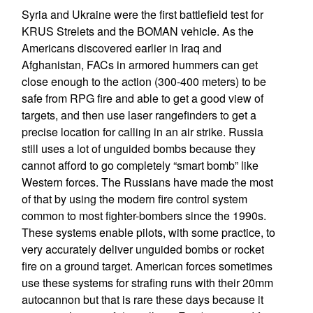
Syria and Ukraine were the first battlefield test for
KRUS Strelets and the BOMAN vehicle. As the
Americans discovered earlier in Iraq and
Afghanistan, FACs in armored hummers can get
close enough to the action (300-400 meters) to be
safe from RPG fire and able to get a good view of
targets, and then use laser rangefinders to get a
precise location for calling in an air strike. Russia
still uses a lot of unguided bombs because they
cannot afford to go completely “smart bomb” like
Western forces. The Russians have made the most
of that by using the modern fire control system
common to most fighter-bombers since the 1990s.
These systems enable pilots, with some practice, to
very accurately deliver unguided bombs or rocket
fire on a ground target. American forces sometimes
use these systems for strafing runs with their 20mm
autocannon but that is rare these days because it