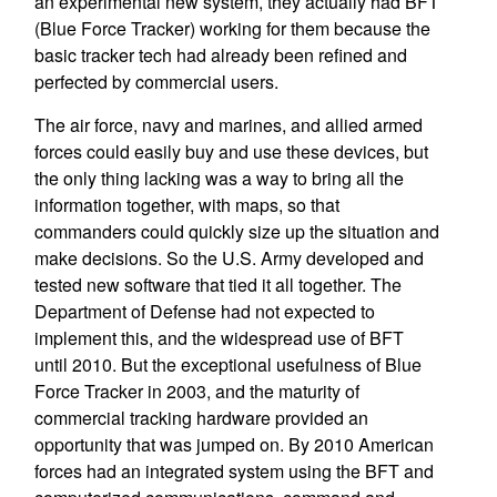
an experimental new system, they actually had BFT
(Blue Force Tracker) working for them because the
basic tracker tech had already been refined and
perfected by commercial users.
The air force, navy and marines, and allied armed
forces could easily buy and use these devices, but
the only thing lacking was a way to bring all the
information together, with maps, so that
commanders could quickly size up the situation and
make decisions. So the U.S. Army developed and
tested new software that tied it all together. The
Department of Defense had not expected to
implement this, and the widespread use of BFT
until 2010. But the exceptional usefulness of Blue
Force Tracker in 2003, and the maturity of
commercial tracking hardware provided an
opportunity that was jumped on. By 2010 American
forces had an integrated system using the BFT and