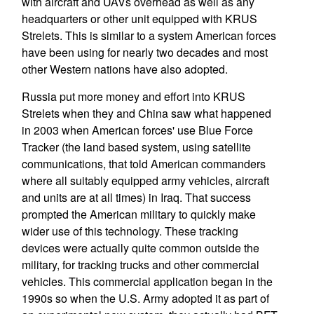
with aircraft and UAVs overhead as well as any
headquarters or other unit equipped with KRUS
Strelets. This is similar to a system American forces
have been using for nearly two decades and most
other Western nations have also adopted.
Russia put more money and effort into KRUS
Strelets when they and China saw what happened
in 2003 when American forces' use Blue Force
Tracker (the land based system, using satellite
communications, that told American commanders
where all suitably equipped army vehicles, aircraft
and units are at all times) in Iraq. That success
prompted the American military to quickly make
wider use of this technology. These tracking
devices were actually quite common outside the
military, for tracking trucks and other commercial
vehicles. This commercial application began in the
1990s so when the U.S. Army adopted it as part of