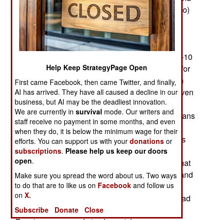
earlier when deployed with Spetsnaz (commando)
and airborne forces in the Caucasus (mainly
Chechnya). The recent Russian announcement
cited how the new system regularly got air and
artillery strikes on targets with unprecedented (8-10
Help Keep StrategyPage Open
minutes) speed. That was a major achievement for
Russian forces but the original American version
First came Facebook, then came Twitter, and finally,
was getting targets hit that fast in Vietnam and even
AI has arrived. They have all caused a decline in our
business, but AI may be the deadliest innovation.
faster in Afghanistan during late 2001. Yet for
We are currently in
survival
mode. Our writers and
Russia KRUS Strelets was something the Russians
staff receive no payment in some months, and even
had sought to implement since the 1950s but
when they do, it is below the minimum wage for their
without much success. Soviet era military experts
efforts. You can support us with your
donations
or
had the theory down cold but the Soviet Union
subscriptions
.
Please help us keep our doors
open
.
lacked the tech to implement this sort of thing. That
changed when the Soviet Union went bankrupt and
Make sure you spread the word about us. Two ways
to do that are to like us on
Facebook
and follow us
dissolved in 1991. The needed technology was
on
X.
now available, but first, the post-Soviet Russia had
to sort out its finances. By the late 1990s, the
Subscribe
Donate
Close