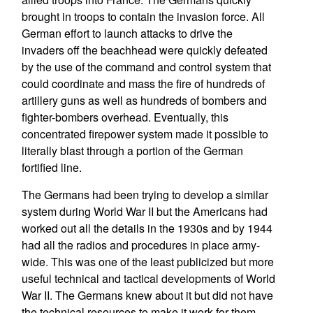
brought in troops to contain the invasion force. All
German effort to launch attacks to drive the
invaders off the beachhead were quickly defeated
by the use of the command and control system that
could coordinate and mass the fire of hundreds of
artillery guns as well as hundreds of bombers and
fighter-bombers overhead. Eventually, this
concentrated firepower system made it possible to
literally blast through a portion of the German
fortified line.
The Germans had been trying to develop a similar
system during World War II but the Americans had
worked out all the details in the 1930s and by 1944
had all the radios and procedures in place army-
wide. This was one of the least publicized but more
useful technical and tactical developments of World
War II. The Germans knew about it but did not have
the technical resources to make it work for them.