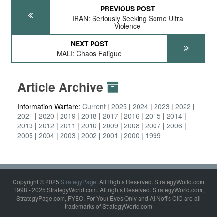
PREVIOUS POST
IRAN: Seriously Seeking Some Ultra
Violence
NEXT POST
MALI: Chaos Fatigue
Article Archive
Information Warfare:
Current
2025
2024
2023
2022
2021
2020
2019
2018
2017
2016
2015
2014
2013
2012
2011
2010
2009
2008
2007
2006
2005
2004
2003
2002
2001
2000
1999
Copyright © 2025
StrategyPage
. All Rights Reserved. StrategyWorld.com
1998 - 2025 StrategyWorld.com. All rights Reserved. StrategyWorld.com,
StrategyPage.com, FYEO, For Your Eyes Only and Al Nofi's CIC are all
trademarks of StrategyWorld.com