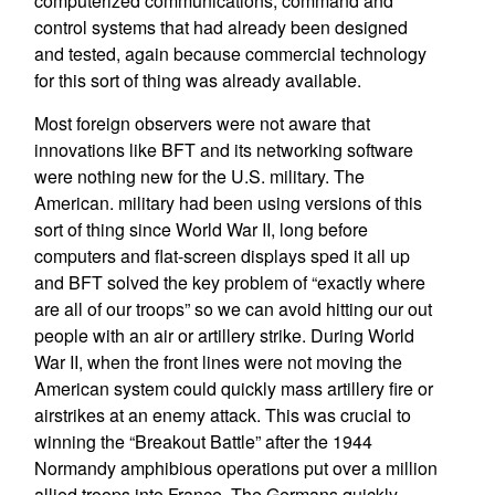
computerized communications, command and
control systems that had already been designed
and tested, again because commercial technology
for this sort of thing was already available.
Most foreign observers were not aware that
innovations like BFT and its networking software
were nothing new for the U.S. military. The
American. military had been using versions of this
sort of thing since World War II, long before
computers and flat-screen displays sped it all up
and BFT solved the key problem of “exactly where
are all of our troops” so we can avoid hitting our out
people with an air or artillery strike. During World
War II, when the front lines were not moving the
American system could quickly mass artillery fire or
airstrikes at an enemy attack. This was crucial to
winning the “Breakout Battle” after the 1944
Normandy amphibious operations put over a million
allied troops into France. The Germans quickly