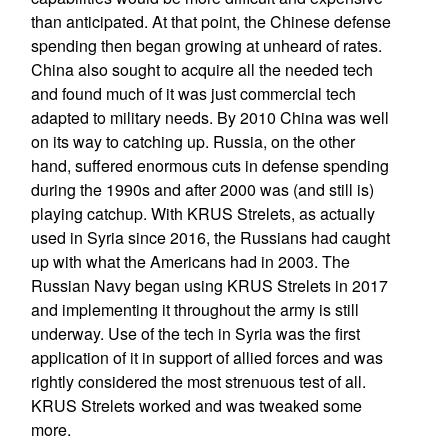
than anticipated. At that point, the Chinese defense
spending then began growing at unheard of rates.
China also sought to acquire all the needed tech
and found much of it was just commercial tech
adapted to military needs. By 2010 China was well
on its way to catching up. Russia, on the other
hand, suffered enormous cuts in defense spending
during the 1990s and after 2000 was (and still is)
playing catchup. With KRUS Strelets, as actually
used in Syria since 2016, the Russians had caught
up with what the Americans had in 2003. The
Russian Navy began using KRUS Strelets in 2017
and implementing it throughout the army is still
underway. Use of the tech in Syria was the first
application of it in support of allied forces and was
rightly considered the most strenuous test of all.
KRUS Strelets worked and was tweaked some
more.