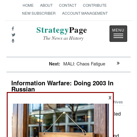
HOME
ABOUT
CONTACT
CONTRIBUTE
NEW SUBSCRIBER
ACCOUNT MANAGEMENT
Strategy
Page
Toggle
The News as History
navigatio
Next:
MALI: Chaos Fatigue
Information Warfare: Doing 2003 In
Russian
X
Archives
The Russian military recently revealed
July 12, 2019:
that its new KRUS (Reconnaissance, Command
and Control and Communication) Strelets
(“Musketeer”) system had proved itself in Syria and