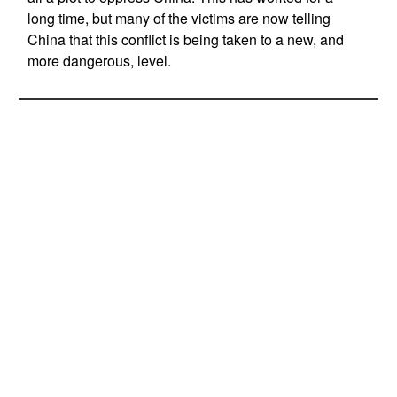
long time, but many of the victims are now telling
China that this conflict is being taken to a new, and
more dangerous, level.