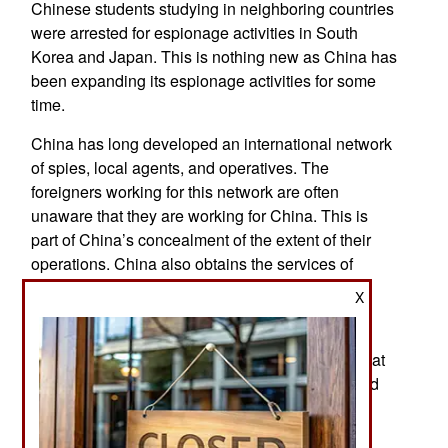
Chinese students studying in neighboring countries
were arrested for espionage activities in South
Korea and Japan. This is nothing new as China has
been expanding its espionage activities for some
time.
China has long developed an international network
of spies, local agents, and operatives. The
foreigners working for this network are often
unaware that they are working for China. This is
part of China’s concealment of the extent of their
operations. China also obtains the services of
internet hacking groups through a third party to
X
conceal the fact that data is being stolen for the
Chinese. Despite years of successful efforts to
conceal the extent of their espionage network, that
anonymity has unraveled during the last year and
the process continues despite Chinese efforts to
delay, disrupt, or stop it.