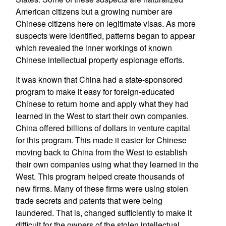
American citizens but a growing number are
Chinese citizens here on legitimate visas. As more
suspects were identified, patterns began to appear
which revealed the inner workings of known
Chinese intellectual property espionage efforts.
It was known that China had a state-sponsored
program to make it easy for foreign-educated
Chinese to return home and apply what they had
learned in the West to start their own companies.
China offered billions of dollars in venture capital
for this program. This made it easier for Chinese
moving back to China from the West to establish
their own companies using what they learned in the
West. This program helped create thousands of
new firms. Many of these firms were using stolen
trade secrets and patents that were being
laundered. That is, changed sufficiently to make it
difficult for the owners of the stolen intellectual