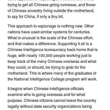
trying to get all Chinese going overseas, and those
of Chinese ancestry living outside the motherland,
to spy for China, if only a tiny bit.
This approach to espionage is nothing new. Other
nations have used similar systems for centuries.
What is unusual is the scale of the Chinese effort,
and that makes a difference. Supporting it all is a
Chinese intelligence bureaucracy back home that is
huge, with nearly 100,000 people working just to
keep track of the many Chinese overseas and what
they could, or should, be trying to grab for the
motherland. This is where many of the graduates of
the National Intelligence College program will work.
It begins when Chinese intelligence officials
examine who is going overseas and for what
purpose. Chinese citizens cannot leave the country
legally without state security organizations being