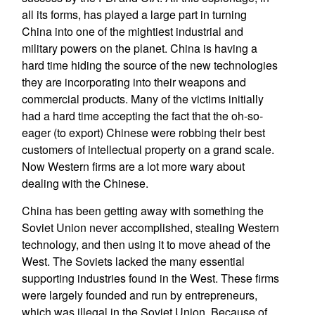
all its forms, has played a large part in turning
China into one of the mightiest industrial and
military powers on the planet. China is having a
hard time hiding the source of the new technologies
they are incorporating into their weapons and
commercial products. Many of the victims initially
had a hard time accepting the fact that the oh-so-
eager (to export) Chinese were robbing their best
customers of intellectual property on a grand scale.
Now Western firms are a lot more wary about
dealing with the Chinese.
China has been getting away with something the
Soviet Union never accomplished, stealing Western
technology, and then using it to move ahead of the
West. The Soviets lacked the many essential
supporting industries found in the West. These firms
were largely founded and run by entrepreneurs,
which was illegal in the Soviet Union. Because of