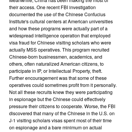
Meanwhile, China has been making the most of
their access. One recent FBI investigation
documented the use of the Chinese Confucius
Institute's cultural centers at American universities
and how these programs were actually part of a
widespread intelligence operation that employed
visa fraud for Chinese visiting scholars who were
actually MSS operatives. This program recruited
Chinese-born businessmen, academics, and
others, often naturalized American citizens, to
participate in IP, or Intellectual Property, theft.
Further encouragement was that some of these
operatives could sometimes profit from it personally.
Not all these recruits knew they were participating
in espionage but the Chinese could effectively
pressure their citizens to cooperate. Worse, the FBI
discovered that many of the Chinese in the U.S. on
J-1 visiting scholars visas spent most of their time
on espionage and a bare minimum on actual