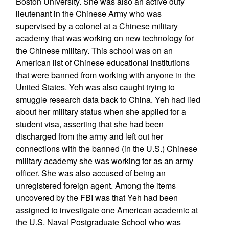
Boston University. She was also an active duty
lieutenant in the Chinese Army who was
supervised by a colonel at a Chinese military
academy that was working on new technology for
the Chinese military. This school was on an
American list of Chinese educational institutions
that were banned from working with anyone in the
United States. Yeh was also caught trying to
smuggle research data back to China. Yeh had lied
about her military status when she applied for a
student visa, asserting that she had been
discharged from the army and left out her
connections with the banned (in the U.S.) Chinese
military academy she was working for as an army
officer. She was also accused of being an
unregistered foreign agent. Among the items
uncovered by the FBI was that Yeh had been
assigned to investigate one American academic at
the U.S. Naval Postgraduate School who was