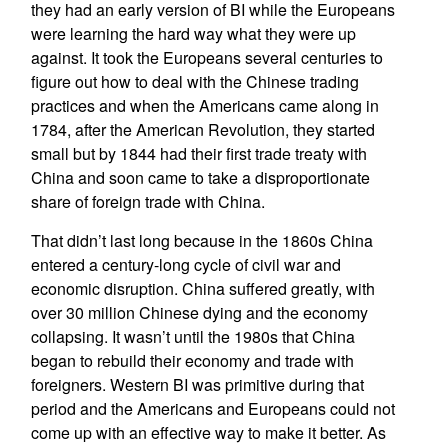
they had an early version of BI while the Europeans
were learning the hard way what they were up
against. It took the Europeans several centuries to
figure out how to deal with the Chinese trading
practices and when the Americans came along in
1784, after the American Revolution, they started
small but by 1844 had their first trade treaty with
China and soon came to take a disproportionate
share of foreign trade with China.
That didn’t last long because in the 1860s China
entered a century-long cycle of civil war and
economic disruption. China suffered greatly, with
over 30 million Chinese dying and the economy
collapsing. It wasn’t until the 1980s that China
began to rebuild their economy and trade with
foreigners. Western BI was primitive during that
period and the Americans and Europeans could not
come up with an effective way to make it better. As