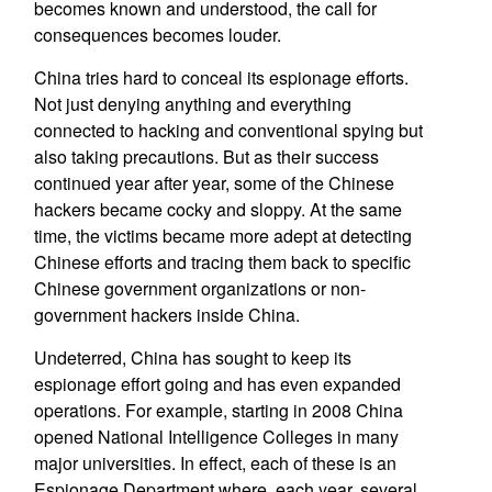
becomes known and understood, the call for
consequences becomes louder.
China tries hard to conceal its espionage efforts.
Not just denying anything and everything
connected to hacking and conventional spying but
also taking precautions. But as their success
continued year after year, some of the Chinese
hackers became cocky and sloppy. At the same
time, the victims became more adept at detecting
Chinese efforts and tracing them back to specific
Chinese government organizations or non-
government hackers inside China.
Undeterred, China has sought to keep its
espionage effort going and has even expanded
operations. For example, starting in 2008 China
opened National Intelligence Colleges in many
major universities. In effect, each of these is an
Espionage Department where, each year, several