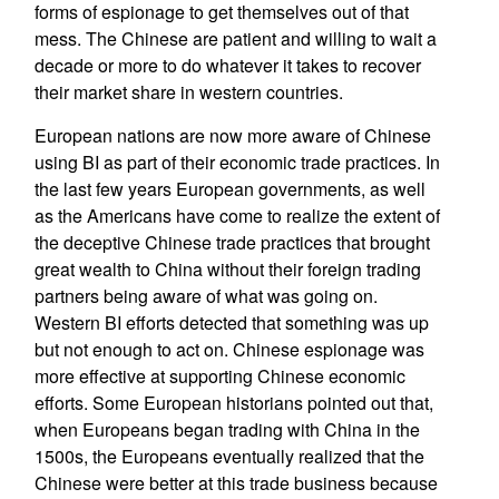
forms of espionage to get themselves out of that
mess. The Chinese are patient and willing to wait a
decade or more to do whatever it takes to recover
their market share in western countries.
European nations are now more aware of Chinese
using BI as part of their economic trade practices. In
the last few years European governments, as well
as the Americans have come to realize the extent of
the deceptive Chinese trade practices that brought
great wealth to China without their foreign trading
partners being aware of what was going on.
Western BI efforts detected that something was up
but not enough to act on. Chinese espionage was
more effective at supporting Chinese economic
efforts. Some European historians pointed out that,
when Europeans began trading with China in the
1500s, the Europeans eventually realized that the
Chinese were better at this trade business because