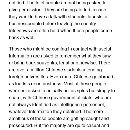
notified. The intel people are not being asked to
give permission. They are being alerted in case
they want to have a talk with students, tourists, or
businesspeople before leaving the country.
Interviews are often held when these people come
back as well.
Those who might be coming in contact with useful
information are asked to remember what they saw
or bring back souvenirs, legal or otherwise. There
are over a million Chinese students attending
foreign universities. Even more Chinese go abroad
as tourists or on business. Most of these people
were not asked to actually act as spies but simply to
share, with Chinese government officials, who are
not always identified as intelligence personnel,
whatever information they obtained. The more
ambitious of these people are getting caught and
prosecuted. But the majority are quite casual and