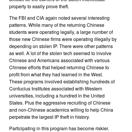
property to easily prove theft.
The FBI and CIA again noted several interesting
patterns. While many of the returning Chinese
students were operating legally, a large number of
those new Chinese firms were operating illegally by
depending on stolen IP. There were other patterns
as well. A lot of the stolen tech seemed to involve
Chinese and Americans associated with various
Chinese efforts that helped returning Chinese to
profit from what they had learned in the West.
These programs involved establishing hundreds of
Confucius Institutes associated with Western
universities, including a hundred in the United
States. Plus the aggressive recruiting of Chinese
and non-Chinese academics willing to help China
perpetrate the largest IP theft in history.
Participating in this program has become riskier.