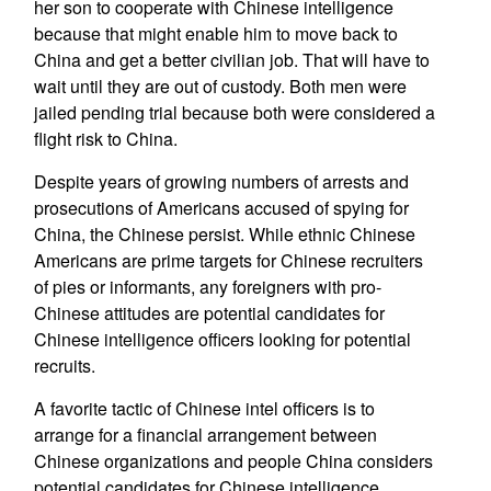
her son to cooperate with Chinese intelligence
because that might enable him to move back to
China and get a better civilian job. That will have to
wait until they are out of custody. Both men were
jailed pending trial because both were considered a
flight risk to China.
Despite years of growing numbers of arrests and
prosecutions of Americans accused of spying for
China, the Chinese persist. While ethnic Chinese
Americans are prime targets for Chinese recruiters
of pies or informants, any foreigners with pro-
Chinese attitudes are potential candidates for
Chinese intelligence officers looking for potential
recruits.
A favorite tactic of Chinese intel officers is to
arrange for a financial arrangement between
Chinese organizations and people China considers
potential candidates for Chinese intelligence