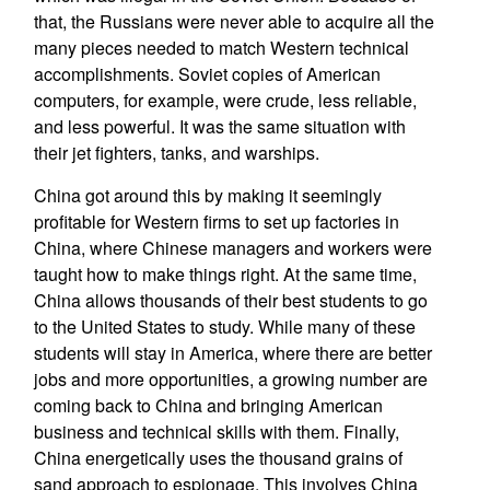
that, the Russians were never able to acquire all the
many pieces needed to match Western technical
accomplishments. Soviet copies of American
computers, for example, were crude, less reliable,
and less powerful. It was the same situation with
their jet fighters, tanks, and warships.
China got around this by making it seemingly
profitable for Western firms to set up factories in
China, where Chinese managers and workers were
taught how to make things right. At the same time,
China allows thousands of their best students to go
to the United States to study. While many of these
students will stay in America, where there are better
jobs and more opportunities, a growing number are
coming back to China and bringing American
business and technical skills with them. Finally,
China energetically uses the thousand grains of
sand approach to espionage. This involves China