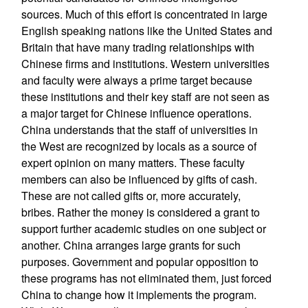
sources. Much of this effort is concentrated in large
English speaking nations like the United States and
Britain that have many trading relationships with
Chinese firms and institutions. Western universities
and faculty were always a prime target because
these institutions and their key staff are not seen as
a major target for Chinese influence operations.
China understands that the staff of universities in
the West are recognized by locals as a source of
expert opinion on many matters. These faculty
members can also be influenced by gifts of cash.
These are not called gifts or, more accurately,
bribes. Rather the money is considered a grant to
support further academic studies on one subject or
another. China arranges large grants for such
purposes. Government and popular opposition to
these programs has not eliminated them, just forced
China to change how it implements the program.