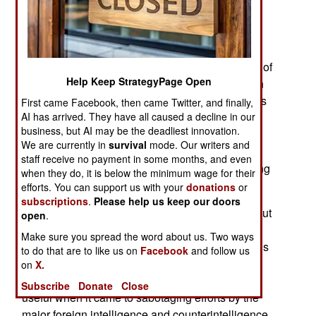
This result is that Chinese spies and espionage
efforts are becoming known in Europe, the
Americas, the Middle East, Africa and south,
southeast, and east Asia. An increasing number of
Help Keep StrategyPage Open
arrests have taken place and subsequently been
publicized. It’s not just the espionage that annoys
First came Facebook, then came Twitter, and finally,
AI has arrived. They have all caused a decline in our
foreigners but the covert meddling the Chinese
business, but AI may be the deadliest innovation.
were engaged in worldwide. China sought to
We are currently in
survival
mode. Our writers and
influence foreign governments to cooperate with
staff receive no payment in some months, and even
local Chinese goals without knowing, or revealing
when they do, it is below the minimum wage for their
what was being covertly done to benefit China.
efforts. You can support us with your
donations
or
subscriptions
.
Please help us keep our doors
Many of the operatives were nor local Chinese but
open
.
ethnic locals covertly hired to support the local
Make sure you spread the word about us. Two ways
Chinese agenda. Many of the Chinese operatives
to do that are to like us on
Facebook
and follow us
convincingly presented themselves as anti-
on
X.
Chinese. This sort of deception was particularly
Subscribe
Donate
Close
useful when it came to sabotaging efforts by the
major foreign intelligence and counterintelligence