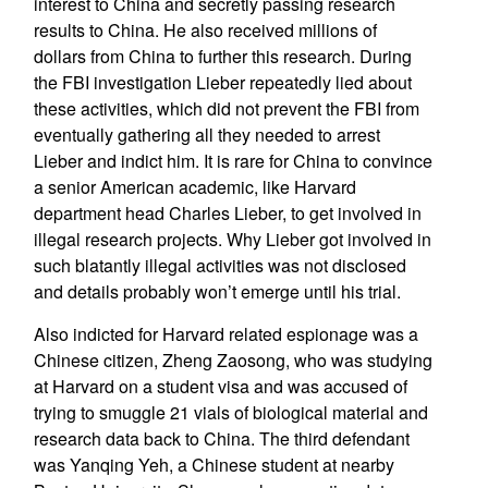
interest to China and secretly passing research
results to China. He also received millions of
dollars from China to further this research. During
the FBI investigation Lieber repeatedly lied about
these activities, which did not prevent the FBI from
eventually gathering all they needed to arrest
Lieber and indict him. It is rare for China to convince
a senior American academic, like Harvard
department head Charles Lieber, to get involved in
illegal research projects. Why Lieber got involved in
such blatantly illegal activities was not disclosed
and details probably won’t emerge until his trial.
Also indicted for Harvard related espionage was a
Chinese citizen, Zheng Zaosong, who was studying
at Harvard on a student visa and was accused of
trying to smuggle 21 vials of biological material and
research data back to China. The third defendant
was Yanqing Yeh, a Chinese student at nearby