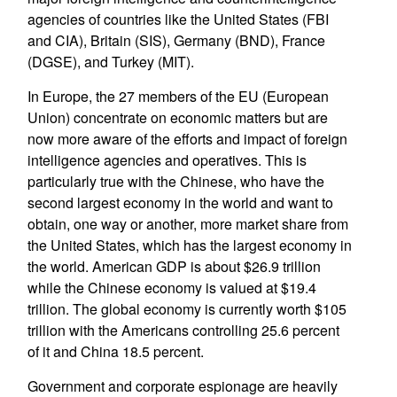
agencies of countries like the United States (FBI
and CIA), Britain (SIS), Germany (BND), France
(DGSE), and Turkey (MIT).
In Europe, the 27 members of the EU (European
Union) concentrate on economic matters but are
now more aware of the efforts and impact of foreign
intelligence agencies and operatives. This is
particularly true with the Chinese, who have the
second largest economy in the world and want to
obtain, one way or another, more market share from
the United States, which has the largest economy in
the world. American GDP is about $26.9 trillion
while the Chinese economy is valued at $19.4
trillion. The global economy is currently worth $105
trillion with the Americans controlling 25.6 percent
of it and China 18.5 percent.
Government and corporate espionage are heavily