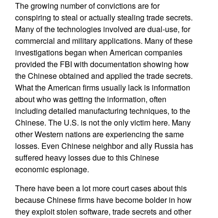
The growing number of convictions are for
conspiring to steal or actually stealing trade secrets.
Many of the technologies involved are dual-use, for
commercial and military applications. Many of these
investigations began when American companies
provided the FBI with documentation showing how
the Chinese obtained and applied the trade secrets.
What the American firms usually lack is information
about who was getting the information, often
including detailed manufacturing techniques, to the
Chinese. The U.S. is not the only victim here. Many
other Western nations are experiencing the same
losses. Even Chinese neighbor and ally Russia has
suffered heavy losses due to this Chinese
economic espionage.
There have been a lot more court cases about this
because Chinese firms have become bolder in how
they exploit stolen software, trade secrets and other