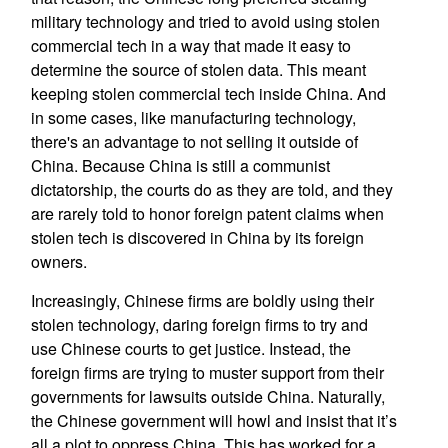
military technology and tried to avoid using stolen
commercial tech in a way that made it easy to
determine the source of stolen data. This meant
keeping stolen commercial tech inside China. And
in some cases, like manufacturing technology,
there's an advantage to not selling it outside of
China. Because China is still a communist
dictatorship, the courts do as they are told, and they
are rarely told to honor foreign patent claims when
stolen tech is discovered in China by its foreign
owners.
Increasingly, Chinese firms are boldly using their
stolen technology, daring foreign firms to try and
use Chinese courts to get justice. Instead, the
foreign firms are trying to muster support from their
governments for lawsuits outside China. Naturally,
the Chinese government will howl and insist that it’s
all a plot to oppress China. This has worked for a