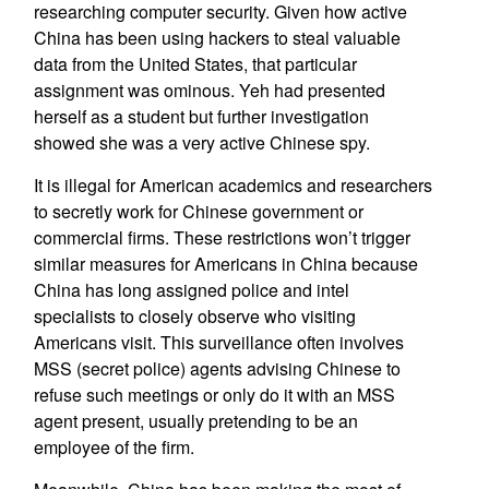
researching computer security. Given how active
China has been using hackers to steal valuable
data from the United States, that particular
assignment was ominous. Yeh had presented
herself as a student but further investigation
showed she was a very active Chinese spy.
It is illegal for American academics and researchers
to secretly work for Chinese government or
commercial firms. These restrictions won’t trigger
similar measures for Americans in China because
China has long assigned police and intel
specialists to closely observe who visiting
Americans visit. This surveillance often involves
MSS (secret police) agents advising Chinese to
refuse such meetings or only do it with an MSS
agent present, usually pretending to be an
employee of the firm.