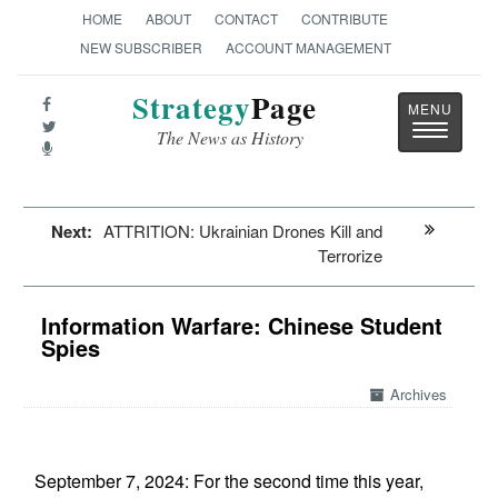
HOME
ABOUT
CONTACT
CONTRIBUTE
NEW SUBSCRIBER
ACCOUNT MANAGEMENT
Strategy
Page
Toggle
The News as History
navigatio
Next:
ATTRITION: Ukrainian Drones Kill and
Terrorize
Information Warfare: Chinese Student
Spies
Archives
September 7, 2024: For the second time this year,