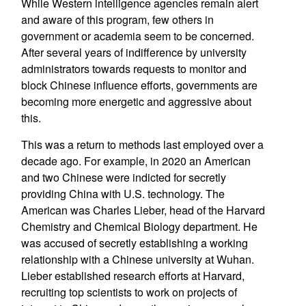
While Western intelligence agencies remain alert
and aware of this program, few others in
government or academia seem to be concerned.
After several years of indifference by university
administrators towards requests to monitor and
block Chinese influence efforts, governments are
becoming more energetic and aggressive about
this.
This was a return to methods last employed over a
decade ago. For example, in 2020 an American
and two Chinese were indicted for secretly
providing China with U.S. technology. The
American was Charles Lieber, head of the Harvard
Chemistry and Chemical Biology department. He
was accused of secretly establishing a working
relationship with a Chinese university at Wuhan.
Lieber established research efforts at Harvard,
recruiting top scientists to work on projects of