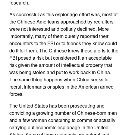
research.
As successful as this espionage effort was, most of
the Chinese Americans approached by recruiters
were not interested and politely declined. More
importantly, many of them quietly reported their
encounters to the FBI or to friends they knew could
do it for them. The Chinese knew these alerts to the
FBI posed a risk but considered it an acceptable
risk given the amount of intellectual property that
was being stolen and put to work back in China.
The same thing happens when China seeks to
recruit informants or spies in the American armed
forces.
The United States has been prosecuting and
convicting a growing number of Chinese-born men
and a few women conspiring to commit or actually
carrying out economic espionage in the United
States. Some of these suspects are naturalized