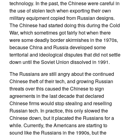
technology. In the past, the Chinese were careful in
the use of stolen tech when exporting their own
military equipment copied from Russian designs.
The Chinese had started doing this during the Cold
War, which sometimes got fairly hot when there
were some deadly border skirmishes in the 1970s,
because China and Russia developed some
territorial and ideological disputes that did not settle
down until the Soviet Union dissolved in 1991.
The Russians are still angry about the continued
Chinese theft of their tech, and growing Russian
threats over this caused the Chinese to sign
agreements in the last decade that declared
Chinese firms would stop stealing and reselling
Russian tech. In practice, this only slowed the
Chinese down, but it placated the Russians for a
while. Currently, the Americans are starting to
sound like the Russians in the 1990s, but the