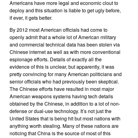
Americans have more legal and economic clout to
deploy and this situation is liable to get ugly before,
if ever, it gets better.
By 2012 most American officials had come to
openly admit that a whole lot of American military
and commercial technical data has been stolen via
Chinese internet as well as with more conventional
espionage efforts. Details of exactly all the
evidence of this is unclear, but apparently, it was
pretty convincing for many American politicians and
senior officials who had previously been skeptical.
The Chinese efforts have resulted in most major
American weapons systems having tech details
obtained by the Chinese, in addition to a lot of non-
defense or dual-use technology. It’s not just the
United States that is being hit but most nations with
anything worth stealing. Many of these nations are
noticing that China is the source of most of this