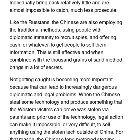
individually bring back relatively little and are
almost impossible to catch, much less prosecute.
Like the Russians, the Chinese are also employing
the traditional methods, using people with
diplomatic immunity to recruit spies, and offering
cash, or whatever, to get people to sell them
information. This is still effective and when
combined with the thousand grains of sand method
brings in a lot of secrets.
Not getting caught is becoming more important
because that can lead to increasingly dangerous
diplomatic and legal problems. When the Chinese
steal some technology and produce something that
the Western victims can prove was stolen via
patents and prior use of the technology, legal action
can make it impossible, or very difficult, to sell
anything using the stolen tech outside of China. For
that reason, the Chinese long preferred stealing