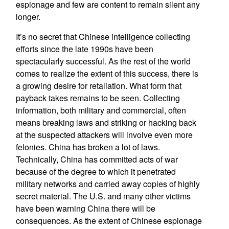
espionage and few are content to remain silent any
longer.
It’s no secret that Chinese intelligence collecting
efforts since the late 1990s have been
spectacularly successful. As the rest of the world
comes to realize the extent of this success, there is
a growing desire for retaliation. What form that
payback takes remains to be seen. Collecting
information, both military and commercial, often
means breaking laws and striking or hacking back
at the suspected attackers will involve even more
felonies. China has broken a lot of laws.
Technically, China has committed acts of war
because of the degree to which it penetrated
military networks and carried away copies of highly
secret material. The U.S. and many other victims
have been warning China there will be
consequences. As the extent of Chinese espionage