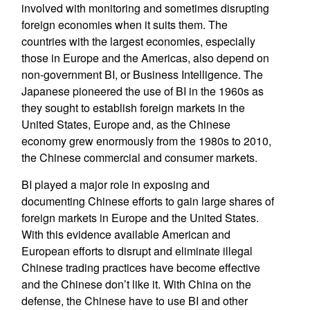
involved with monitoring and sometimes disrupting
foreign economies when it suits them. The
countries with the largest economies, especially
those in Europe and the Americas, also depend on
non-government BI, or Business Intelligence. The
Japanese pioneered the use of BI in the 1960s as
they sought to establish foreign markets in the
United States, Europe and, as the Chinese
economy grew enormously from the 1980s to 2010,
the Chinese commercial and consumer markets.
BI played a major role in exposing and
documenting Chinese efforts to gain large shares of
foreign markets in Europe and the United States.
With this evidence available American and
European efforts to disrupt and eliminate illegal
Chinese trading practices have become effective
and the Chinese don’t like it. With China on the
defense, the Chinese have to use BI and other