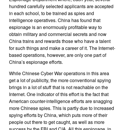
hundred carefully selected applicants are accepted
in each school, to be trained as spies and
intelligence operatives. China has found that
espionage is an enormously profitable way to
obtain military and commercial secrets and now
China trains and rewards those who have a talent
for such things and make a career of it. The Internet-
based operations, however, are only one part of
China’s espionage efforts.
While Chinese Cyber War operations in this area
get a lot of publicity, the more conventional spying
brings in a lot of stuff that is not reachable on the
Internet. One indicator of this effort is the fact that
American counter-intelligence efforts are snagging
more Chinese spies. This is partly due to increased
spying efforts by China, which puts more of their
people out there to get caught, as well as more
success by the FBI and CIA. All this espionage, in