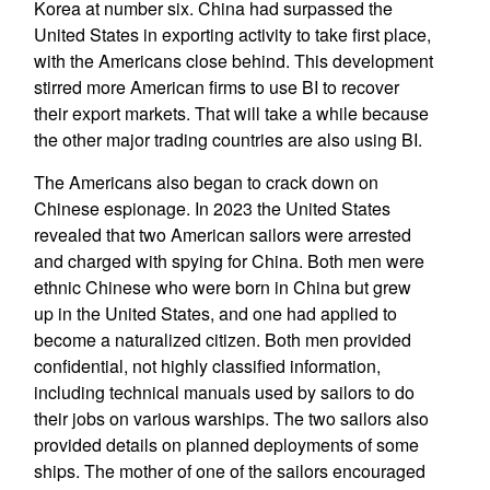
Korea at number six. China had surpassed the
United States in exporting activity to take first place,
with the Americans close behind. This development
stirred more American firms to use BI to recover
their export markets. That will take a while because
the other major trading countries are also using BI.
The Americans also began to crack down on
Chinese espionage. In 2023 the United States
revealed that two American sailors were arrested
and charged with spying for China. Both men were
ethnic Chinese who were born in China but grew
up in the United States, and one had applied to
become a naturalized citizen. Both men provided
confidential, not highly classified information,
including technical manuals used by sailors to do
their jobs on various warships. The two sailors also
provided details on planned deployments of some
ships. The mother of one of the sailors encouraged