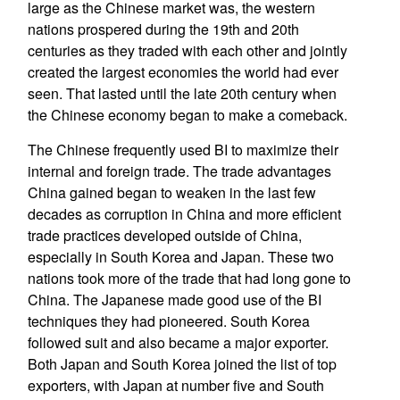
large as the Chinese market was, the western
nations prospered during the 19th and 20th
centuries as they traded with each other and jointly
created the largest economies the world had ever
seen. That lasted until the late 20th century when
the Chinese economy began to make a comeback.
The Chinese frequently used BI to maximize their
internal and foreign trade. The trade advantages
China gained began to weaken in the last few
decades as corruption in China and more efficient
trade practices developed outside of China,
especially in South Korea and Japan. These two
nations took more of the trade that had long gone to
China. The Japanese made good use of the BI
techniques they had pioneered. South Korea
followed suit and also became a major exporter.
Both Japan and South Korea joined the list of top
exporters, with Japan at number five and South