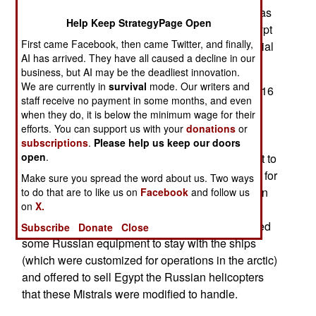
out and the sale to the original buyer (Russia) was
Help Keep StrategyPage Open
cancelled by an arms embargo. In this case, Egypt
First came Facebook, then came Twitter, and finally,
has bailed the French out, with a fair bit of financial
AI has arrived. They have all caused a decline in our
help from the Saudis.
business, but AI may be the deadliest innovation.
We are currently in
survival
mode. Our writers and
The Mistrals, which displace 21,300 tons, carry 16
staff receive no payment in some months, and even
helicopters, 13 tanks, four landing craft, and a
when they do, it is below the minimum wage for their
battalion of troops, can reach speeds of 35
efforts. You can support us with your
donations
or
kilometers per hour. Three of these ships are in
subscriptions
.
Please help us keep our doors
open
.
service with the French Navy. Russia had sought to
purchase two, and had paid about $1.454 billion for
Make sure you spread the word about us. Two ways
them. The ships will set Egypt back $1.063 billion
to do that are to like us on
Facebook
and follow us
on
X.
and France will absorb the difference in order to
refund Russia what was paid. Russia has allowed
Subscribe
Donate
Close
some Russian equipment to stay with the ships
(which were customized for operations in the arctic)
and offered to sell Egypt the Russian helicopters
that these Mistrals were modified to handle.