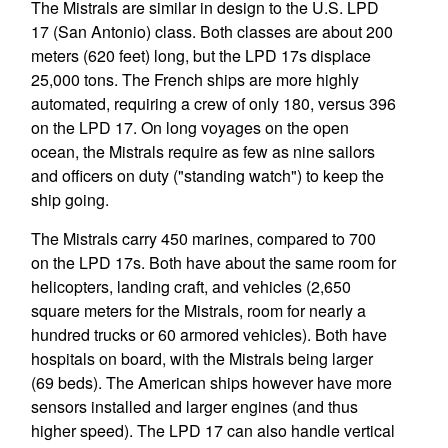
The Mistrals are similar in design to the U.S. LPD
17 (San Antonio) class. Both classes are about 200
meters (620 feet) long, but the LPD 17s displace
25,000 tons. The French ships are more highly
automated, requiring a crew of only 180, versus 396
on the LPD 17. On long voyages on the open
ocean, the Mistrals require as few as nine sailors
and officers on duty ("standing watch") to keep the
ship going.
The Mistrals carry 450 marines, compared to 700
on the LPD 17s. Both have about the same room for
helicopters, landing craft, and vehicles (2,650
square meters for the Mistrals, room for nearly a
hundred trucks or 60 armored vehicles). Both have
hospitals on board, with the Mistrals being larger
(69 beds). The American ships however have more
sensors installed and larger engines (and thus
higher speed). The LPD 17 can also handle vertical