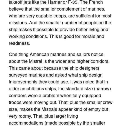
takeoff jets like the Harrier or F-35. The French
believe that the smaller complement of marines,
who are very capable troops, are sufficient for most
missions. And the smaller number of people on the
ship makes it possible to provide better living and
working conditions. This is good for morale and
readiness.
One thing American marines and sailors notice
about the Mistral is the wider and higher corridors.
This came about because the ship designers
surveyed marines and asked what ship design
improvements they could use. It was noted that in
older amphibious ships, the standard size (narrow)
corridors were a problem when fully equipped
troops were moving out. That, plus the smaller crew
size, makes the Mistrals appear kind of empty but
very roomy. That, plus larger living
accommodations (made possible by the smaller