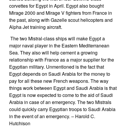
corvettes for Egypt in April. Egypt also bought
Mirage 2000 and Mirage V fighters from France in
the past, along with Gazelle scout helicopters and
Alpha Jet training aircraft.
The two Mistral-class ships will make Egypt a
major naval player in the Eastern Mediterranean
Sea. They also will help cement a growing
relationship with France as a major supplier for the
Egyptian military. Unmentioned is the fact that
Egypt depends on Saudi Arabia for the money to
pay for all these new French weapons. The way
things work between Egypt and Saudi Arabia is that
Egypt is now expected to come to the aid of Saudi
Arabia in case of an emergency. The two Mistrals
could quickly carry Egyptian troops to Saudi Arabia
in the event of an emergency. – Harold C.
Hutchison