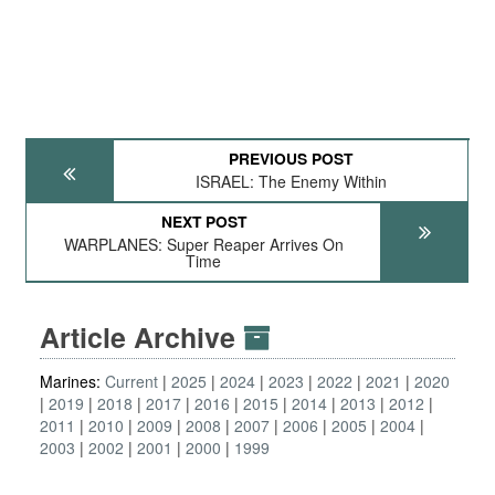
PREVIOUS POST
ISRAEL: The Enemy Within
NEXT POST
WARPLANES: Super Reaper Arrives On
Time
Article Archive
Marines:
Current
2025
2024
2023
2022
2021
2020
2019
2018
2017
2016
2015
2014
2013
2012
2011
2010
2009
2008
2007
2006
2005
2004
2003
2002
2001
2000
1999