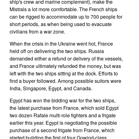
ship's crew and marine complement), make the
Mistrals a lot more comfortable. The French ships
can be rigged to accommodate up to 700 people for
short periods, as when being used to evacuate
civilians from a war zone.
When the crisis in the Ukraine went hot, France
held off on delivering the two ships. Russia
demanded either a refund or delivery of the vessels,
and France ultimately refunded the money, but was
left with the two ships sitting at the dock. Efforts to
find a buyer followed. Among possible suitors were
India, Singapore, Egypt, and Canada.
Egypt has won the bidding war for the two ships,
the latest purchase from France, which sold Egypt
two dozen Rafale multi-role fighters and a frigate
earlier this year. Egypt is negotiating the possible
purchase of a second frigate from France, which
started building the first of four Gowind-class