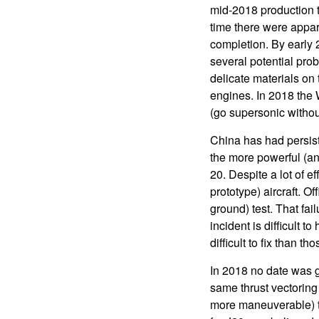
mid-2018 production t
time there were appar
completion. By early 
several potential prob
delicate materials on
engines. In 2018 the 
(go supersonic without
China has had persis
the more powerful (and
20. Despite a lot of e
prototype) aircraft. O
ground) test. That fai
incident is difficult 
difficult to fix than 
In 2018 no date was g
same thrust vectoring (
more maneuverable) th