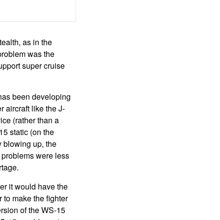
ealth, as in the
 problem was the
upport super cruise
 has been developing
aircraft like the J-
ice (rather than a
5 static (on the
y blowing up, the
ng problems were less
rtage.
er it would have the
r to make the fighter
ersion of the WS-15