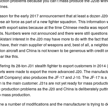
ction problems because you can’t mass produce the J20B with
ines.
ason for the early 2017 announcement that at least a dozen J2
ese air force as part of a new fighter squadron. This informatio
with export sales because at the time Chinese media was report
0s. Numbers were not announced and there were still questions
akistani interest in the J20 may have more to do with the fact tha
 have, their main supplier of weapons and, best of all, a neighb
ion aircraft and China is not known to be generous with credit o
r like this.
ring its 28-ton J31 stealth fighter to export customers in 2014 
fforts were made to export the more advanced J20. The manufactu
t Company) also produces the JF-17 and J-10. The JF-17 is a jo
 is the main customer. J31s are not yet ready for mass productio
 production problems as the J20 and China is deliberately put
to mass production.
 a number of modifications and the manufacturer is trying to d