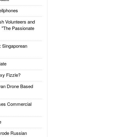
llphones
h Volunteers and
: "The Passionate
Singaporean
ate
xy Fizzle?
an Drone Based
es Commercial
e
rode Russian