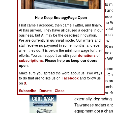
Operations
primary obstacle to m
locally developed an
Human Factors
last three years thre
Help Keep StrategyPage Open
have appeared; the W
First came Facebook, then came Twitter, and finally,
Special Weapons
10B3 (with thrust vect
AI has arrived. They have all caused a decline in our
WS-15 (with super cru
business, but AI may be the deadliest innovation.
Warfare by
We are currently in
survival
mode. Our writers and
20s in service, all wi
Numbers
staff receive no payment in some months, and even
Most are the J-20B 
when they do, it is below the minimum wage for their
engine. Over the next 
efforts. You can support us with your
donations
or
Logistics
equipped with the WS
subscriptions
.
Please help us keep our doors
open
.
Earlier this year som
Tools
Make sure you spread the word about us. Two ways
spotted. In August Ch
to do that are to like us on
Facebook
and follow us
training operations a
on
X.
Books of Interest
Chinese sent a number 
Subscribe
Donate
Close
armed with air-to-surf
externally, degrading 
Taiwanese radars and 
equipment got a chance