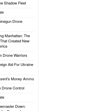
he Shadow Fleet
te
inegun Drone
g Manhattan: The
 That Created New
rica
 Drone Warriors
gn Aid For Ukraine
ssent's Money Ammo
 Drone Control
ate
emaster Down: