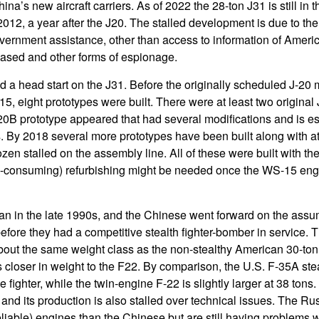
na’s new aircraft carriers. As of 2022 the 28-ton J31 is still in t
n 2012, a year after the J20. The stalled development is due to the 
ernment assistance, other than access to information of America
based and other forms of espionage.
ad a head start on the J31. Before the originally scheduled J-20
15, eight prototypes were built. There were at least two original
0B prototype appeared that had several modifications and is es
. By 2018 several more prototypes have been built along with at
en stalled on the assembly line. All of these were built with th
-consuming) refurbishing might be needed once the WS-15 eng
n in the late 1990s, and the Chinese went forward on the assump
efore they had a competitive stealth fighter-bomber in service. 
about the same weight class as the non-stealthy American 30-ton
closer in weight to the F22. By comparison, the U.S. F-35A stea
e fighter, while the twin-engine F-22 is slightly larger at 38 to
 and its production is also stalled over technical issues. The 
iable) engines than the Chinese but are still having problems wi