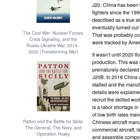
J20. China has been t
fighters since the 19
described as a true ste
eventually turned out 
The Cool War: Nuclear Forces,
That was probably co
Crisis Signaling, and the
were tracked by Amer
Russo-Ukraine War, 2014 -
2022 (Transforming War)
It wasn’t until 2020 th
production. This was 
prematurely declared
J20B. In 2018 China a
stalled and the manuf
details were explained
recruit the skilled w
is a labor shortage i
of low birth rates man
Patton and the Battle for Sicily:
Chinese aircraft manuf
The General, The Navy, and
commercial aircraft, 
Operation Husky
and assemble compone