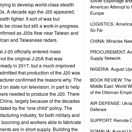
Soviet Espionage an
rying to develop world-class stealth
American Attempt to 
90s. A decade ago the J20 appeared,
Europe
alth fighter. It sort of was but
LOGISTICS: American
to be close but still a work-in-progress.
So Far
nfirmed as J20s flew near Taiwan and
ican and Taiwanese radars.
CHINA: Miracles Nee
at J-20 officially entered mass
PROCUREMENT: Ame
Supply Network
not the original J-20A that was
 ready in 2017, but a much-improved
NIGERIA: August Up
dmitted that production of the J20 was
acturer confirmed the reasons why. The
BOOK REVIEW: The W
Middle East: World W
 on state run television, in part to help
of the Ottoman Empir
orkers needed to produce the J20. There
n China, largely because of the decades
AIR DEFENSE: Ukrain
dated by the “one child” policy. The
Defense
acturing industry, for both military and
SUPPORT: Remote Con
is booming and workers able to fabricate
nts are in short supply. Building the
SOMALIA: August Up