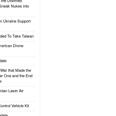
d the Doomed
Sneak Nukes into
 Ukraine Support
ded To Take Taiwan
rican Drone
date
ar that Made the
ar One and the End
e
ian Laser Air
trol Vehicle Kit
date