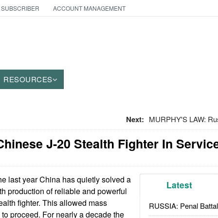
 SUBSCRIBER
ACCOUNT MANAGEMENT
RESOURCES
Next:
MURPHY'S LAW: Russ
hinese J-20 Stealth Fighter In Servic
he last year China has quietly solved a
Latest
th production of reliable and powerful
tealth fighter. This allowed mass
RUSSIA: Penal Battal
0 to proceed. For nearly a decade the