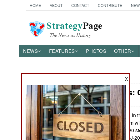
HOME
ABOUT
CONTACT
CONTRIBUTE
NEW
Strategy
Page
The News as History
NEWS
FEATURES
PHOTOS
OTHER
News Categories
X
Warplanes: C
Ground Combat
Air Combat
In t
November 21, 2022:
frustrating problem wi
Naval Operations
engines for its J-20 s
production of the J-2
Special