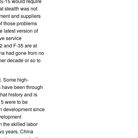
WS-15 would require
at stealth was not
ment and suppliers
of those problems
 latest version of
ive service
2 and F-35 are at
ina had gone from no
her decade or so to
t. Some high-
s have been through
at history and is
15 were to be
in development since
evelopment
the skilled labor
two years. China