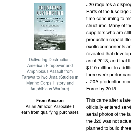
J20 requires a dispro
Parts of the fuselage 
time-consuming to mo
structures. Many of 
suppliers who are stil
production capabilities
exotic components and
revealed that develop
Delivering Destruction:
as of 2018, and that th
American Firepower and
$110 million. In additi
Amphibious Assault from
there were performanc
Tarawa to Iwo Jima (Studies in
J-20A production mode
Marine Corps History and
Force by 2018.
Amphibious Warfare)
This came after a la
From Amazon
As an Amazon Associate I
officially entered serv
earn from qualifying purchases
aerial photos of the f
the J20 was not actu
planned to build three