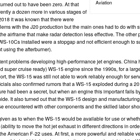
Aviation
urned out to have been zero. At that
ently a dozen more in various stages of
2018 it was known that there were
lems with the J20 production but the main ones had to do with st
 the airframe that make radar detection less effective. The other
WS-10Cs installed were a stopgap and not efficient enough to s
 using the afterburner).
tent problems developing high-performance jet engines. China
 super cruise ready) WS-15 engine since the 1990s, for a larger 
ffort, the WS-15 was still not able to work reliably enough for serv
fficials also confirmed rumors that a WS-15 exploded during a 201
lure had been a secret, but when an engine this important fails b
to hide. It also turned out that the WS-15 design and manufacturi
those encountered with other components and the skilled labor sho
iven as to when the WS-15 would be available for use or wheth
ability to move the hot jet exhaust in different directions in orde
e American F-22 uses. At first, a more powerful and reliable v