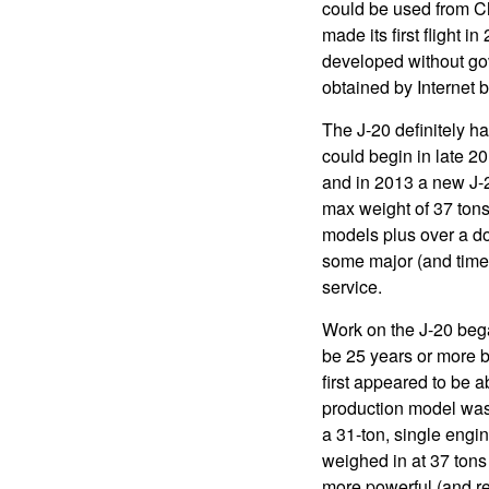
could be used from Chi
made its first flight i
developed without gov
obtained by Internet 
The J-20 definitely h
could begin in late 20
and in 2013 a new J-2
max weight of 37 tons
models plus over a doz
some major (and time
service.
Work on the J-20 bega
be 25 years or more b
first appeared to be 
production model was 
a 31-ton, single engin
weighed in at 37 tons
more powerful (and rel