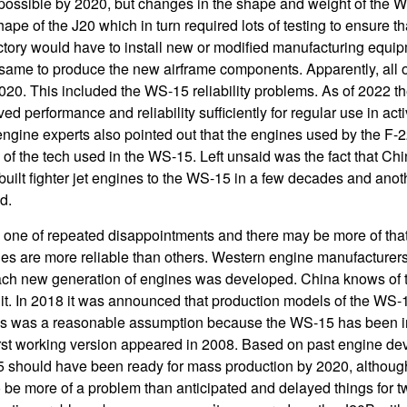
possible by 2020, but changes in the shape and weight of the 
hape of the J20 which in turn required lots of testing to ensure th
tory would have to install new or modified manufacturing equip
same to produce the new airframe components. Apparently, all 
20. This included the WS-15 reliability problems. As of 2022 the
 performance and reliability sufficiently for regular use in act
gine experts also pointed out that the engines used by the F-2
of the tech used in the WS-15. Left unsaid was the fact that Ch
built fighter jet engines to the WS-15 in a few decades and anot
d.
ne of repeated disappointments and there may be more of tha
nes are more reliable than others. Western engine manufacturer
ach new generation of engines was developed. China knows of th
 it. In 2018 it was announced that production models of the WS-
his was a reasonable assumption because the WS-15 has been 
irst working version appeared in 2008. Based on past engine d
 should have been ready for mass production by 2020, although 
o be more of a problem than anticipated and delayed things for 