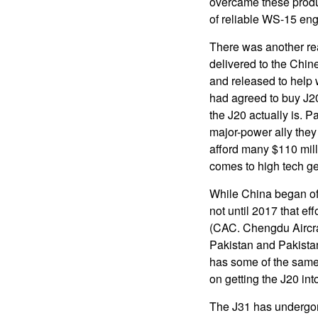
overcame these produ
of reliable WS-15 eng
There was another re
delivered to the Chin
and released to help 
had agreed to buy J2
the J20 actually is. P
major-power ally they
afford many $110 mill
comes to high tech gea
While China began offe
not until 2017 that e
(CAC. Chengdu Aircraf
Pakistan and Pakistan
has some of the same
on getting the J20 in
The J31 has undergone