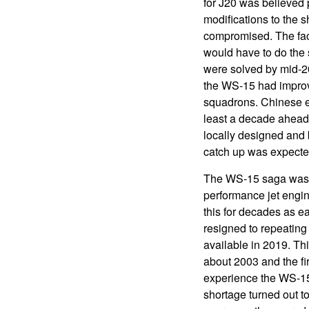
for J20 was believed 
modifications to the s
compromised. The fac
would have to do the 
were solved by mid-20
the WS-15 had improved
squadrons. Chinese en
least a decade ahead 
locally designed and 
catch up was expecte
The WS-15 saga was o
performance jet engi
this for decades as e
resigned to repeating
available in 2019. T
about 2003 and the f
experience the WS-15
shortage turned out t