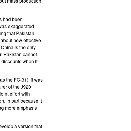
out mass production
0s had been
n was exaggerated
ing that Pakistan
 about how effective
t China is the only
or. Pakistan cannot
r discounts when it
(as the FC-31), it was
rer of the J920
int effort with
n, in part because it
ting more emphasis
evelop a version that