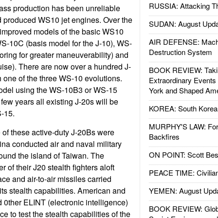
RUSSIA: Attacking T
ass production has been unreliable
d produced WS10 jet engines. Over the
SUDAN: August Upda
e improved models of the basic WS10
AIR DEFENSE: Mach
S-10C (basis model for the J-10), WS-
Destruction System
oring for greater maneuverability) and
ise). There are now over a hundred J-
BOOK REVIEW: Takin
th one of the three WS-10 evolutions.
Extraordinary Events
model using the WS-10B3 or WS-15
York and Shaped Ame
few years all existing J-20s will be
KOREA: South Korean
-15.
MURPHY'S LAW: Forei
e of these active-duty J-20Bs were
Backfires
ina conducted air and naval military
ON POINT: Scott Be
round the island of Taiwan. The
of their J20 stealth fighters aloft
PEACE TIME: Civilian
ace and air-to-air missiles carried
its stealth capabilities. American and
YEMEN: August Upd
0ther ELINT (electronic intelligence)
BOOK REVIEW: Glob
 to test the stealth capabilities of the