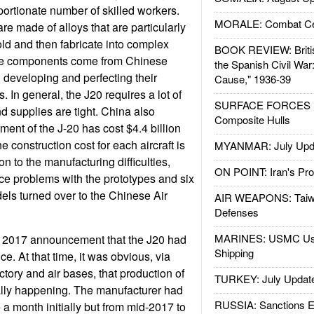
portionate number of skilled workers.
MORALE: Combat Ce
are made of alloys that are particularly
ld and then fabricate into complex
BOOK REVIEW: Britis
the components come from Chinese
the Spanish Civil War
l developing and perfecting their
Cause," 1936-39
. In general, the J20 requires a lot of
SURFACE FORCES : 
 supplies are tight. China also
Composite Hulls
ment of the J-20 has cost $4.4 billion
e construction cost for each aircraft is
MYANMAR: July Upd
on to the manufacturing difficulties,
ON POINT: Iran's Pro
e problems with the prototypes and six
ls turned over to the Chinese Air
AIR WEAPONS: Taiw
Defenses
MARINES: USMC Us
te 2017 announcement that the J20 had
Shipping
ice. At that time, it was obvious, via
actory and air bases, that production of
TURKEY: July Updat
ally happening. The manufacturer had
RUSSIA: Sanctions E
 a month initially but from mid-2017 to