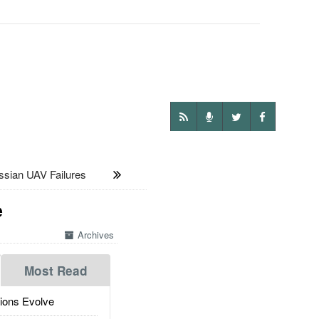
ian UAV Failures
e
Archives
Most Read
ions Evolve