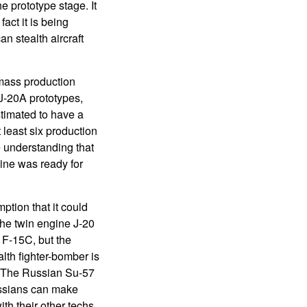
he prototype stage. It
fact it is being
n stealth aircraft
 mass production
 J-20A prototypes,
timated to have a
 least six production
e understanding that
ine was ready for
tion that it could
The twin engine J-20
 F-15C, but the
lth fighter-bomber is
ns. The Russian Su-57
Russians can make
th their other techs