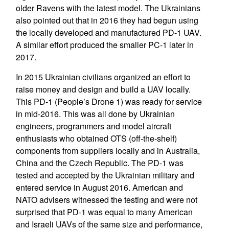
older Ravens with the latest model. The Ukrainians
also pointed out that in 2016 they had begun using
the locally developed and manufactured PD-1 UAV.
A similar effort produced the smaller PC-1 later in
2017.
In 2015 Ukrainian civilians organized an effort to
raise money and design and build a UAV locally.
This PD-1 (People’s Drone 1) was ready for service
in mid-2016. This was all done by Ukrainian
engineers, programmers and model aircraft
enthusiasts who obtained OTS (off-the-shelf)
components from suppliers locally and in Australia,
China and the Czech Republic. The PD-1 was
tested and accepted by the Ukrainian military and
entered service in August 2016. American and
NATO advisers witnessed the testing and were not
surprised that PD-1 was equal to many American
and Israeli UAVs of the same size and performance,