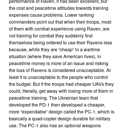
performance of Raven, it has been excellent, but
the cost and peacetime attitudes towards training
expenses cause problems. Lower ranking
commanders point out that when their troops, most
of them with combat experience using Raven, are
not training for combat they suddenly find
themselves being ordered to use their Ravens less
because, while they are “cheap” in a wartime
situation (where they save American lives), in
peacetime money is more of an issue and risking
the loss of Ravens is considered unacceptable. At
least it is unacceptable to the people who control
the budget. But if the troops had cheaper UAVs they
could, literally, get away with losing more of them in
peacetime training. The Ukrainian team that
developed the PD-1 then developed a cheaper,
more “expendable” design called the PC-1, which is
basically a quad-copter design durable for military
use. The PC-1 also has an optional weapons