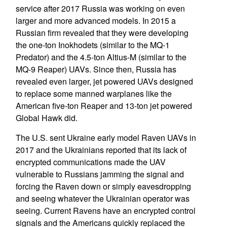
service after 2017 Russia was working on even
larger and more advanced models. In 2015 a
Russian firm revealed that they were developing
the one-ton Inokhodets (similar to the MQ-1
Predator) and the 4.5-ton Altius-M (similar to the
MQ-9 Reaper) UAVs. Since then, Russia has
revealed even larger, jet powered UAVs designed
to replace some manned warplanes like the
American five-ton Reaper and 13-ton jet powered
Global Hawk did.
The U.S. sent Ukraine early model Raven UAVs in
2017 and the Ukrainians reported that its lack of
encrypted communications made the UAV
vulnerable to Russians jamming the signal and
forcing the Raven down or simply eavesdropping
and seeing whatever the Ukrainian operator was
seeing. Current Ravens have an encrypted control
signals and the Americans quickly replaced the