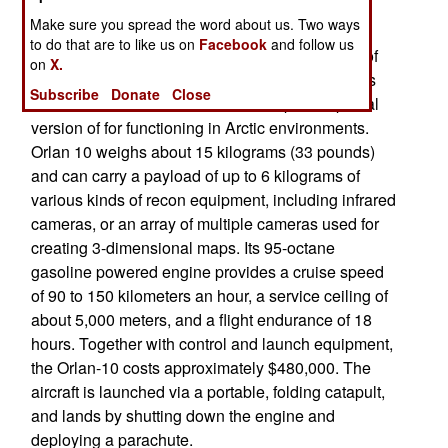
missiles for aircraft and large UAVs.
Make sure you spread the word about us. Two ways
to do that are to like us on
Facebook
and follow us
Meanwhile Russia developed special versions of
on
X.
some UAVs to operate inside Russia. Orlan-10 is
Subscribe
Donate
Close
one of few UAVs that Russia developed a special
version of for functioning in Arctic environments.
Orlan 10 weighs about 15 kilograms (33 pounds)
and can carry a payload of up to 6 kilograms of
various kinds of recon equipment, including infrared
cameras, or an array of multiple cameras used for
creating 3-dimensional maps. Its 95-octane
gasoline powered engine provides a cruise speed
of 90 to 150 kilometers an hour, a service ceiling of
about 5,000 meters, and a flight endurance of 18
hours. Together with control and launch equipment,
the Orlan-10 costs approximately $480,000. The
aircraft is launched via a portable, folding catapult,
and lands by shutting down the engine and
deploying a parachute.