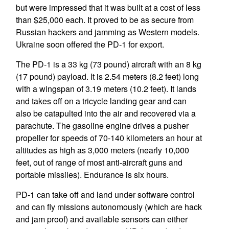
but were impressed that it was built at a cost of less
than $25,000 each. It proved to be as secure from
Russian hackers and jamming as Western models.
Ukraine soon offered the PD-1 for export.
The PD-1 is a 33 kg (73 pound) aircraft with an 8 kg
(17 pound) payload. It is 2.54 meters (8.2 feet) long
with a wingspan of 3.19 meters (10.2 feet). It lands
and takes off on a tricycle landing gear and can
also be catapulted into the air and recovered via a
parachute. The gasoline engine drives a pusher
propeller for speeds of 70-140 kilometers an hour at
altitudes as high as 3,000 meters (nearly 10,000
feet, out of range of most anti-aircraft guns and
portable missiles). Endurance is six hours.
PD-1 can take off and land under software control
and can fly missions autonomously (which are hack
and jam proof) and available sensors can either