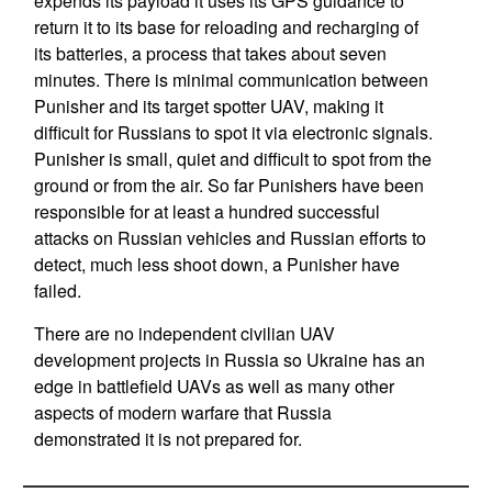
expends its payload it uses its GPS guidance to
return it to its base for reloading and recharging of
its batteries, a process that takes about seven
minutes. There is minimal communication between
Punisher and its target spotter UAV, making it
difficult for Russians to spot it via electronic signals.
Punisher is small, quiet and difficult to spot from the
ground or from the air. So far Punishers have been
responsible for at least a hundred successful
attacks on Russian vehicles and Russian efforts to
detect, much less shoot down, a Punisher have
failed.
There are no independent civilian UAV
development projects in Russia so Ukraine has an
edge in battlefield UAVs as well as many other
aspects of modern warfare that Russia
demonstrated it is not prepared for.