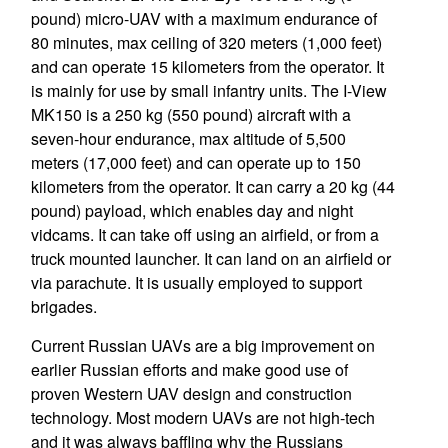
pound) micro-UAV with a maximum endurance of
80 minutes, max ceiling of 320 meters (1,000 feet)
and can operate 15 kilometers from the operator. It
is mainly for use by small infantry units. The I-View
MK150 is a 250 kg (550 pound) aircraft with a
seven-hour endurance, max altitude of 5,500
meters (17,000 feet) and can operate up to 150
kilometers from the operator. It can carry a 20 kg (44
pound) payload, which enables day and night
vidcams. It can take off using an airfield, or from a
truck mounted launcher. It can land on an airfield or
via parachute. It is usually employed to support
brigades.
Current Russian UAVs are a big improvement on
earlier Russian efforts and make good use of
proven Western UAV design and construction
technology. Most modern UAVs are not high-tech
and it was always baffling why the Russians