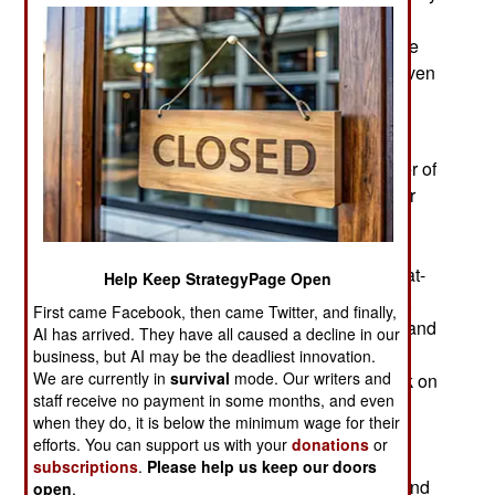
due to the bad experience Russia has had using
UAVs in Ukraine since 2014. Since 2014 Ukraine
has developed its own UAV force which has proven
superior to what the Russians have.
Then there is the economic angle. In early 2017
Russia revealed that it had increased the number of
modern UAVs in service from 180 in 2011 to over
2,000. The ones now in service are apparently
mostly models that have already been seen in
action. These include Grana1-1, Granat-2, Granat-
Help Keep StrategyPage Open
4, Zavasta, Forpost, Zala-421, Irkut-10, Orlan 10,
First came Facebook, then came Twitter, and finally,
Eleron-3SV Takhion and Zastava. Procurement and
AI has arrived. They have all caused a decline in our
development slowed after 2017 because of
business, but AI may be the deadliest innovation.
We are currently in
survival
mode. Our writers and
sanctions imposed after the 2014 Russian attack on
staff receive no payment in some months, and even
Ukraine. Russia continued using their UAVs in
when they do, it is below the minimum wage for their
Ukraine, Syria, Armenia and Libya. Russia did
efforts. You can support us with your
donations
or
introduce new models, but not in large numbers.
subscriptions
.
Please help us keep our doors
There was a similar shortage of guided bombs and
open
.