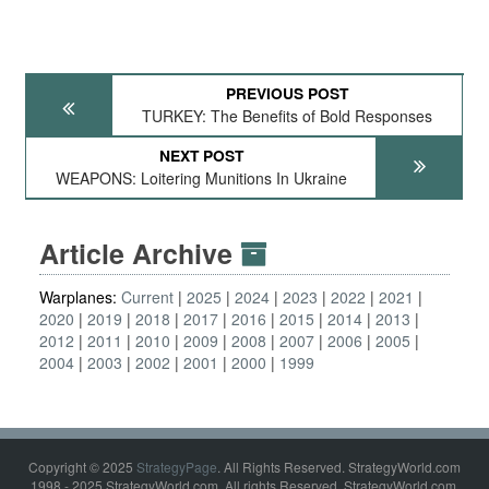
PREVIOUS POST
TURKEY: The Benefits of Bold Responses
NEXT POST
WEAPONS: Loitering Munitions In Ukraine
Article Archive
Warplanes:
Current
2025
2024
2023
2022
2021
2020
2019
2018
2017
2016
2015
2014
2013
2012
2011
2010
2009
2008
2007
2006
2005
2004
2003
2002
2001
2000
1999
Copyright © 2025
StrategyPage
. All Rights Reserved. StrategyWorld.com
1998 - 2025 StrategyWorld.com. All rights Reserved. StrategyWorld.com,