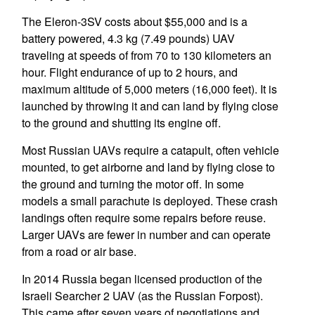
The Eleron-3SV costs about $55,000 and is a
battery powered, 4.3 kg (7.49 pounds) UAV
traveling at speeds of from 70 to 130 kilometers an
hour. Flight endurance of up to 2 hours, and
maximum altitude of 5,000 meters (16,000 feet). It is
launched by throwing it and can land by flying close
to the ground and shutting its engine off.
Most Russian UAVs require a catapult, often vehicle
mounted, to get airborne and land by flying close to
the ground and turning the motor off. In some
models a small parachute is deployed. These crash
landings often require some repairs before reuse.
Larger UAVs are fewer in number and can operate
from a road or air base.
In 2014 Russia began licensed production of the
Israeli Searcher 2 UAV (as the Russian Forpost).
This came after seven years of negotiations and