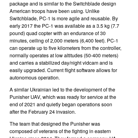
package and is similar to the Switchblade design
American troops have been using. Unlike
Switchblade, PC-1 is more agile and reusable. By
early 2017 the PC-1 was available as a 3.5 kg (7.7
pound) quad copter with an endurance of 30
minutes, ceiling of 2,000 meters (6,400 feet). PC-1
can operate up to five kilometers from the controller,
normally operates at low altitudes (50-400 meters)
and carries a stabilized day/night vidcam and is
easily upgraded. Current flight software allows for
autonomous operation.
A similar Ukrainian led to the development of the
Punisher UAV, which was ready for service at the
end of 2021 and quietly began operations soon
after the February 24 invasion.
The team that designed the Punisher was
composed of veterans of the fighting in eastern