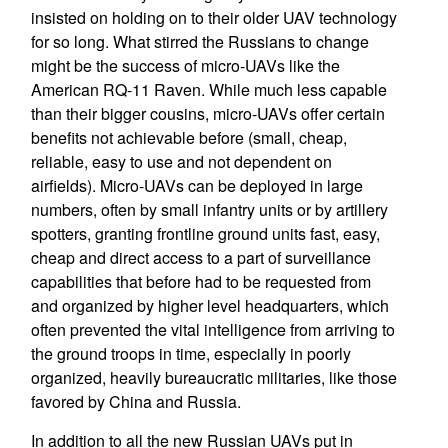
insisted on holding on to their older UAV technology
for so long. What stirred the Russians to change
might be the success of micro-UAVs like the
American RQ-11 Raven. While much less capable
than their bigger cousins, micro-UAVs offer certain
benefits not achievable before (small, cheap,
reliable, easy to use and not dependent on
airfields). Micro-UAVs can be deployed in large
numbers, often by small infantry units or by artillery
spotters, granting frontline ground units fast, easy,
cheap and direct access to a part of surveillance
capabilities that before had to be requested from
and organized by higher level headquarters, which
often prevented the vital intelligence from arriving to
the ground troops in time, especially in poorly
organized, heavily bureaucratic militaries, like those
favored by China and Russia.
In addition to all the new Russian UAVs put in