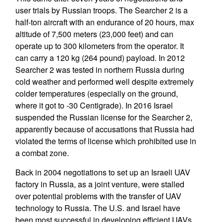
user trials by Russian troops. The Searcher 2 is a
half-ton aircraft with an endurance of 20 hours, max
altitude of 7,500 meters (23,000 feet) and can
operate up to 300 kilometers from the operator. It
can carry a 120 kg (264 pound) payload. In 2012
Searcher 2 was tested in northern Russia during
cold weather and performed well despite extremely
colder temperatures (especially on the ground,
where it got to -30 Centigrade). In 2016 Israel
suspended the Russian license for the Searcher 2,
apparently because of accusations that Russia had
violated the terms of license which prohibited use in
a combat zone.
Back in 2004 negotiations to set up an Israeli UAV
factory in Russia, as a joint venture, were stalled
over potential problems with the transfer of UAV
technology to Russia. The U.S. and Israel have
been most successful in developing efficient UAVs