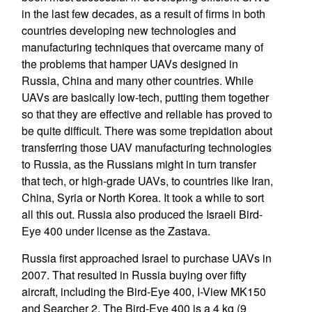
in the last few decades, as a result of firms in both
countries developing new technologies and
manufacturing techniques that overcame many of
the problems that hamper UAVs designed in
Russia, China and many other countries. While
UAVs are basically low-tech, putting them together
so that they are effective and reliable has proved to
be quite difficult. There was some trepidation about
transferring those UAV manufacturing technologies
to Russia, as the Russians might in turn transfer
that tech, or high-grade UAVs, to countries like Iran,
China, Syria or North Korea. It took a while to sort
all this out. Russia also produced the Israeli Bird-
Eye 400 under license as the Zastava.
Russia first approached Israel to purchase UAVs in
2007. That resulted in Russia buying over fifty
aircraft, including the Bird-Eye 400, I-View MK150
and Searcher 2. The Bird-Eye 400 is a 4 kg (9