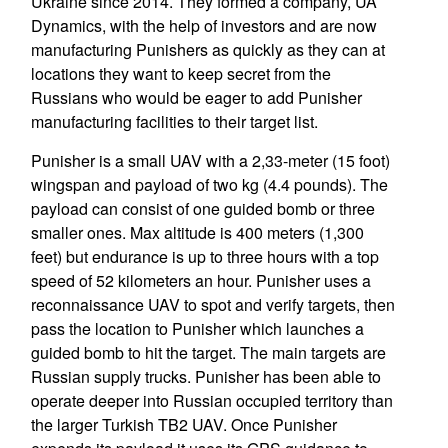
Ukraine since 2014. They formed a company, UA
Dynamics, with the help of investors and are now
manufacturing Punishers as quickly as they can at
locations they want to keep secret from the
Russians who would be eager to add Punisher
manufacturing facilities to their target list.
Punisher is a small UAV with a 2,33-meter (15 foot)
wingspan and payload of two kg (4.4 pounds). The
payload can consist of one guided bomb or three
smaller ones. Max altitude is 400 meters (1,300
feet) but endurance is up to three hours with a top
speed of 52 kilometers an hour. Punisher uses a
reconnaissance UAV to spot and verify targets, then
pass the location to Punisher which launches a
guided bomb to hit the target. The main targets are
Russian supply trucks. Punisher has been able to
operate deeper into Russian occupied territory than
the larger Turkish TB2 UAV. Once Punisher