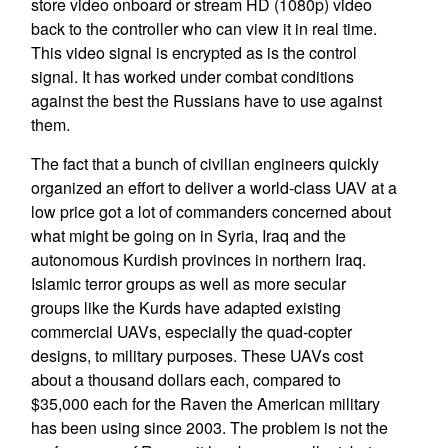
store video onboard or stream HD (1080p) video
back to the controller who can view it in real time.
This video signal is encrypted as is the control
signal. It has worked under combat conditions
against the best the Russians have to use against
them.
The fact that a bunch of civilian engineers quickly
organized an effort to deliver a world-class UAV at a
low price got a lot of commanders concerned about
what might be going on in Syria, Iraq and the
autonomous Kurdish provinces in northern Iraq.
Islamic terror groups as well as more secular
groups like the Kurds have adapted existing
commercial UAVs, especially the quad-copter
designs, to military purposes. These UAVs cost
about a thousand dollars each, compared to
$35,000 each for the Raven the American military
has been using since 2003. The problem is not the