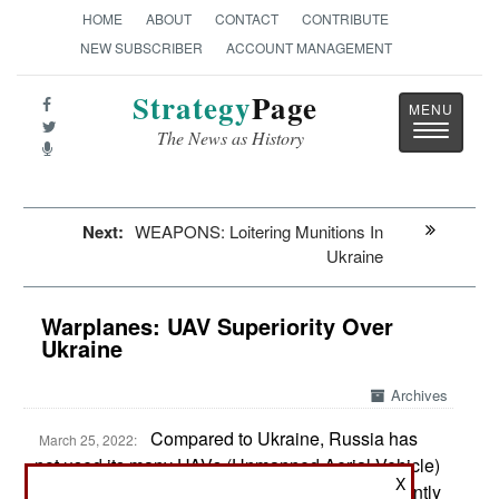
HOME
ABOUT
CONTACT
CONTRIBUTE
NEW SUBSCRIBER
ACCOUNT MANAGEMENT
Strategy
Page
Toggle
The News as History
navigatio
Next:
WEAPONS: Loitering Munitions In
Ukraine
Warplanes: UAV Superiority Over
Ukraine
Archives
Compared to Ukraine, Russia has
March 25, 2022:
not used its many UAVs (Unmanned Aerial Vehicle)
X
much during the current invasion. This is apparently