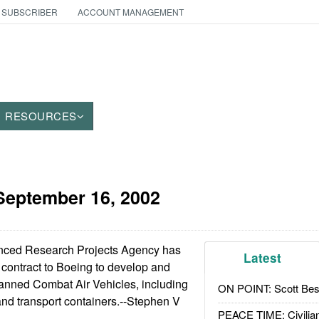
 SUBSCRIBER
ACCOUNT MANAGEMENT
RESOURCES
September 16, 2002
ced Research Projects Agency has
Latest
 contract to Boeing to develop and
nned Combat Air Vehicles, including
ON POINT: Scott Be
 and transport containers.--Stephen V
PEACE TIME: Civilian