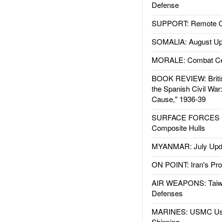
Defense
SUPPORT: Remote Con
SOMALIA: August Up
MORALE: Combat Ce
BOOK REVIEW: Britis
the Spanish Civil War
Cause," 1936-39
SURFACE FORCES : 
Composite Hulls
MYANMAR: July Upd
ON POINT: Iran's Pro
AIR WEAPONS: Taiw
Defenses
MARINES: USMC Us
Shipping