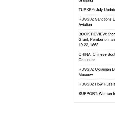
TURKEY: July Updat
RUSSIA: Sanctions E
Aviation
BOOK REVIEW: Storm
Grant, Pemberton, an
19-22, 1863
CHINA: Chinese Sout
Continues
RUSSIA: Ukrainian D
Moscow
RUSSIA: How Russia 
SUPPORT: Women In 