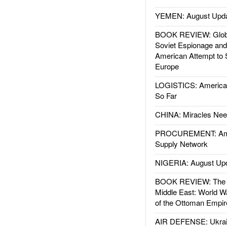
YEMEN: August Upd
BOOK REVIEW: Glob
Soviet Espionage an
American Attempt to 
Europe
LOGISTICS: American
So Far
CHINA: Miracles Nee
PROCUREMENT: Ame
Supply Network
NIGERIA: August Up
BOOK REVIEW: The W
Middle East: World W
of the Ottoman Empir
AIR DEFENSE: Ukrain