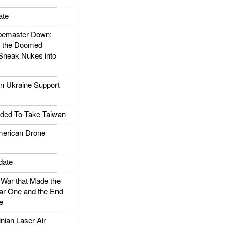
ate
emaster Down:
d the Doomed
Sneak Nukes into
 Ukraine Support
ded To Take Taiwan
rican Drone
date
ar that Made the
ar One and the End
e
ian Laser Air