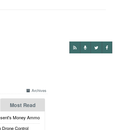
Archives
Most Read
ssent's Money Ammo
 Drone Control