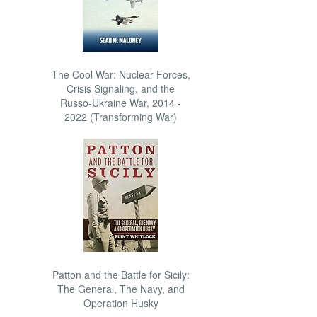
The Cool War: Nuclear Forces,
Crisis Signaling, and the
Russo-Ukraine War, 2014 -
2022 (Transforming War)
Patton and the Battle for Sicily:
The General, The Navy, and
Operation Husky