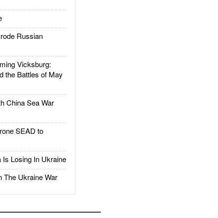
e
rode Russian
ing Vicksburg:
d the Battles of May
h China Sea War
rone SEAD to
Is Losing In Ukraine
The Ukraine War