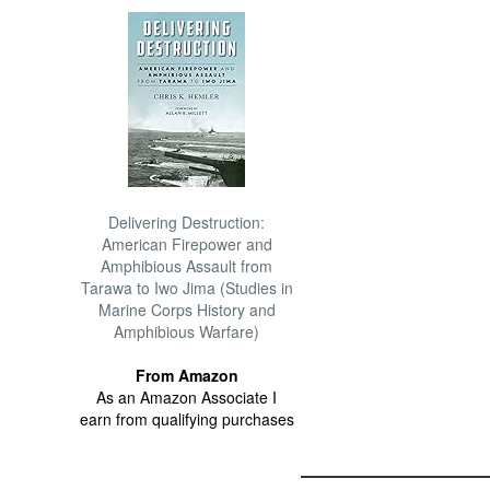
Delivering Destruction:
American Firepower and
Amphibious Assault from
Tarawa to Iwo Jima (Studies in
Marine Corps History and
Amphibious Warfare)
From Amazon
As an Amazon Associate I
earn from qualifying purchases