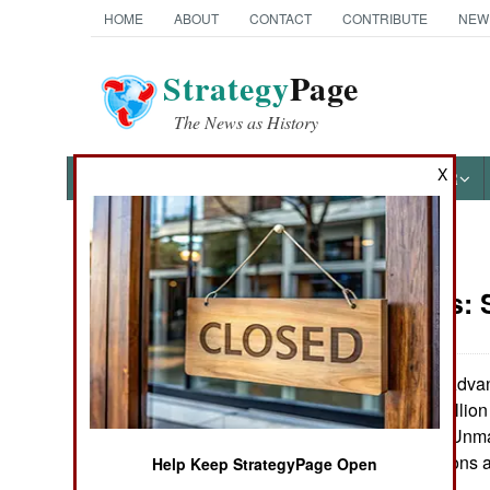
HOME
ABOUT
CONTACT
CONTRIBUTE
NEW
Strategy
Page
The News as History
X
NEWS
FEATURES
PHOTOS
OTHER
News Categories
Warplanes:
Ground Combat
Air Combat
The Defense Advan
issued a $460 million
Naval Operations
build two X-45B Unma
their control stations
Help Keep StrategyPage Open
Special
Cole