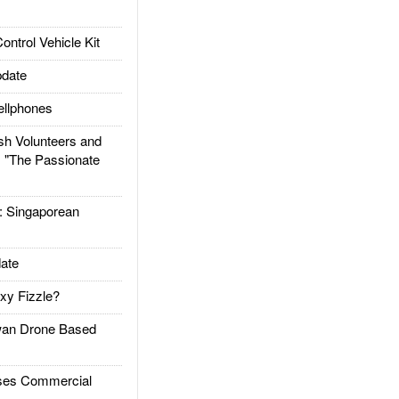
trol Vehicle Kit
date
llphones
h Volunteers and
: "The Passionate
Singaporean
ate
xy Fizzle?
an Drone Based
es Commercial