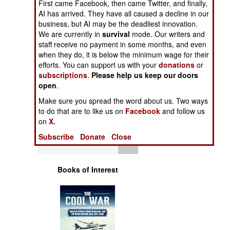
First came Facebook, then came Twitter, and finally,
Operations
AI has arrived. They have all caused a decline in our
business, but AI may be the deadliest innovation.
Human Factors
We are currently in
survival
mode. Our writers and
staff receive no payment in some months, and even
when they do, it is below the minimum wage for their
Special Weapons
efforts. You can support us with your
donations
or
subscriptions
.
Please help us keep our doors
Warfare by
open
.
Numbers
Make sure you spread the word about us. Two ways
to do that are to like us on
Facebook
and follow us
Logistics
on
X.
Subscribe
Donate
Close
Tools
Books of Interest