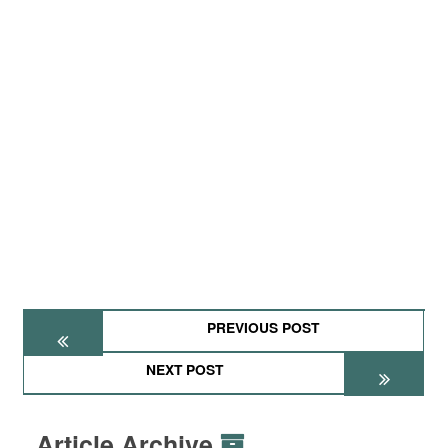
PREVIOUS POST
NEXT POST
Article Archive