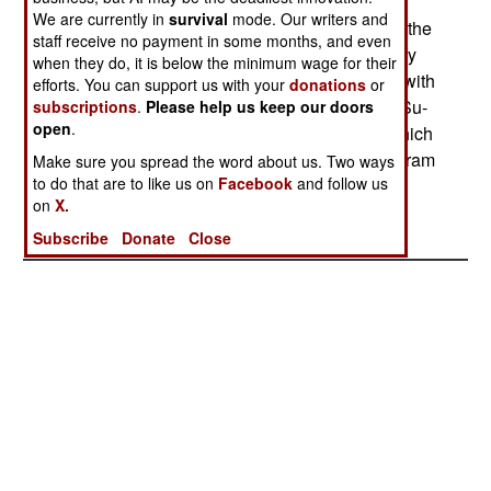
2010. Making this worse, money that could go to
We are currently in
survival
mode. Our writers and
buy Su-27IBs will be used to modify and update the
staff receive no payment in some months, and even
Su-24 Flankers to keep them flying, and to modify
when they do, it is below the minimum wage for their
some Su-27 and Su-30 fighters to provide them with
efforts. You can support us with your
donations
or
a limited air-to-surface capability. At least a few Su-
subscriptions
.
Please help us keep our doors
open
.
27IBs have been built (perhaps seven, two of which
were used for ground tests) and a flight test program
Make sure you spread the word about us. Two ways
to do that are to like us on
Facebook
and follow us
is under way.--Stephen V Cole
on
X.
Subscribe
Donate
Close