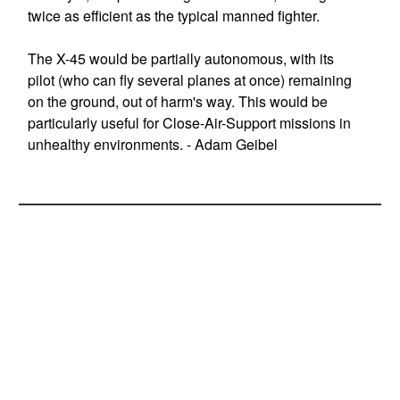
twice as efficient as the typical manned fighter.
The X-45 would be partially autonomous, with its
pilot (who can fly several planes at once) remaining
on the ground, out of harm's way. This would be
particularly useful for Close-Air-Support missions in
unhealthy environments. - Adam Geibel