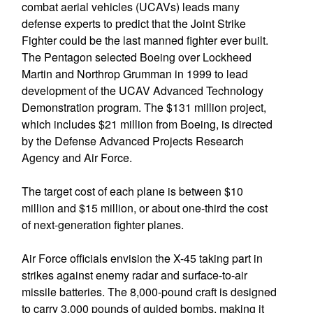
combat aerial vehicles (UCAVs) leads many
defense experts to predict that the Joint Strike
Fighter could be the last manned fighter ever built.
The Pentagon selected Boeing over Lockheed
Martin and Northrop Grumman in 1999 to lead
development of the UCAV Advanced Technology
Demonstration program. The $131 million project,
which includes $21 million from Boeing, is directed
by the Defense Advanced Projects Research
Agency and Air Force.
The target cost of each plane is between $10
million and $15 million, or about one-third the cost
of next-generation fighter planes.
Air Force officials envision the X-45 taking part in
strikes against enemy radar and surface-to-air
missile batteries. The 8,000-pound craft is designed
to carry 3,000 pounds of guided bombs, making it