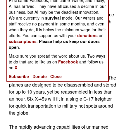
First came Facebook, then came Twitter, and finally,
AI has arrived. They have all caused a decline in our
The plane was developed by the company's
business, but AI may be the deadliest innovation.
Phantom Works under a contract with the Air Force
We are currently in
survival
mode. Our writers and
and the Pentagon's Defense Advanced Research
staff receive no payment in some months, and even
Projects Agency. The X-45 is also compact and
when they do, it is below the minimum wage for their
highly portable, 27 feet long with a 34-foot
efforts. You can support us with your
donations
or
subscriptions
.
Please help us keep our doors
wingspan. Boeing designed the plane to have a
open
.
750-mile range and fly at subsonic speeds.
Make sure you spread the word about us. Two ways
to do that are to like us on
Facebook
and follow us
The Air Force would like to store the planes for
on
X.
extended periods and then ship them, at short
Subscribe
Donate
Close
notice, to regions where they would be needed. The
planes are designed to be disassembled and stored
for up to 10 years, yet be reassembled in less than
an hour. Six X-45s will fit in a single C-17 freighter
for quick transportation to military hot spots around
the globe.
The rapidly advancing capabilities of unmanned