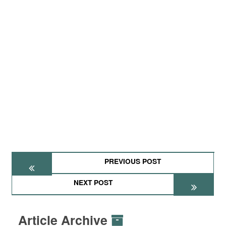
PREVIOUS POST
NEXT POST
Article Archive