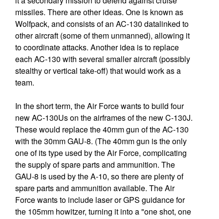
it a secondary mission to defend against cruise
missiles. There are other ideas. One is known as
Wolfpack, and consists of an AC-130 datalinked to
other aircraft (some of them unmanned), allowing it
to coordinate attacks. Another idea is to replace
each AC-130 with several smaller aircraft (possibly
stealthy or vertical take-off) that would work as a
team.
In the short term, the Air Force wants to build four
new AC-130Us on the airframes of the new C-130J.
These would replace the 40mm gun of the AC-130
with the 30mm GAU-8. (The 40mm gun is the only
one of its type used by the Air Force, complicating
the supply of spare parts and ammunition. The
GAU-8 is used by the A-10, so there are plenty of
spare parts and ammunition available. The Air
Force wants to include laser or GPS guidance for
the 105mm howitzer, turning it into a "one shot, one