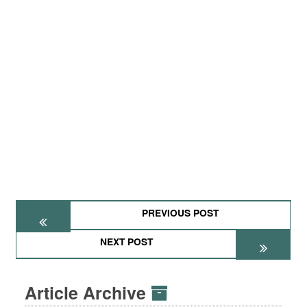
PREVIOUS POST
NEXT POST
Article Archive