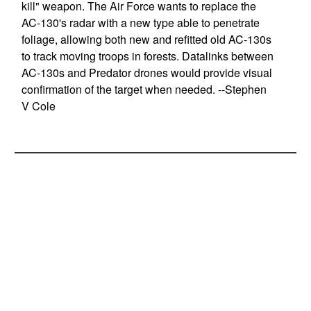
kill" weapon. The Air Force wants to replace the
AC-130's radar with a new type able to penetrate
foliage, allowing both new and refitted old AC-130s
to track moving troops in forests. Datalinks between
AC-130s and Predator drones would provide visual
confirmation of the target when needed. --Stephen
V Cole