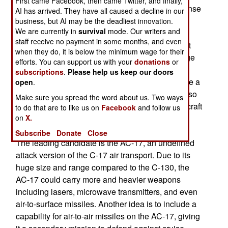
First came Facebook, then came Twitter, and finally,
Air Force is the new Russian-built S300 air defense
AI has arrived. They have all caused a decline in our
missile system (known as SA-10 to NATO). The
business, but AI may be the deadliest innovation.
We are currently in
survival
mode. Our writers and
missile is sophisticated and presents a bigger
staff receive no payment in some months, and even
challenge to jammers and decoys, but its biggest
when they do, it is below the minimum wage for their
threat is range. With three or more times the range
efforts. You can support us with your
donations
or
of earlier missiles, the S300 can be deployed far
subscriptions
.
Please help us keep our doors
from an area the US wants to attack and still pose a
open
.
threat to US aircraft. With its long range, it can also
Make sure you spread the word about us. Two ways
threaten the tankers, AWACS, and command aircraft
to do that are to like us on
Facebook
and follow us
on
X.
that have traditionally stayed on the edge of the
battle area.
Subscribe
Donate
Close
The leading candidate is the AC-17, an undefined
attack version of the C-17 air transport. Due to its
huge size and range compared to the C-130, the
AC-17 could carry more and heavier weapons
including lasers, microwave transmitters, and even
air-to-surface missiles. Another idea is to include a
capability for air-to-air missiles on the AC-17, giving