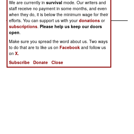
We are currently in
survival
mode. Our writers and
staff receive no payment in some months, and even
when they do, it is below the minimum wage for their
efforts. You can support us with your
donations
or
subscriptions
.
Please help us keep our doors
open
.
Make sure you spread the word about us. Two ways
to do that are to like us on
Facebook
and follow us
on
X.
Subscribe
Donate
Close