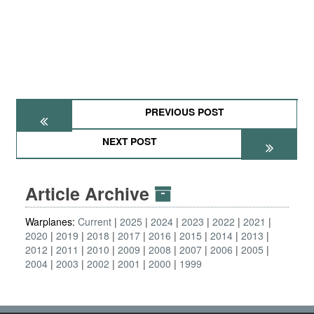
PREVIOUS POST
NEXT POST
Article Archive
Warplanes:
Current
2025
2024
2023
2022
2021
2020
2019
2018
2017
2016
2015
2014
2013
2012
2011
2010
2009
2008
2007
2006
2005
2004
2003
2002
2001
2000
1999