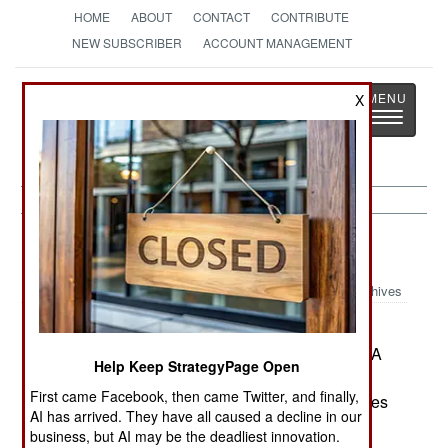
HOME
ABOUT
CONTACT
CONTRIBUTE
NEW SUBSCRIBER
ACCOUNT MANAGEMENT
Strategy
Page
X
Toggle
The News as History
navigatio
Warplanes:
March 15, 2002
Archives
India says the second prototype of the Light
Combat Aircraft will be ready to fly soon. The LCA
Help Keep StrategyPage Open
program, delayed for a decade, has made more
First came Facebook, then came Twitter, and finally,
progress since the US agreed to sell India engines
AI has arrived. They have all caused a decline in our
and avionics to use in it.--Stephen V Cole
business, but AI may be the deadliest innovation.