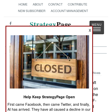
HOME
ABOUT
CONTACT
CONTRIBUTE
NEW SUBSCRIBER
ACCOUNT MANAGEMENT
Strategy
Page
Toggle
X
The News as History
navigatio
Warplanes:
January 17, 2002
Archives
It appears that the A-10 close air support aircraft
will be replaced with a UAV, controlled by a pilot on
the ground. The U.S. Air Force has insisted that the
Help Keep StrategyPage Open
1970s era A-10s mission is being taken over by F-
First came Facebook, then came Twitter, and finally,
16s. But the F-16 is a much more expensive, and
AI has arrived. They have all caused a decline in our