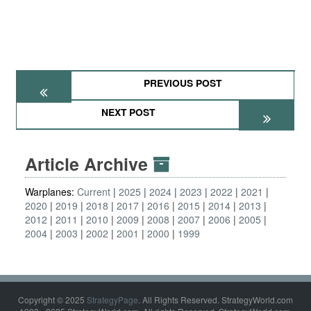
PREVIOUS POST
NEXT POST
Article Archive
Warplanes:
Current
2025
2024
2023
2022
2021
2020
2019
2018
2017
2016
2015
2014
2013
2012
2011
2010
2009
2008
2007
2006
2005
2004
2003
2002
2001
2000
1999
Copyright © 2025
StrategyPage
. All Rights Reserved. StrategyWorld.com