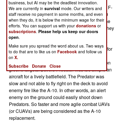
faster, multi-function aircraft that is not nearly as
business, but AI may be the deadliest innovation.
capable as the A-10. No one really expected the F-
We are currently in
survival
mode. Our writers and
16 to do the job as well as the A-10. But the A-10
staff receive no payment in some months, and even
when they do, it is below the minimum wage for their
was designed to be simple and cheap and no one
efforts. You can support us with your
donations
or
builds combat aircraft that way anymore unless they
subscriptions
.
Please help us keep our doors
don't carry a pilot. The A-10 kept costs down by
open
.
using the cheapest military engine available (the
Make sure you spread the word about us. Two ways
same one used on the Navy S-3). Cheap is chic for
to do that are to like us on
Facebook
and follow us
UAVs, and there is already a successful track
on
X.
record of Predator UAVs using Hellfire missiles on
Subscribe
Donate
Close
ground targets. But the Predator was too simple an
aircraft for a lively battlefield. The Predator was
slow and not able to fly right on the deck to avoid
enemy fire like the A-10. In other words, an alert
enemy on the ground could easily shoot down
Predators. So faster and more agile combat UAVs
(or CUAVs) are being considered as the A-10
replacement.