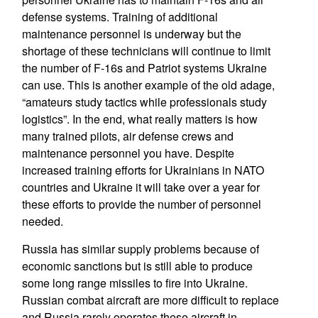
defense systems. Training of additional
maintenance personnel is underway but the
shortage of these technicians will continue to limit
the number of F-16s and Patriot systems Ukraine
can use. This is another example of the old adage,
“amateurs study tactics while professionals study
logistics”. In the end, what really matters is how
many trained pilots, air defense crews and
maintenance personnel you have. Despite
increased training efforts for Ukrainians in NATO
countries and Ukraine it will take over a year for
these efforts to provide the number of personnel
needed.
Russia has similar supply problems because of
economic sanctions but is still able to produce
some long range missiles to fire into Ukraine.
Russian combat aircraft are more difficult to replace
and Russia rarely operates these aircraft in