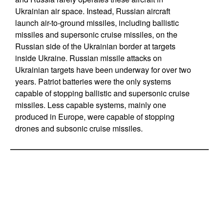
Ukrainian air space. Instead, Russian aircraft
launch air-to-ground missiles, including ballistic
missiles and supersonic cruise missiles, on the
Russian side of the Ukrainian border at targets
inside Ukraine. Russian missile attacks on
Ukrainian targets have been underway for over two
years. Patriot batteries were the only systems
capable of stopping ballistic and supersonic cruise
missiles. Less capable systems, mainly one
produced in Europe, were capable of stopping
drones and subsonic cruise missiles.