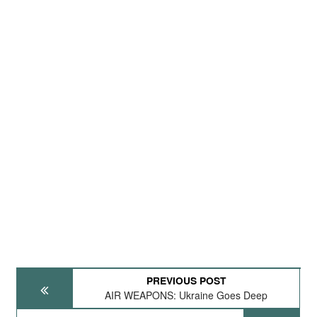
PREVIOUS POST
AIR WEAPONS: Ukraine Goes Deep