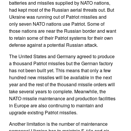
batteries and missiles supplied by NATO nations,
had kept most of the Russian aerial threats out. But
Ukraine was running out of Patriot missiles and
only seven NATO nations use Patriot. Some of
those nations are near the Russian border and want
to retain some of their Patriot systems for their own
defense against a potential Russian attack.
The United States and Germany agreed to produce
a thousand Patriot missiles but the German factory
has not been built yet. This means that only a few
hundred new missiles will be available in the next
year and the rest of the thousand missile orders will
take several years to complete. Meanwhile, the
NATO missile maintenance and production facilities
in Europe are also continuing to maintain and
upgrade existing Patriot missiles.
Another limitation is the number of maintenance
personnel Ukraine has to maintain F-16s and air