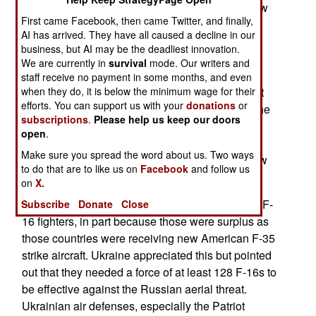
Su-27s, twelve Su-24s and sixteen Su-25s. A few
First came Facebook, then came Twitter, and finally,
NATO nations that were occupied by Russian
AI has arrived. They have all caused a decline in our
forces before 1991, still had some Russian
business, but AI may be the deadliest innovation.
warplanes as well as spare parts and weapons
We are currently in
survival
mode. Our writers and
used by those aircraft. After Russia invaded
staff receive no payment in some months, and even
when they do, it is below the minimum wage for their
Ukraine in 2022, most of this Russian equipment
efforts. You can support us with your
donations
or
was sent to Ukraine to maintain the strength of the
subscriptions
.
Please help us keep our doors
Ukrainian Air Force. With no more replacement
open
.
aircraft or parts available for the Ukrainian Air
Make sure you spread the word about us. Two ways
Force, it was imperative that Ukraine receive new
to do that are to like us on
Facebook
and follow us
warplanes from a more reliable source.
on
X.
NATO nations volunteered to send many of their F-
Subscribe
Donate
Close
16 fighters, in part because those were surplus as
those countries were receiving new American F-35
strike aircraft. Ukraine appreciated this but pointed
out that they needed a force of at least 128 F-16s to
be effective against the Russian aerial threat.
Ukrainian air defenses, especially the Patriot