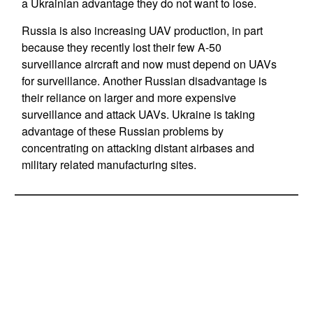
a Ukrainian advantage they do not want to lose.
Russia is also increasing UAV production, in part
because they recently lost their few A-50
surveillance aircraft and now must depend on UAVs
for surveillance. Another Russian disadvantage is
their reliance on larger and more expensive
surveillance and attack UAVs. Ukraine is taking
advantage of these Russian problems by
concentrating on attacking distant airbases and
military related manufacturing sites.