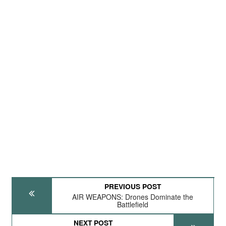
PREVIOUS POST
AIR WEAPONS: Drones Dominate the
Battlefield
NEXT POST