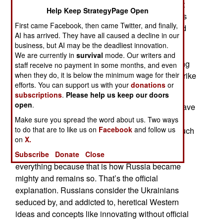
announced that it was reinforcing air defenses at
Help Keep StrategyPage Open
their Olenya air base in Murmansk province. This
First came Facebook, then came Twitter, and finally,
came after Ukrainian long-range drones attacked
AI has arrived. They have all caused a decline in our
and damaged two of the Tu-22M3 used to attack
business, but AI may be the deadliest innovation.
Ukrainian targets 1,800 kilometers to the south.
We are currently in
survival
mode. Our writers and
With the Ukrainians reciprocating, Russia is trying
staff receive no payment in some months, and even
to upgrade air defenses before the Ukrainians strike
when they do, it is below the minimum wage for their
efforts. You can support us with your
donations
or
again.
subscriptions
.
Please help us keep our doors
open
.
Ukrainian UAV developers and manufacturers have
an advantage in that entrepreneurial developers
Make sure you spread the word about us. Two ways
to do that are to like us on
Facebook
and follow us
and manufacturers are encouraged. In Russia such
on
X.
intellectual and manufacturing freedom is
discouraged. The Russian state must control
Subscribe
Donate
Close
everything because that is how Russia became
mighty and remains so. That’s the official
explanation. Russians consider the Ukrainians
seduced by, and addicted to, heretical Western
ideas and concepts like innovating without official