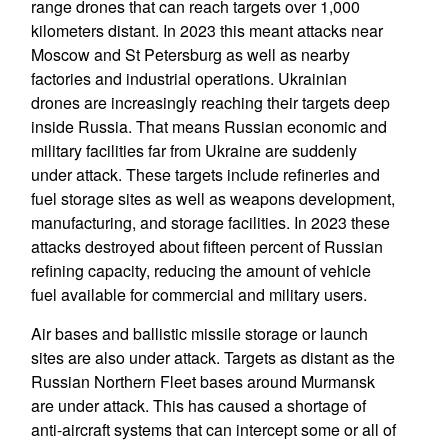
range drones that can reach targets over 1,000
kilometers distant. In 2023 this meant attacks near
Moscow and St Petersburg as well as nearby
factories and industrial operations. Ukrainian
drones are increasingly reaching their targets deep
inside Russia. That means Russian economic and
military facilities far from Ukraine are suddenly
under attack. These targets include refineries and
fuel storage sites as well as weapons development,
manufacturing, and storage facilities. In 2023 these
attacks destroyed about fifteen percent of Russian
refining capacity, reducing the amount of vehicle
fuel available for commercial and military users.
Air bases and ballistic missile storage or launch
sites are also under attack. Targets as distant as the
Russian Northern Fleet bases around Murmansk
are under attack. This has caused a shortage of
anti-aircraft systems that can intercept some or all of