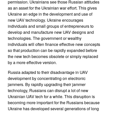
permission. Ukrainians see those Russian attitudes
as an asset for the Ukrainian war effort. This gives
Ukraine an edge in the development and use of
new UAV technology. Ukraine encourages
individuals and small groups of entrepreneurs to
develop and manufacture new UAV designs and
technologies. The government or wealthy
individuals will often finance effective new concepts
so that production can be rapidly expanded before
the new tech becomes obsolete or simply replaced
by a more effective version.
Russia adapted to their disadvantage in UAV
development by concentrating on electronic
jammers. By rapidly upgrading their jammer
technology, Russians can disrupt a lot of new
Ukrainian UAV tech for a while. This disruption is
becoming more important for the Russians because
Ukraine has developed several generations of long