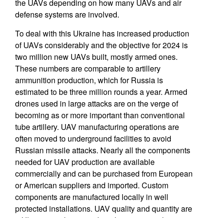
the UAVs depending on how many UAVs and air
defense systems are involved.
To deal with this Ukraine has increased production
of UAVs considerably and the objective for 2024 is
two million new UAVs built, mostly armed ones.
These numbers are comparable to artillery
ammunition production, which for Russia is
estimated to be three million rounds a year. Armed
drones used in large attacks are on the verge of
becoming as or more important than conventional
tube artillery. UAV manufacturing operations are
often moved to underground facilities to avoid
Russian missile attacks. Nearly all the components
needed for UAV production are available
commercially and can be purchased from European
or American suppliers and imported. Custom
components are manufactured locally in well
protected installations. UAV quality and quantity are