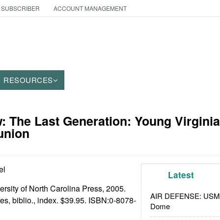
 SUBSCRIBER
ACCOUNT MANAGEMENT
RESOURCES
 The Last Generation: Young Virginia
union
el
Latest
ersity of North Carolina Press, 2005.
AIR DEFENSE: USMC A
otes, biblio., index. $39.95. ISBN:
0-8078-
Dome