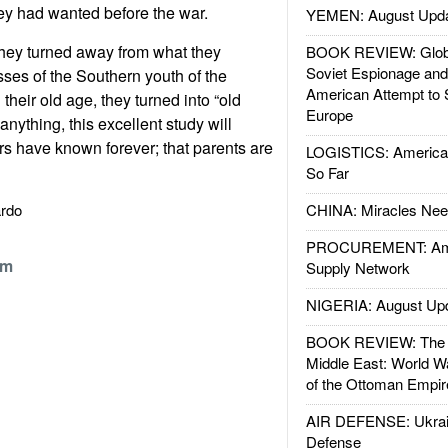
ey had wanted before the war.
YEMEN: August Upd
they turned away from what they
BOOK REVIEW: Glob
Soviet Espionage an
ses of the Southern youth of the
American Attempt to 
 their old age, they turned into “old
Europe
anything, this excellent study will
s have known forever; that parents are
LOGISTICS: American
So Far
Nardo
CHINA: Miracles Nee
PROCUREMENT: Ame
om
Supply Network
NIGERIA: August Up
BOOK REVIEW: The W
Middle East: World W
of the Ottoman Empir
AIR DEFENSE: Ukrain
Defense