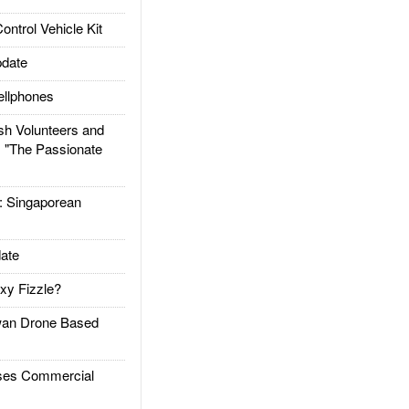
trol Vehicle Kit
date
llphones
h Volunteers and
: "The Passionate
Singaporean
ate
xy Fizzle?
an Drone Based
es Commercial