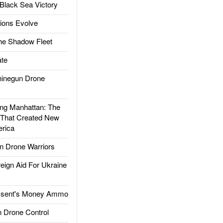
Black Sea Victory
ions Evolve
he Shadow Fleet
te
inegun Drone
g Manhattan: The
 That Created New
rica
 Drone Warriors
gn Aid For Ukraine
ssent's Money Ammo
 Drone Control