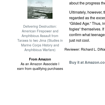
about the progress th
Ultimately, however, 
regarded as the exces
“Gilded Age.”
Thus, in
Delivering Destruction:
fogies” themselves. If 
American Firepower and
confirm what teenager
Amphibious Assault from
just not cool.
Tarawa to Iwo Jima (Studies in
Marine Corps History and
Reviewer: Richard L. Di
Amphibious Warfare)
From Amazon
Buy it at Amazon.c
As an Amazon Associate I
earn from qualifying purchases