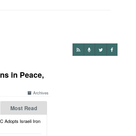
ns in Peace,
Archives
Most Read
dopts Israeli Iron