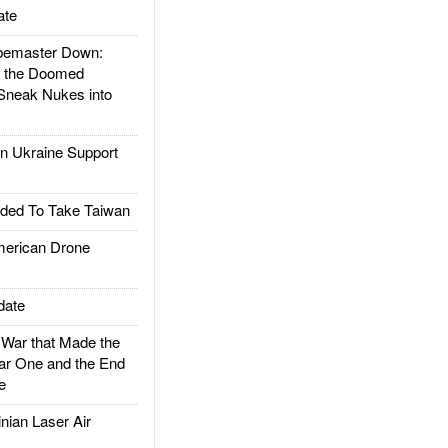
ate
emaster Down:
d the Doomed
Sneak Nukes into
 Ukraine Support
ded To Take Taiwan
rican Drone
date
ar that Made the
ar One and the End
e
ian Laser Air