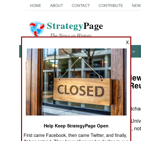
HOME
ABOUT
CONTACT
CONTRIBUTE
NEW
Strategy
Page
The News as History
X
NEWS
FEATURES
PHOTOS
OTHER
Book Review:
Books of Interest
War, and Re
by Peter S. Carmicha
Chapel Hill: The Univ
Help Keep StrategyPage Open
Pp. xiv, 342. Illus., n
First came Facebook, then came Twitter, and finally,
2948-X