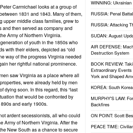
WINNING: Ukrainian 
 Peter
Carmichael looks at a group of
 between 1831 and 1843.
Many of them,
RUSSIA: Penal Battal
g upper middle class families, grew to
RUSSIA: Attacking T
s and then served as company and
n the Army of Northern Virginia.
SUDAN: August Upda
generation of youth in the 1850s who
AIR DEFENSE: Mach
s with their elders, depicted as “old
Destruction System
the way of the progress Virginia needed
gain her rightful national prominence.
BOOK REVIEW: Takin
Extraordinary Events
men saw Virginia as a place where all
York and Shaped Ame
 properties, were already held by men
KOREA: South Korean
f dying soon. In this regard, this “last
ituation that would be confronted by
MURPHY'S LAW: Forei
1890s and early 1900s.
Backfires
t ardent secessionists, all who could
ON POINT: Scott Be
he Army of Northern Virginia.
After the
PEACE TIME: Civilian
the New South as a chance to secure