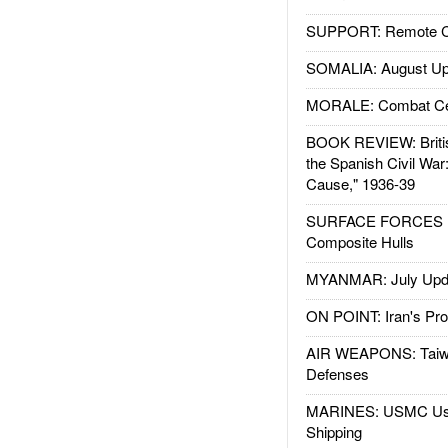
SUPPORT: Remote Con
SOMALIA: August Up
MORALE: Combat Ce
BOOK REVIEW: Britis
the Spanish Civil War
Cause," 1936-39
SURFACE FORCES : 
Composite Hulls
MYANMAR: July Upd
ON POINT: Iran's Pro
AIR WEAPONS: Taiw
Defenses
MARINES: USMC Us
Shipping