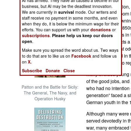
AI has arrived. They have all caused a decline in our
The Cool War: Nuclear Forces,
business, but AI may be the deadliest innovation.
The Last Generation,
Crisis Signaling, and the
We are currently in
survival
mode. Our writers and
male Virginians born
Russo-Ukraine War, 2014 -
staff receive no payment in some months, and even
scions of slave ownin
2022 (Transforming War)
when they do, it is below the minimum wage for their
manhood in the 1850
efforts. You can support us with your
donations
or
field grade officers i
subscriptions
.
Please help us keep our doors
open
.
Carmichael depicts a 
were very much at odd
Make sure you spread the word about us. Two ways
fogies” who stood in 
to do that are to like us on
Facebook
and follow us
on
X.
to make in order to re
Subscribe
Donate
Close
Many of these young 
of the good jobs, and
Patton and the Battle for Sicily:
who had no intention o
The General, The Navy, and
generation” faced a s
Operation Husky
German youth in the 
Although many were no
served devotedly in t
war, many embraced 