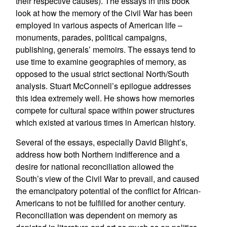
their respective causes). The essays in this book
look at how the memory of the Civil War has been
employed in various aspects of American life –
monuments, parades, political campaigns,
publishing, generals’ memoirs. The essays tend to
use time to examine geographies of memory, as
opposed to the usual strict sectional North/South
analysis. Stuart McConnell’s epilogue addresses
this idea extremely well. He shows how memories
compete for cultural space within power structures
which existed at various times in American history.
Several of the essays, especially David Blight’s,
address how both Northern indifference and a
desire for national reconciliation allowed the
South’s view of the Civil War to prevail, and caused
the emancipatory potential of the conflict for African-
Americans to not be fulfilled for another century.
Reconciliation was dependent on memory as