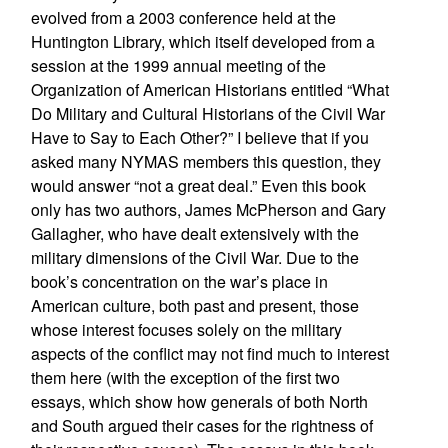
evolved from a 2003 conference held at the
Huntington Library, which itself developed from a
session at the 1999 annual meeting of the
Organization of American Historians entitled “What
Do Military and Cultural Historians of the Civil War
Have to Say to Each Other?” I believe that if you
asked many NYMAS members this question, they
would answer “not a great deal.” Even this book
only has two authors, James McPherson and Gary
Gallagher, who have dealt extensively with the
military dimensions of the Civil War. Due to the
book’s concentration on the war’s place in
American culture, both past and present, those
whose interest focuses solely on the military
aspects of the conflict may not find much to interest
them here (with the exception of the first two
essays, which show how generals of both North
and South argued their cases for the rightness of