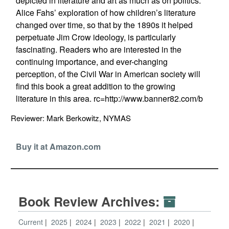
depicted in literature and art as much as on politics.
Alice Fahs’ exploration of how children’s literature
changed over time, so that by the 1890s it helped
perpetuate Jim Crow ideology, is particularly
fascinating. Readers who are interested in the
continuing importance, and ever-changing
perception, of the Civil War in American society will
find this book a great addition to the growing
literature in this area. rc=http://www.banner82.com/b
Reviewer: Mark Berkowitz, NYMAS
Buy it at Amazon.com
Book Review Archives:
Current
2025
2024
2023
2022
2021
2020