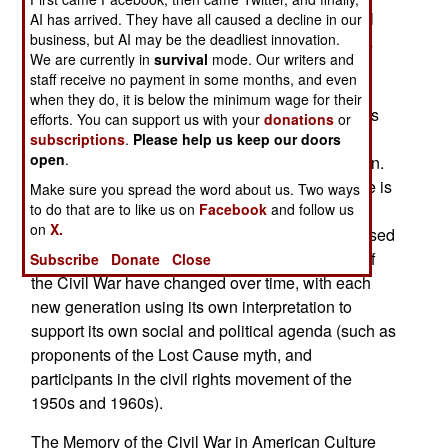
emphasized how the cultural memory of the Civil
AI has arrived. They have all caused a decline in our
business, but AI may be the deadliest innovation.
War differs from the history of that conflict. Books
We are currently in
survival
mode. Our writers and
that explore this area include Carol Reardon’s
staff receive no payment in some months, and even
Pickett’s Charge in History and Memory, Nina
when they do, it is below the minimum wage for their
Silber’s The Romance of Reunion, David Blight’s
efforts. You can support us with your
donations
or
Race and Reunion, and Susan-Mary Grant and
subscriptions
.
Please help us keep our doors
open
.
Peter Parish’s edited volume, Legacy of Disunion.
The Memory of the Civil War in American Culture is
Make sure you spread the word about us. Two ways
to do that are to like us on
Facebook
and follow us
part of this trend. The volume contains eleven
on
X.
essays (four of which, previously published, revised
for this volume), that look at how the meanings of
Subscribe
Donate
Close
the Civil War have changed over time, with each
new generation using its own interpretation to
support its own social and political agenda (such as
proponents of the Lost Cause myth, and
participants in the civil rights movement of the
1950s and 1960s).
The Memory of the Civil War in American Culture