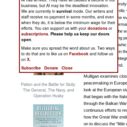
The Cool War: Nuclear Forces,
Dr. Mulligan (Universit
business, but AI may be the deadliest innovation.
Crisis Signaling, and the
that despite the horrifi
We are currently in
survival
mode. Our writers and
Russo-Ukraine War, 2014 -
staff receive no payment in some months, and even
War I was vital to the e
2022 (Transforming War)
when they do, it is below the minimum wage for their
emerged in the afterma
efforts. You can support us with your
donations
or
the barest bones, the w
subscriptions
.
Please help us keep our doors
notions of preserving pe
open
.
maintaining peace which 
Make sure you spread the word about us. Two ways
security, and then, in t
to do that are to like us on
Facebook
and follow us
of an increasingly inte
on
X.
the wars at first hand.
Subscribe
Donate
Close
Mulligan examines close
peacemaking in Europe
Patton and the Battle for Sicily:
The General, The Navy, and
look at the European st
Operation Husky
that began with the Ita
through the Balkan Wars
continuous efforts to r
how the Great War ende
on to discuss the “litt