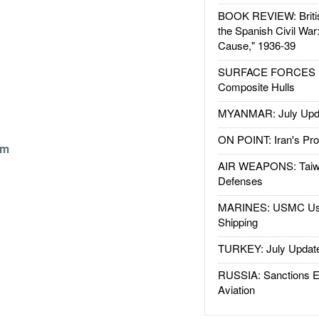
BOOK REVIEW: Britis
the Spanish Civil War
Cause," 1936-39
SURFACE FORCES : 
Composite Hulls
MYANMAR: July Upd
ON POINT: Iran's Pro
om
AIR WEAPONS: Taiw
Defenses
MARINES: USMC Us
Shipping
TURKEY: July Updat
RUSSIA: Sanctions E
Aviation