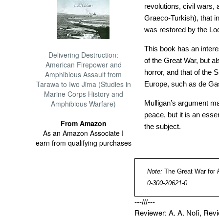
revolutions, civil wars
Graeco-Turkish), that 
was restored by the L
This book has an interes
Delivering Destruction:
of the Great War, but a
American Firepower and
horror, and that of the
Amphibious Assault from
Tarawa to Iwo Jima (Studies in
Europe, such as de Ga
Marine Corps History and
Amphibious Warfare)
Mulligan’s argument ma
peace, but it is an esse
From Amazon
the subject.
As an Amazon Associate I
earn from qualifying purchases
Note:
The Great War for
0-300-20621-0.
---///---
Reviewer: A. A. Nofi, Re