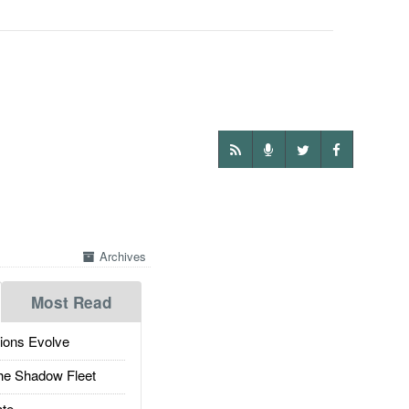
Archives
Most Read
ions Evolve
he Shadow Fleet
te