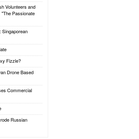
h Volunteers and
: "The Passionate
Singaporean
ate
xy Fizzle?
an Drone Based
es Commercial
e
rode Russian