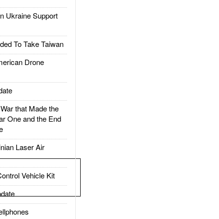
 Ukraine Support
ded To Take Taiwan
rican Drone
date
ar that Made the
ar One and the End
e
ian Laser Air
trol Vehicle Kit
date
llphones