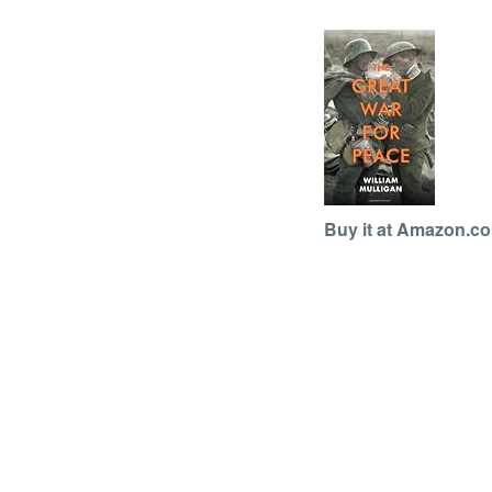
Buy it at Amazon.c