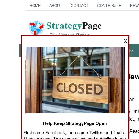
HOME
ABOUT
CONTACT
CONTRIBUTE
NEW
Strategy
Page
The News as History
X
NEWS
FEATURES
PHOTOS
OTHER
Book Review
Books of Interest
by William Mulligan
New Haven: Yale Univer
maps, notes, biblio., 
Help Keep StrategyPage Open
The Great War for Pea
First came Facebook, then came Twitter, and finally,
AI has arrived. They have all caused a decline in our