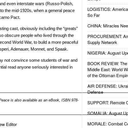
, and even interstate wars (Russo-Polish,
LOGISTICS: American
into the mid-1920s, when a general peace
So Far
ocarno Pact.
CHINA: Miracles Nee
ting cast, obviously including the “greats”
lso obscure people who lived through the
PROCUREMENT: Ame
Supply Network
 Second World War, to build a more peaceful
speri, Adenauer, Monnet, and Spaak.
NIGERIA: August Up
y not convince some students of war and
BOOK REVIEW: The W
ntial read anyone seriously interested in
Middle East: World W
of the Ottoman Empir
AIR DEFENSE: Ukrain
Defense
Peace is also available as an eBook, ISBN 978-
SUPPORT: Remote Con
SOMALIA: August Up
MORALE: Combat Ce
view Editor