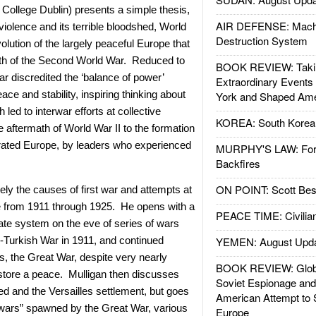
y College Dublin) presents a simple thesis,
AIR DEFENSE: Mach
c violence and its terrible bloodshed, World
Destruction System
volution of the largely peaceful Europe that
th of the Second World War. Reduced to
BOOK REVIEW: Takin
ar discredited the ‘balance of power’
Extraordinary Events
ace and stability, inspiring thinking about
York and Shaped Ame
led to interwar efforts at collective
KOREA: South Korean
he aftermath of World War II to the formation
grated Europe, by leaders who experienced
MURPHY'S LAW: Forei
Backfires
ON POINT: Scott Be
ly the causes of first war and attempts at
 from 1911 through 1925. He opens with a
PEACE TIME: Civilian
ate system on the eve of series of wars
lo-Turkish War in 1911, and continued
YEMEN: August Upd
, the Great War, despite very nearly
BOOK REVIEW: Glob
estore a peace. Mulligan then discusses
Soviet Espionage an
d and the Versailles settlement, but goes
American Attempt to 
le wars” spawned by the Great War, various
Europe