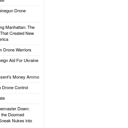
inegun Drone
g Manhattan: The
 That Created New
rica
 Drone Warriors
gn Aid For Ukraine
ssent's Money Ammo
 Drone Control
ate
emaster Down:
d the Doomed
Sneak Nukes into