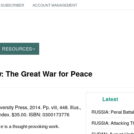
 SUBSCRIBER
ACCOUNT MANAGEMENT
RESOURCES
: The Great War for Peace
Latest
sity Press, 2014. Pp. viii, 448. Illus.,
RUSSIA: Penal Battal
index. $35.00. ISBN:
0300173776
RUSSIA: Attacking T
ce
is a thought-provoking work.
SUDAN: August Upda