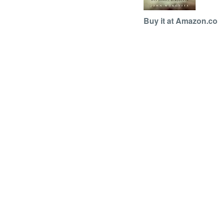
Buy it at Amazon.c