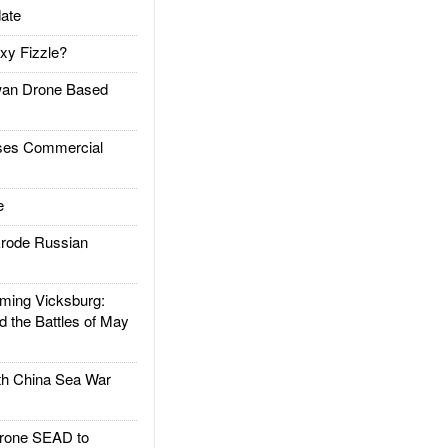
ate
xy Fizzle?
an Drone Based
es Commercial
e
rode Russian
ing Vicksburg:
d the Battles of May
h China Sea War
rone SEAD to