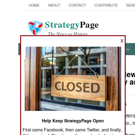
HOME
ABOUT
CONTACT
CONTRIBUTE
NEW
Strategy
Page
The News as History
X
NEWS
FEATURES
PHOTOS
OTHER
Book Review:
Books of Interest
of Bravery a
by John Wukovits
New York: St. Martin's G
Help Keep StrategyPage Open
maps, notes, biblio.,
First came Facebook, then came Twitter, and finally,
A small ship and a hand