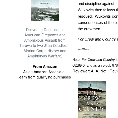
and discipline against
Wukovits then follows th
rescued. Wukovits con
consequences of the batt
the crewmen.
Delivering Destruction:
American Firepower and
For Crew and Country
Amphibious Assault from
Tarawa to Iwo Jima (Studies in
---///---
Marine Corps History and
Amphibious Warfare)
Note:
For Crew and Country
i
68189-0, and as an e-pub 978
From Amazon
Reviewer: A. A. Nofi, Re
As an Amazon Associate I
earn from qualifying purchases