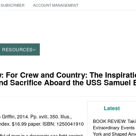
 SUBSCRIBER
ACCOUNT MANAGEMENT
RESOURCES
 For Crew and Country: The Inspirati
nd Sacrifice Aboard the USS Samuel 
Latest
riffin, 2014. Pp. xviii, 350. Illus.,
BOOK REVIEW: Takin
 index. $16.99 paper. ISBN:
1250041910
Extraordinary Events
York and Shaped Ame
ful of men in a desperate sea fight against