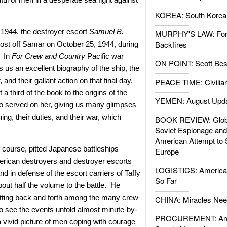
KOREA: South Korean
1944, the destroyer escort
Samuel B.
MURPHY'S LAW: Forei
Backfires
ost off Samar on October 25, 1944, during
. In
For Crew and Country
Pacific war
ON POINT: Scott Be
s us an excellent biography of the ship, the
nd their gallant action on that final day.
PEACE TIME: Civilian
 third of the book to the origins of the
YEMEN: August Upd
o served on her, giving us many glimpses
aining, their duties, and their war, which
BOOK REVIEW: Glob
Soviet Espionage an
American Attempt to 
f course, pitted Japanese battleships
Europe
merican destroyers and destroyer escorts
LOGISTICS: American
d in defense of the escort carriers of Taffy
So Far
ut half the volume to the battle. He
utting back and forth among the many crew
CHINA: Miracles Nee
o see the events unfold almost minute-by-
PROCUREMENT: Ame
 vivid picture of men coping with courage