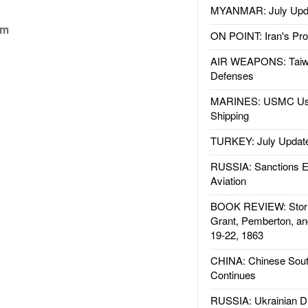
MYANMAR: July Upd
om
ON POINT: Iran's Pro
AIR WEAPONS: Taiw
Defenses
MARINES: USMC Us
Shipping
TURKEY: July Updat
RUSSIA: Sanctions E
Aviation
BOOK REVIEW: Storm
Grant, Pemberton, an
19-22, 1863
CHINA: Chinese Sout
Continues
RUSSIA: Ukrainian D