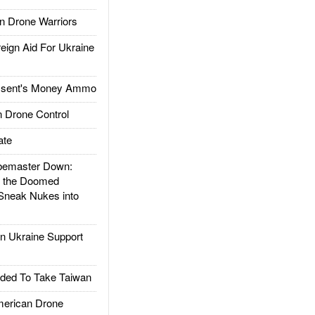
 Drone Warriors
gn Aid For Ukraine
ssent's Money Ammo
 Drone Control
ate
emaster Down:
d the Doomed
Sneak Nukes into
 Ukraine Support
ded To Take Taiwan
rican Drone