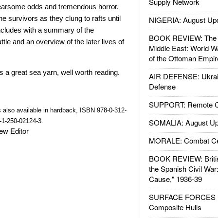
Supply Network
 fearsome odds and tremendous horror.
e survivors as they clung to rafts until
NIGERIA: August Up
cludes with a summary of the
BOOK REVIEW: The W
le and an overview of the later lives of
Middle East: World W
of the Ottoman Empir
is a great sea yarn, well worth reading.
AIR DEFENSE: Ukrain
Defense
SUPPORT: Remote Con
s also available in hardback, ISBN 978-0-312-
-1-250-02124-3.
SOMALIA: August Up
view Editor
MORALE: Combat Ce
BOOK REVIEW: Britis
the Spanish Civil War
Cause," 1936-39
SURFACE FORCES : 
Composite Hulls