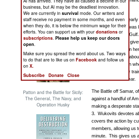
AI has arrived. They have all caused a decline in our
The Cool War: Nuclear Forces,
business, but AI may be the deadliest innovation.
fearsfull odds.
Crisis Signaling, and the
We are currently in
survival
mode. Our writers and
Russo-Ukraine War, 2014 -
staff receive no payment in some months, and even
Commissioned in early 
2022 (Transforming War)
when they do, it is below the minimum wage for their
Roberts
(DE 413) was l
efforts. You can support us with your
donations
or
the Battle of Leyte Gulf
subscriptions
.
Please help us keep our doors
historian Wukovits give
open
.
men who served on her, a
Make sure you spread the word about us. Two ways
Wukovits devotes about a
to do that are to like us on
Facebook
and follow us
ship and of the men wh
on
X.
into their lives, their tr
Subscribe
Donate
Close
culminated off Samar.
The Battle off Samar, o
Patton and the Battle for Sicily:
The General, The Navy, and
against a handful of A
Operation Husky
making a desperate stan
3. Wukovits devotes abo
covers the action by c
members, allowing us t
minute. This gives us a