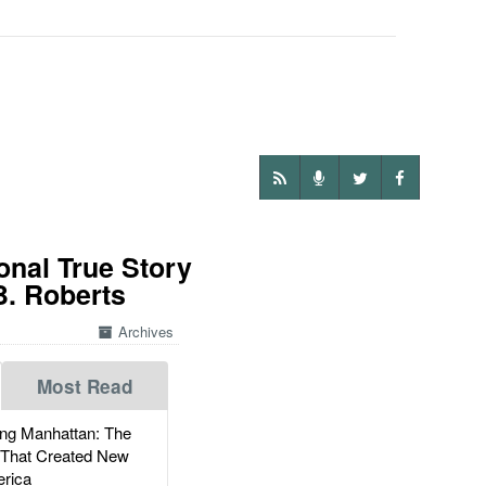
onal True Story
B. Roberts
Archives
Most Read
g Manhattan: The
 That Created New
rica