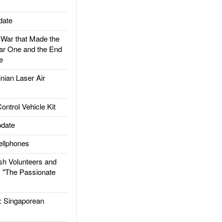
date
ar that Made the
ar One and the End
e
ian Laser Air
trol Vehicle Kit
date
llphones
h Volunteers and
: "The Passionate
Singaporean