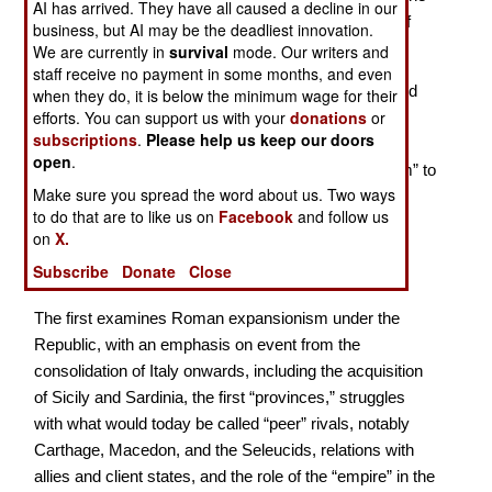
AI has arrived. They have all caused a decline in our
earliest times in the Sixth Century BC to the height of
business, but AI may be the deadliest innovation.
the Empire in the Second Century.
We are currently in
survival
mode. Our writers and
staff receive no payment in some months, and even
In these two dozen essays Prof. Hoyos (Sydney) and
when they do, it is below the minimum wage for their
efforts. You can support us with your
donations
or
the other contributors often address unusual issues.
subscriptions
.
Please help us keep our doors
Among the most important is the question of what is
open
.
meant when we moderns use terms like “imperialism” to
Make sure you spread the word about us. Two ways
label events in antiquity, implicitly suggesting the
to do that are to like us on
Facebook
and follow us
importance of trying to see events from the
on
X.
contemporary perspective rather than our own. The
Subscribe
Donate
Close
essays are grouped into three categories.
The first examines Roman expansionism under the
Republic, with an emphasis on event from the
consolidation of Italy onwards, including the acquisition
of Sicily and Sardinia, the first “provinces,” struggles
with what would today be called “peer” rivals, notably
Carthage, Macedon, and the Seleucids, relations with
allies and client states, and the role of the “empire” in the