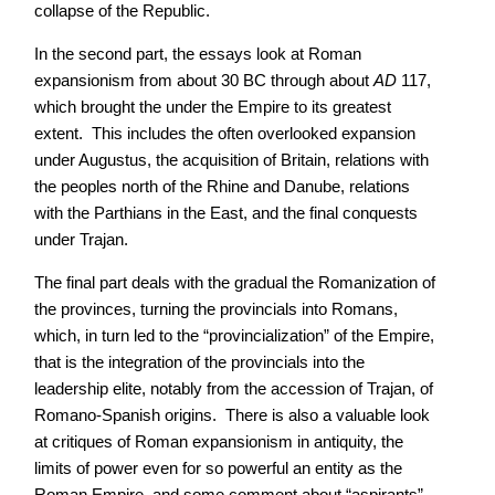
collapse of the Republic.
In the second part, the essays look at Roman
expansionism from about 30 BC through about
AD
117,
which brought the under the Empire to its greatest
extent. This includes the often overlooked expansion
under Augustus, the acquisition of Britain, relations with
the peoples north of the Rhine and Danube, relations
with the Parthians in the East, and the final conquests
under Trajan.
The final part deals with the gradual the Romanization of
the provinces, turning the provincials into Romans,
which, in turn led to the “provincialization” of the Empire,
that is the integration of the provincials into the
leadership elite, notably from the accession of Trajan, of
Romano-Spanish origins. There is also a valuable look
at critiques of Roman expansionism in antiquity, the
limits of power even for so powerful an entity as the
Roman Empire, and some comment about “aspirants”