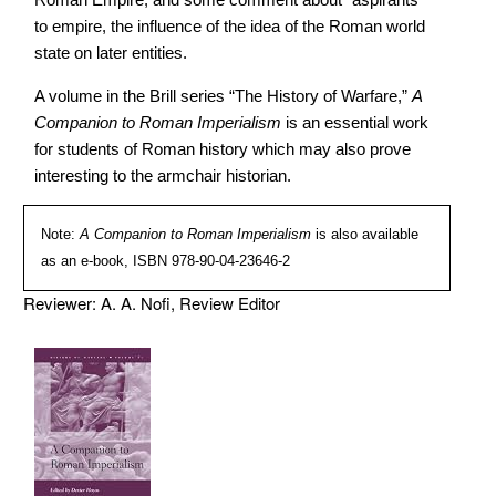
to empire, the influence of the idea of the Roman world
state on later entities.
A volume in the Brill series “The History of Warfare,”
A
Companion to Roman Imperialism
is an essential work
for students of Roman history which may also prove
interesting to the armchair historian.
Note:
A Companion to Roman Imperialism
is also available
as an e-book, ISBN 978-90-04-23646-2
Reviewer: A. A. Nofi, Review Editor